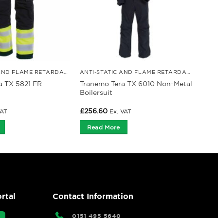
ANTI-STATIC AND FLAME RETARDANT CLOTHING
ANTI-STATIC AND FLAME RETARDANT CLOTHING
a TX 5821 FR
Tranemo Tera TX 6010 Non-Metal
Boilersuit
£
256.60
VAT
Ex. VAT
Read More
rtal
Contact Information
0151 495 5640