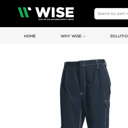
Skip
to
Search
for:
content
HOME
WHY WISE
SOLUTIO
by
Fmeaddons