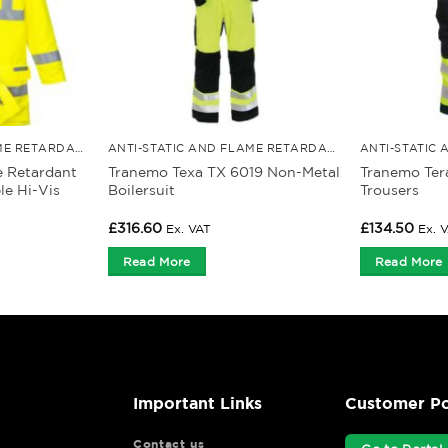
ANTI-STATIC AND FLAME RETARDANT CLOTHING
ANTI-STATIC AND FLAME RETARDANT CLOTHING
e Retardant
Tranemo Texa TX 6019 Non-Metal
Tranemo Ter
le Hi-Vis
Boilersuit
Trousers
£
316.60
£
134.50
Ex. VAT
Ex. 
Read More
Read More
Important Links
Customer Po
Contact us