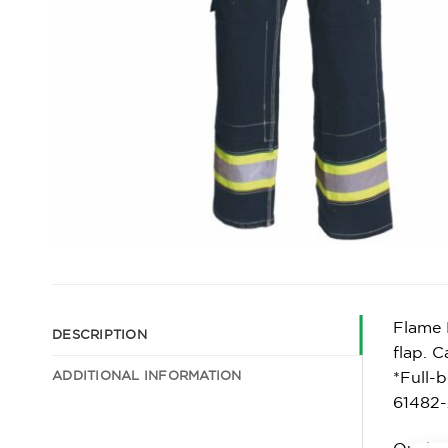
Flame 
DESCRIPTION
flap. C
ADDITIONAL INFORMATION
*Full-
61482-
Qualit