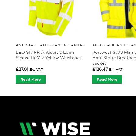
ANTI-STATIC AND FLAME RETARDANT CLOTHING
LEO S17 FR Antistatic Long
Portwest S778 Flam
Sleeve Hi-Viz Yellow Waistcoat
Anti-Static Breathab
Jacket
£
27.01
£
126.47
Ex. VAT
Ex. VAT
Read More
Read More