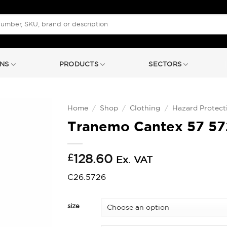
NS
PRODUCTS
SECTORS
Home
/
Shop
/
Clothing
/
Hazard Protect
Tranemo Cantex 57 57
£
128.60
Ex. VAT
C26.5726
size