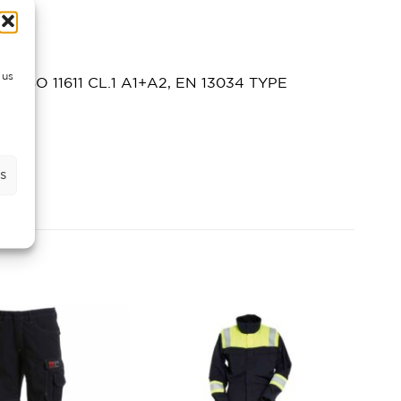
 us
 EN ISO 11611 CL.1 A1+A2, EN 13034 TYPE
s