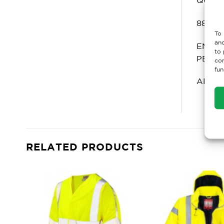
880: C
To 
and
EN ISO
to 
PB[6]
con
fun
ARC RA
RELATED PRODUCTS