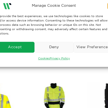
Manage Cookie Consent
antex 1210, 350 g/m², LOI: 34,3%
provide the best experiences, we use technologies like cookies to store
/or access device information. Consenting to these technologies will allow
 11612 A1+A2 B1 C1 E3 F1, IEC 61482-2 CL.1*, EN 1149-5,
process data such as browsing behavior or unique IDs on this site. Not
senting or withdrawing consent, may adversely affect certain features and
ctions.
TING: 11,9 cal/cm²
Accept
Deny
View Preference
Cookies
Privacy Policy