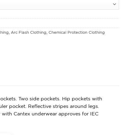
thing
,
Arc Flash Clothing
,
Chemical Protection Clothing
ockets. Two side pockets. Hip pockets with
er pocket. Reflective stripes around legs.
r with Cantex underwear approves for IEC