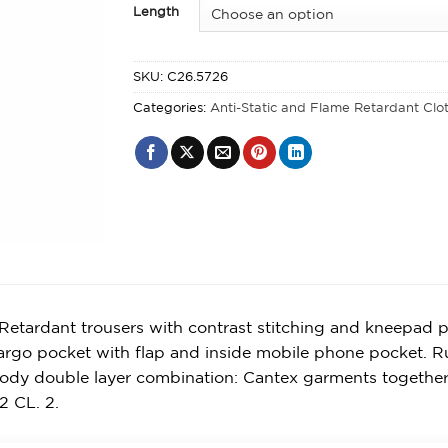
Length
SKU:
C26.5726
Categories:
Anti-Static and Flame Retardant Clo
Retardant trousers with contrast stitching and kneepad p
argo pocket with flap and inside mobile phone pocket. Rul
body double layer combination: Cantex garments togethe
2 CL. 2.
y