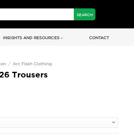
INSIGHTS AND RESOURCES
CONTACT
ion
/
Arc Flash Clothing
26 Trousers