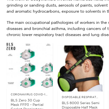
grinding or sanding dusts, aerosols of paints, solven
and aromatic hydrocarbons, exposure to solvents in t
The main occupational pathologies of workers in the se
diseases and bronchial asthma, including cancers of t
chronic lower respiratory tract diseases and lung dis
CORONAVIRUS COVID-19 ESSENTIALS
DISPOSABLE RESPIRATORS
BLS Zero 30 Cup
BLS 8000 Series Semi
Mask FFP3 – Partial
Disposable Half Mask
Gasket Respiratory