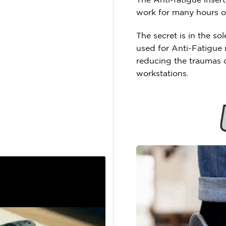
work for many hours on
The secret is in the s
used for Anti-Fatigue 
reducing the traumas c
workstations.