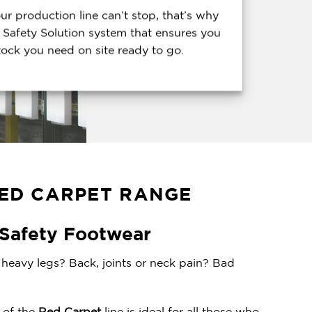
r production line can’t stop, that’s why
 Safety Solution system that ensures you
tock you need on site ready to go.
ED CARPET RANGE
 Safety Footwear
heavy legs? Back, joints or neck pain? Bad
t of the
Red Carpet
line is ideal for all those who