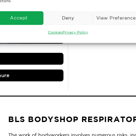
With fixed prices & re
ctions.
the monthly report an
Accept
Deny
View Preference
DI
Cookies
Privacy Policy
hure
BLS BODYSHOP RESPIRATO
The work of bodyworkers involves numerous risks, inc