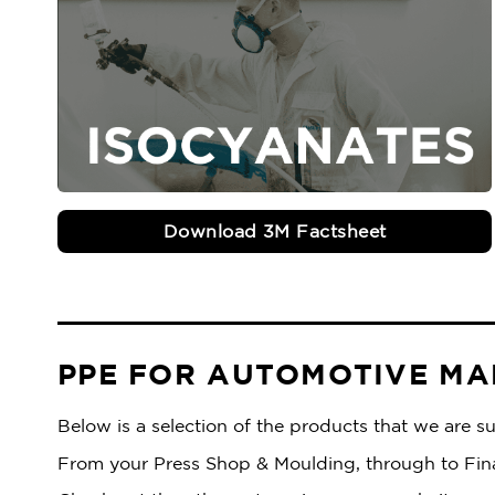
Download 3M Factsheet
PPE FOR AUTOMOTIVE M
Below is a selection of the products that we are 
From your Press Shop & Moulding, through to Final