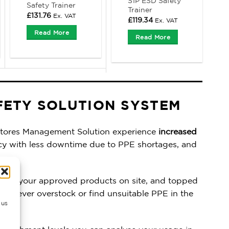
S1P ESD Safety
Safety Trainer
Trainer
£
131.76
Ex. VAT
£
119.34
Ex. VAT
Read More
Read More
FETY SOLUTION SYSTEM
tores Management Solution experience
increased
cy with less downtime due to PPE shortages, and
 only your approved products on site, and topped
ls. Never overstock or find unsuitable PPE in the
 us