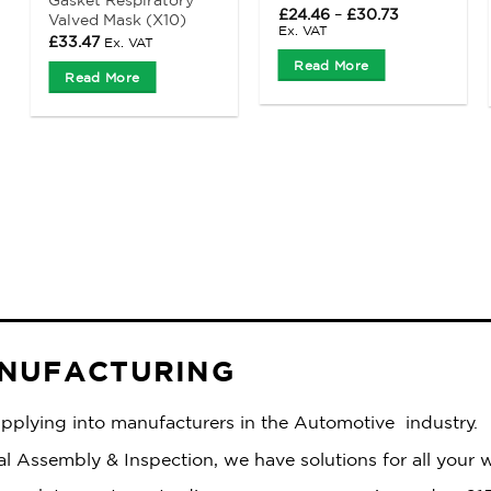
Price
£
24.46
–
£
30.73
Valved Mask (X10)
range:
Ex. VAT
£
33.47
Ex. VAT
£24.46
through
Read More
£30.73
Read More
ANUFACTURING
supplying into manufacturers in the Automotive industry.
 Assembly & Inspection, we have solutions for all your 