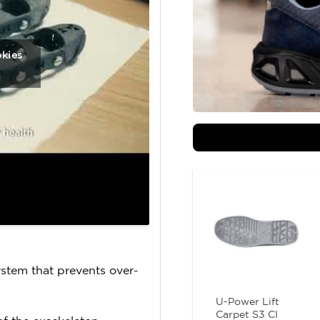
okies
ystem that prevents over-
U-Power Lift
Carpet S3 CI