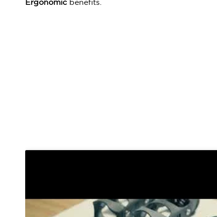
Ergonomic
benefits.