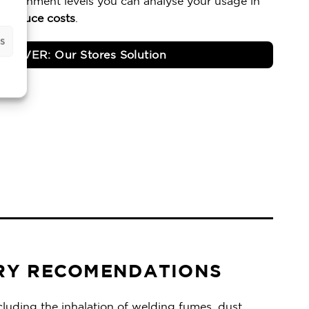
plenishment levels you can analyse your usage in
d
reduce costs
.
s
SCOVER: Our Stores Solution
RY RECOMENDATIONS
luding the inhalation of welding fumes, dust