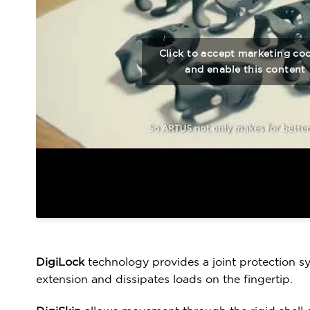
Click to accept marketing co
and enable this content
DigiLock
technology provides a joint protection s
extension and dissipates loads on the fingertip.