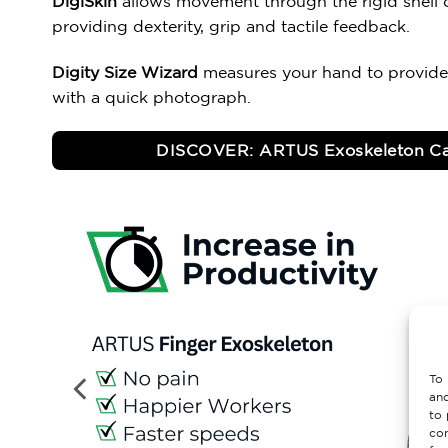
DigiSkin
allows movement through the rigid shell o
providing dexterity, grip and tactile feedback.
Digity Size Wizard
measures your hand to provide
with a quick photograph.
DISCOVER: ARTUS Exoskeleton Ca
To 
and
to 
con