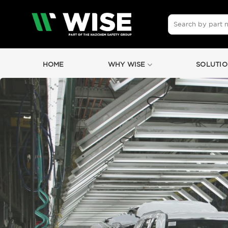
Skip
to
Search
for:
content
HOME
WHY WISE
SOLUTIO