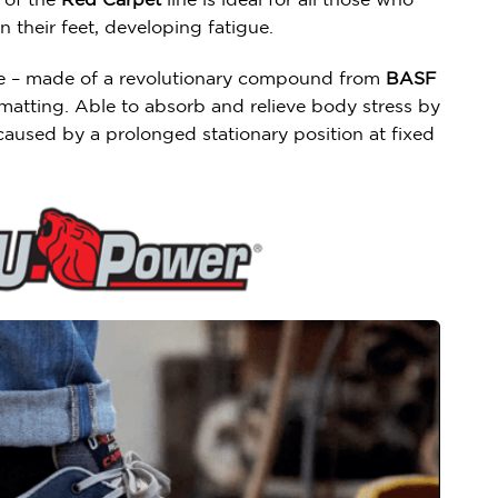
 their feet, developing fatigue.
ole – made of a revolutionary compound from
BASF
matting. Able to absorb and relieve body stress by
aused by a prolonged stationary position at fixed