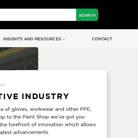
INSIGHTS AND RESOURCES
CONTACT
THE
IVE INDUSTRY
e of gloves, workwear and other PPE,
op to the Paint Shop we’ve got you
the forefront of innovation which allows
 latest advancements.