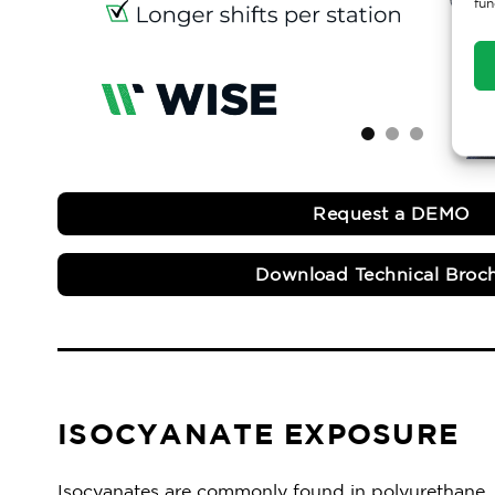
fun
Request a DEMO
Download Technical Broc
ISOCYANATE EXPOSURE
Isocyanates are commonly found in polyurethane