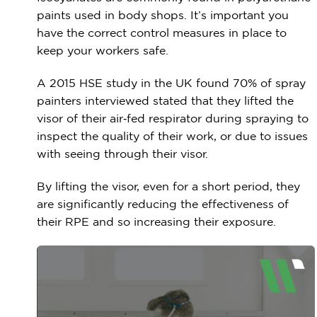
paints used in body shops. It’s important you
have the correct control measures in place to
keep your workers safe.
A 2015 HSE study in the UK found 70% of spray
painters interviewed stated that they lifted the
visor of their air‑fed respirator during spraying to
inspect the quality of their work, or due to issues
with seeing through their visor.
By lifting the visor, even for a short period, they
are significantly reducing the effectiveness of
their RPE and so increasing their exposure.