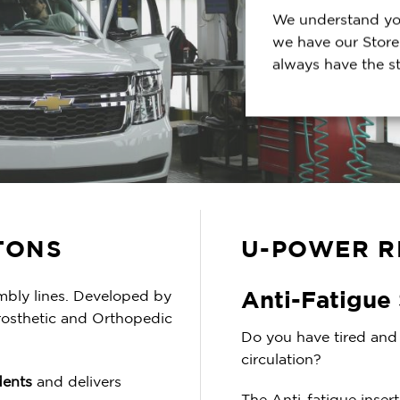
We understand you
we have our Store
always have the s
TONS
U-POWER R
Anti-Fatigue
mbly lines. Developed by
rosthetic and Orthopedic
Do you have tired and 
circulation?
dents
and delivers
The Anti-fatigue inser