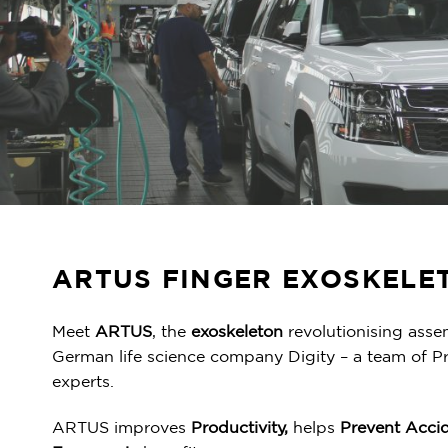
ARTUS FINGER EXOSKELE
Meet
ARTUS
, the
exoskeleton
revolutionising asse
German life science company Digity – a team of P
experts.
ARTUS improves
Productivity,
helps
Prevent Acci