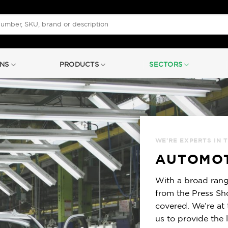
NS
PRODUCTS
SECTORS
WE’RE EXPERTS IN 
AUTOMOT
With a broad rang
from the Press Sh
covered. We’re at 
us to provide the