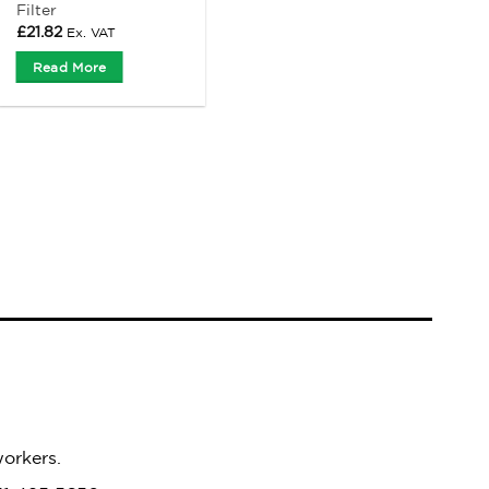
Filter
£
21.82
Ex. VAT
Read More
workers.