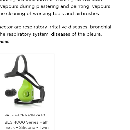
t vapours during plastering and painting, vapours
he cleaning of working tools and airbrushes.
ctor are respiratory irritative diseases, bronchial
he respiratory system, diseases of the pleura,
eases.
HALF FACE RESPIRATORS
BLS 4000 Series Half
mask – Silicone – Twin