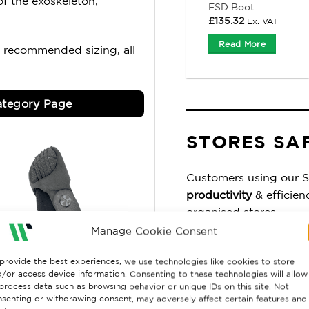
f the exoskeleton,
ESD Boot
£
135.32
Ex. VAT
Read More
 recommended sizing, all
tegory Page
STORES SA
Customers using our S
productivity
& efficien
organised stores.
Manage Cookie Consent
You
gain control
, with
up to your agreed leve
provide the best experiences, we use technologies like cookies to store
/or access device information. Consenting to these technologies will allow
wrong area again.
process data such as browsing behavior or unique IDs on this site. Not
senting or withdrawing consent, may adversely affect certain features and