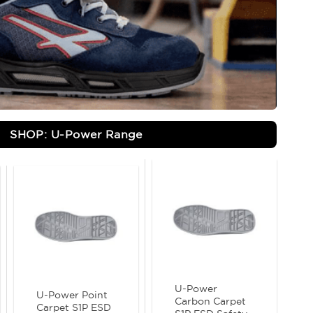
SHOP: U-Power Range
U-Power
U-Power Point
Carbon Carpet
Carpet S1P ESD