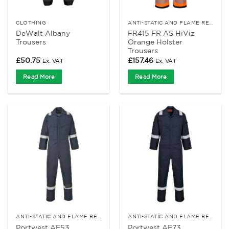
CLOTHING
ANTI-STATIC AND FLAME RETARDANT CLOTHING
DeWalt Albany
FR415 FR AS HiViz
Trousers
Orange Holster
Trousers
£
50.75
£
157.46
Ex. VAT
Ex. VAT
Read More
Read More
ANTI-STATIC AND FLAME RETARDANT CLOTHING
ANTI-STATIC AND FLAME RETARDANT CLOTHING
Portwest AF53
Portwest AF73