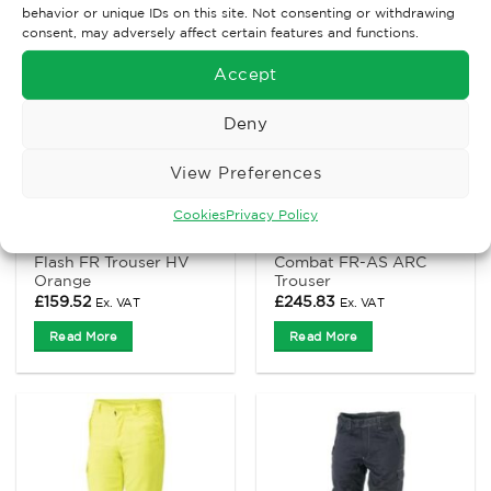
behavior or unique IDs on this site. Not consenting or withdrawing
consent, may adversely affect certain features and functions.
Accept
Deny
View Preferences
Cookies
Privacy Policy
ANTI-STATIC AND FLAME RETARDANT CLOTHING
ANTI-STATIC AND FLAME RETARDANT CLOTHING
ProGARM 4616 Arc
ProGARM 7715 Hi-Viz
Flash FR Trouser HV
Combat FR-AS ARC
Orange
Trouser
£
159.52
£
245.83
Ex. VAT
Ex. VAT
Read More
Read More