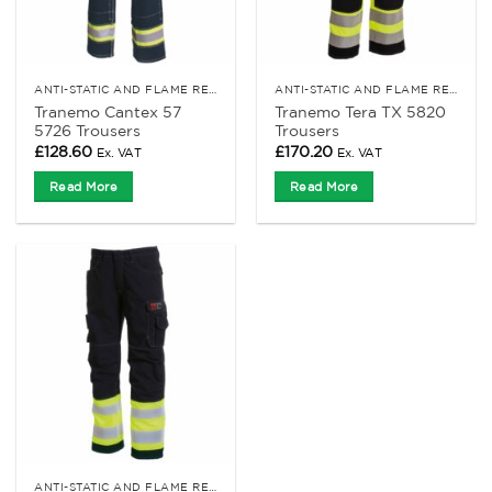
ANTI-STATIC AND FLAME RETARDANT CLOTHING
ANTI-STATIC AND FLAME RETARDANT CLOTHING
Tranemo Cantex 57
Tranemo Tera TX 5820
5726 Trousers
Trousers
£
128.60
£
170.20
Ex. VAT
Ex. VAT
Read More
Read More
ANTI-STATIC AND FLAME RETARDANT CLOTHING