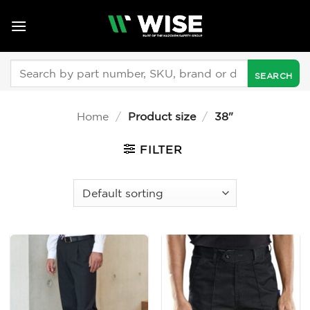
Skip
to
content
Search
for:
Home
/
Product size
/
38"
FILTER