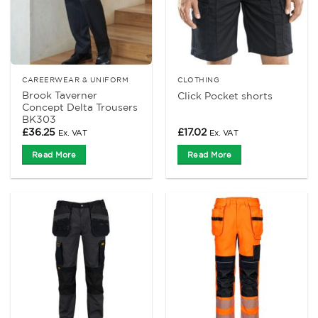
CAREERWEAR & UNIFORM
CLOTHING
Brook Taverner
Click Pocket shorts
Concept Delta Trousers
BK303
£
36.25
£
17.02
Ex. VAT
Ex. VAT
Read More
Read More