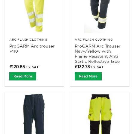
ARC FLASH CLOTHING
ARC FLASH CLOTHING
ProGARM Arc trouser
ProGARM Arc Trouser
7418
Navy/Yellow with
Flame Resistant Anti
Static Reflective Tape
£
120.85
£
132.73
Ex. VAT
Ex. VAT
Read More
Read More