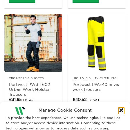
TROUSERS & SHORTS
HIGH VISIBILITY CLOTHING
Portwest PW3 T602
Portwest PW340 hi vis
Urban Work Holster
work trousers
Trousers
£
31.65
£
40.52
Ex. VAT
Ex. VAT
Read More
Read More
Manage Cookie Consent
To provide the best experiences, we use technologies like cookies
to store and/or access device information. Consenting to these
technologies will allow us to process data such as browsing