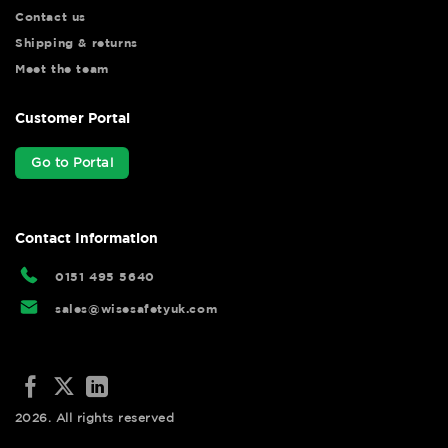
Contact us
Shipping & returns
Meet the team
Customer Portal
Go to Portal
Contact Information
0151 495 5640
sales@wisesafetyuk.com
2026. All rights reserved