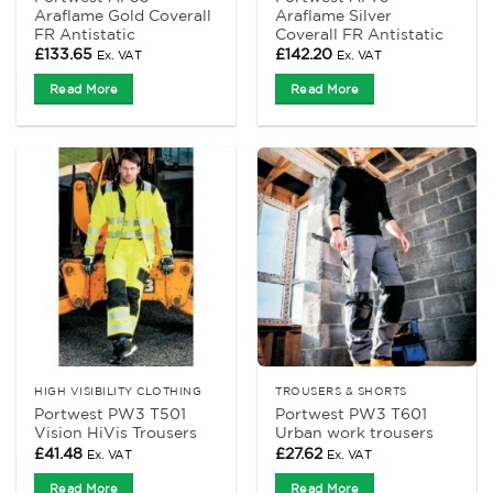
Araflame Gold Coverall
Araflame Silver
FR Antistatic
Coverall FR Antistatic
£
133.65
£
142.20
Ex. VAT
Ex. VAT
Read More
Read More
HIGH VISIBILITY CLOTHING
TROUSERS & SHORTS
Portwest PW3 T501
Portwest PW3 T601
Vision HiVis Trousers
Urban work trousers
£
41.48
£
27.62
Ex. VAT
Ex. VAT
Read More
Read More