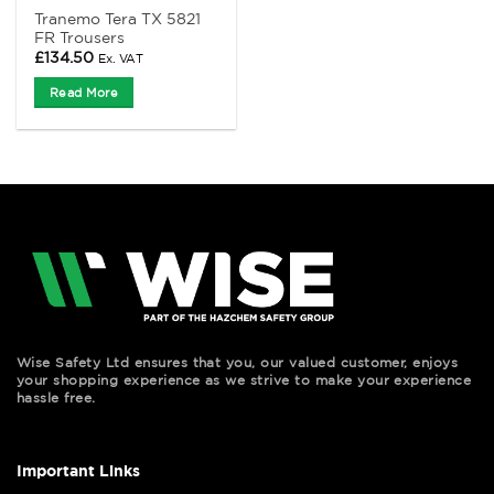
Tranemo Tera TX 5821
FR Trousers
£
134.50
Ex. VAT
Read More
Wise Safety Ltd ensures that you, our valued customer, enjoys
your shopping experience as we strive to make your experience
hassle free.
Important Links