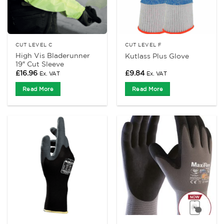
CUT LEVEL C
CUT LEVEL F
High Vis Bladerunner
Kutlass Plus Glove
19″ Cut Sleeve
£
16.96
£
9.84
Ex. VAT
Ex. VAT
Read More
Read More