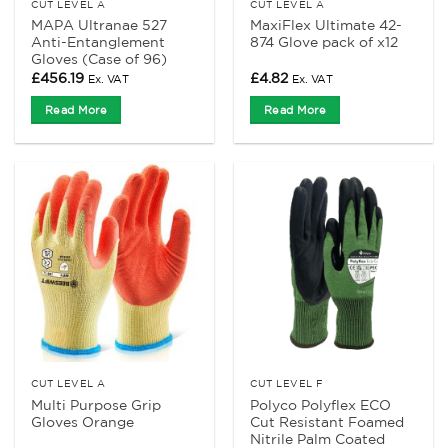
CUT LEVEL A
CUT LEVEL A
MAPA Ultranae 527
MaxiFlex Ultimate 42-
Anti-Entanglement
874 Glove pack of x12
Gloves (Case of 96)
£
456.19
£
4.82
Ex. VAT
Ex. VAT
Read More
Read More
CUT LEVEL A
CUT LEVEL F
Multi Purpose Grip
Polyco Polyflex ECO
Gloves Orange
Cut Resistant Foamed
Nitrile Palm Coated