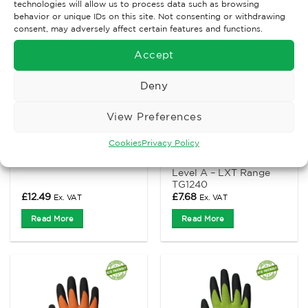
technologies will allow us to process data such as browsing
behavior or unique IDs on this site. Not consenting or withdrawing
consent, may adversely affect certain features and functions.
Accept
Deny
View Preferences
CUT LEVEL C
CUT LEVEL A
Cookies
Privacy Policy
TraffiGlove Microdex
TraffiGlove MicroDex
Nitrile C – Cut level C
Nitrile Glove – Cut
Level A – LXT Range
TG1240
£
12.49
£
7.68
Ex. VAT
Ex. VAT
Read More
Read More