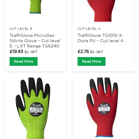
CUT LEVEL E
CUT LEVEL A
TraffiGlove MicroDex
TraffiGlove TG1010 X-
Nitrile Glove – Cut level
Dura PU – Cut level A
E – LXT Range TG6240
£
19.93
£
2.76
Ex. VAT
Ex. VAT
Read More
Read More