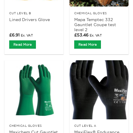
CUT LEVEL B
CHEMICAL GLOVES
Mapa Temptec 332
Lined Drivers Glove
Gauntlet Coupe test
level 2
£
6.91
£
53.46
Ex. VAT
Ex. VAT
Read More
Read More
CHEMICAL GLOVES
CUT LEVEL A
Maxichem Cut Gauntlet
MaxiFlex® Endurance