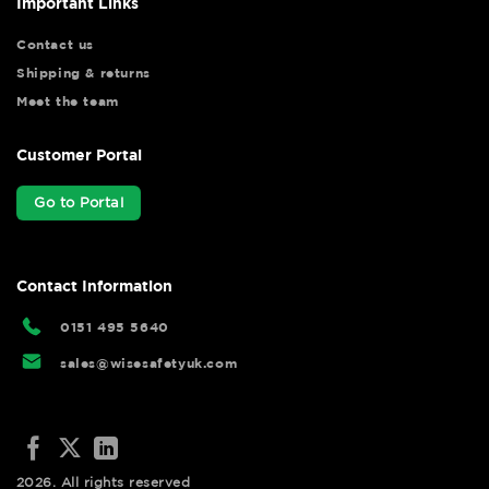
Important Links
Contact us
Shipping & returns
Meet the team
Customer Portal
Go to Portal
Contact Information
0151 495 5640
sales@wisesafetyuk.com
2026. All rights reserved