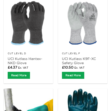
CUT LEVEL D
CUT LEVEL F
UCI Kutlass Hantex-
UCI Kutlass K9F-XC
NKD Glove
Safety Glove
£
4.37
£
10.50
Ex. VAT
Ex. VAT
Read More
Read More