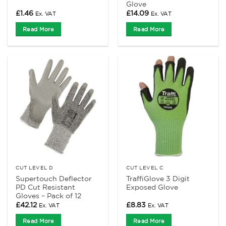
Glove
£
1.46
£
14.09
Ex. VAT
Ex. VAT
Read More
Read More
CUT LEVEL D
CUT LEVEL C
Supertouch Deflector
TraffiGlove 3 Digit
PD Cut Resistant
Exposed Glove
Gloves – Pack of 12
£
42.12
£
8.83
Ex. VAT
Ex. VAT
Read More
Read More