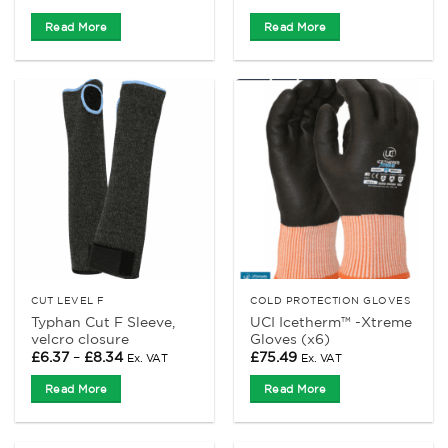
Read More
Read More
CUT LEVEL F
COLD PROTECTION GLOVES
Typhan Cut F Sleeve,
UCI Icetherm™ -Xtreme
velcro closure
Gloves (x6)
Price
£
6.37
–
£
8.34
£
75.49
Ex. VAT
Ex. VAT
range:
£6.37
Read More
Read More
through
£8.34