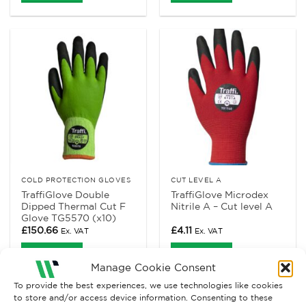
COLD PROTECTION GLOVES
CUT LEVEL A
TraffiGlove Double
TraffiGlove Microdex
Dipped Thermal Cut F
Nitrile A – Cut level A
Glove TG5570 (x10)
£
150.66
£
4.11
Ex. VAT
Ex. VAT
Read More
Read More
Manage Cookie Consent
To provide the best experiences, we use technologies like cookies
to store and/or access device information. Consenting to these