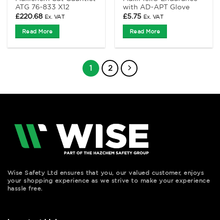
ATG 76-833 X12
with AD-APT Glove
£
220.68
£
5.75
Ex. VAT
Ex. VAT
Read More
Read More
1
2
Wise Safety Ltd ensures that you, our valued customer, enjoys
your shopping experience as we strive to make your experience
hassle free.