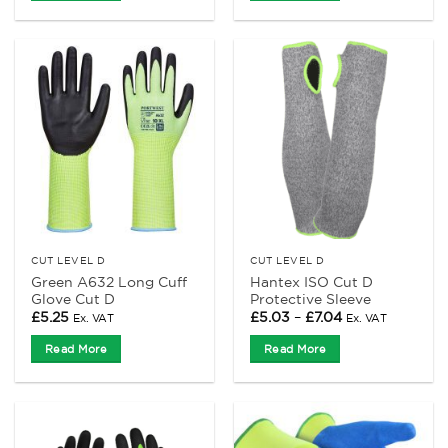
CUT LEVEL D
CUT LEVEL D
Green A632 Long Cuff
Hantex ISO Cut D
Glove Cut D
Protective Sleeve
Price
£
5.25
£
5.03
–
£
7.04
Ex. VAT
Ex. VAT
range:
£5.03
Read More
Read More
through
£7.04