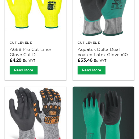
CUT LEVEL D
CUT LEVEL D
A688 Pro Cut Liner
Aquatek Delta Dual
Glove Cut D
coated Latex Glove x10
£
4.28
£
53.46
Ex. VAT
Ex. VAT
Read More
Read More