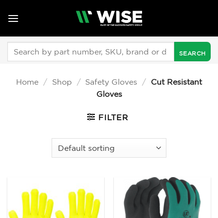
Skip
to
content
Search
for:
Home
/
Shop
/
Safety Gloves
/
Cut Resistant
Gloves
FILTER