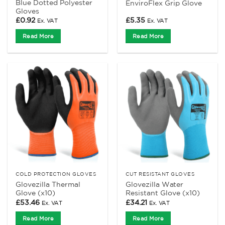
Blue Dotted Polyester
EnviroFlex Grip Glove
Gloves
£
0.92
£
5.35
Ex. VAT
Ex. VAT
Read More
Read More
COLD PROTECTION GLOVES
CUT RESISTANT GLOVES
Glovezilla Thermal
Glovezilla Water
Glove (x10)
Resistant Glove (x10)
£
53.46
£
34.21
Ex. VAT
Ex. VAT
Read More
Read More