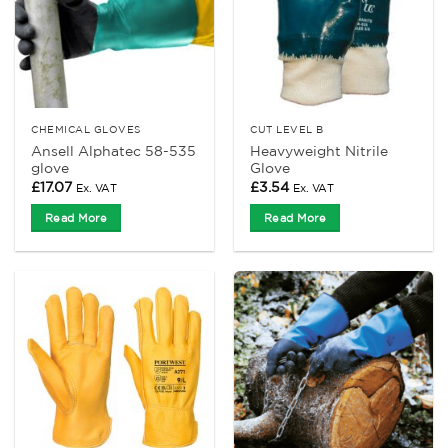
CHEMICAL GLOVES
CUT LEVEL B
Ansell Alphatec 58-535
Heavyweight Nitrile
glove
Glove
£
17.07
£
3.54
Ex. VAT
Ex. VAT
Read More
Read More