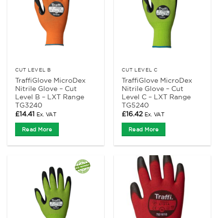
CUT LEVEL B
CUT LEVEL C
TraffiGlove MicroDex
TraffiGlove MicroDex
Nitrile Glove – Cut
Nitrile Glove – Cut
Level B – LXT Range
Level C – LXT Range
TG3240
TG5240
£
14.41
£
16.42
Ex. VAT
Ex. VAT
Read More
Read More