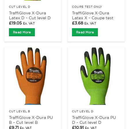
CUT LEVEL D
COUPE TEST ONLY
TraffiGlove X-Dura
TraffiGlove X-Dura
Latex D – Cut level D
Latex X – Coupe test
£
19.05
£
3.68
Ex. VAT
Ex. VAT
Read More
Read More
CUT LEVEL B
CUT LEVEL D
TraffiGlove X-Dura PU
TraffiGlove X-Dura PU
B – Cut level B
D – Cut level D
£
9.71
£
10.91
Ex. VAT
Ex. VAT