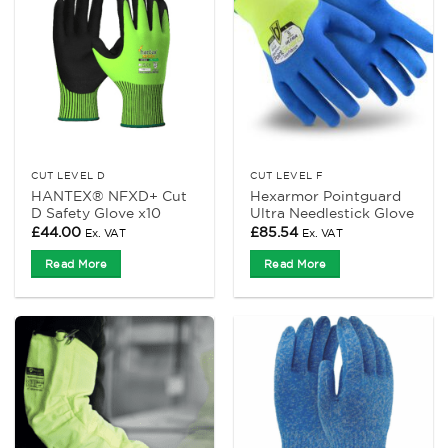
CUT LEVEL D
CUT LEVEL F
HANTEX® NFXD+ Cut
Hexarmor Pointguard
D Safety Glove x10
Ultra Needlestick Glove
£
44.00
£
85.54
Ex. VAT
Ex. VAT
Read More
Read More