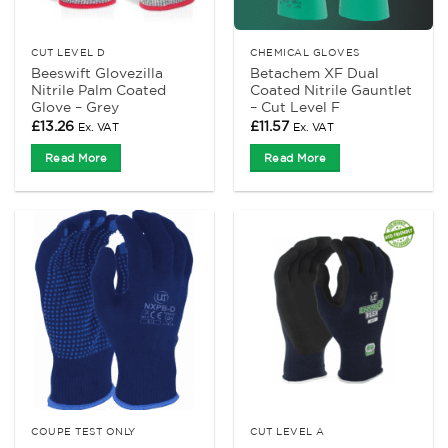
CUT LEVEL D
CHEMICAL GLOVES
Beeswift Glovezilla
Betachem XF Dual
Nitrile Palm Coated
Coated Nitrile Gauntlet
Glove – Grey
– Cut Level F
£
13.26
£
11.57
Ex. VAT
Ex. VAT
Read More
Read More
COUPE TEST ONLY
CUT LEVEL A