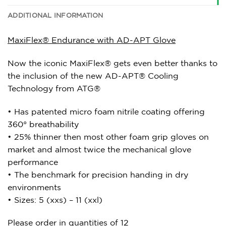
ADDITIONAL INFORMATION
MaxiFlex® Endurance with AD-APT Glove
Now the iconic MaxiFlex® gets even better thanks to
the inclusion of the new AD-APT® Cooling
Technology from ATG®
• Has patented micro foam nitrile coating offering
360° breathability
• 25% thinner then most other foam grip gloves on
market and almost twice the mechanical glove
performance
• The benchmark for precision handing in dry
environments
• Sizes: 5 (xxs) – 11 (xxl)
Please order in quantities of 12