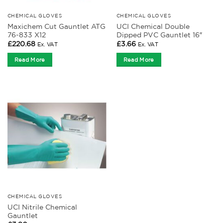
CHEMICAL GLOVES
CHEMICAL GLOVES
Maxichem Cut Gauntlet ATG
UCI Chemical Double
76-833 X12
Dipped PVC Gauntlet 16″
£
220.68
£
3.66
Ex. VAT
Ex. VAT
Read More
Read More
CHEMICAL GLOVES
UCI Nitrile Chemical
Gauntlet