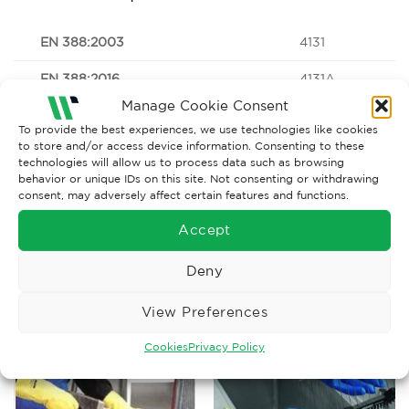
EN 388:2003
4131
EN 388:2016
4131A
Manage Cookie Consent
To provide the best experiences, we use technologies like cookies
to store and/or access device information. Consenting to these
technologies will allow us to process data such as browsing
Download data sheet here;
42-847_pds_42-
behavior or unique IDs on this site. Not consenting or withdrawing
847_bp_60169373_0001_en
consent, may adversely affect certain features and functions.
Accept
Deny
RELATED PRODUCTS
View Preferences
Cookies
Privacy Policy