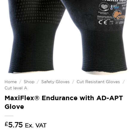
Home
/
Shop
/
Safety Gloves
/
Cut Resistant Gloves
/
Cut level A
MaxiFlex® Endurance with AD-APT
Glove
£
5.75
Ex. VAT