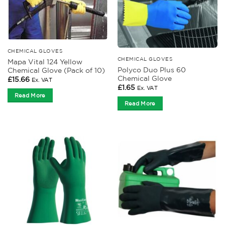
CHEMICAL GLOVES
CHEMICAL GLOVES
Mapa Vital 124 Yellow
Polyco Duo Plus 60
Chemical Glove (Pack of 10)
Chemical Glove
£
15.66
Ex. VAT
£
1.65
Ex. VAT
Read More
Read More