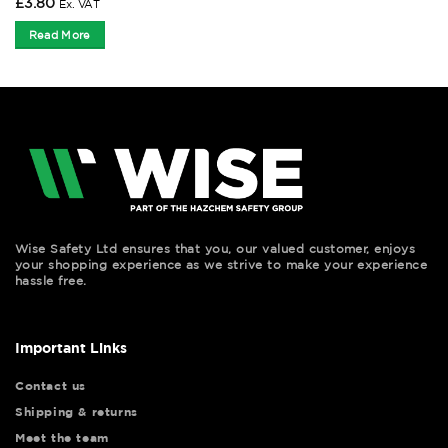
£
3.80
Ex. VAT
Read More
Wise Safety Ltd ensures that you, our valued customer, enjoys
your shopping experience as we strive to make your experience
hassle free.
Important Links
Contact us
Shipping & returns
Meet the team