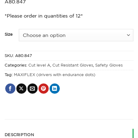
A80.847
*Please order in quantities of 12*
Size
SKU:
A80.847
Categories:
Cut level A
,
Cut Resistant Gloves
,
Safety Gloves
Tag:
MAXIFLEX (drivers with endurance dots)
DESCRIPTION