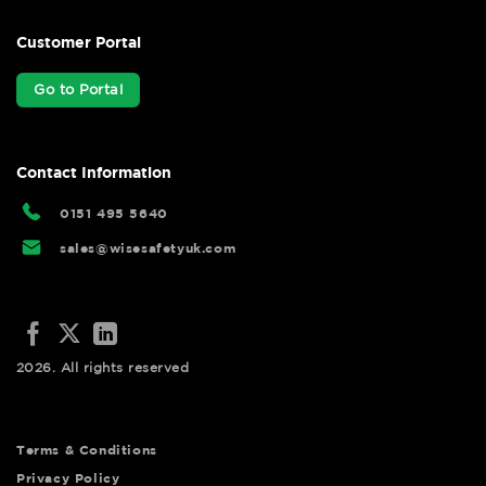
Customer Portal
Go to Portal
Contact Information
0151 495 5640
sales@wisesafetyuk.com
2026. All rights reserved
Terms & Conditions
Privacy Policy