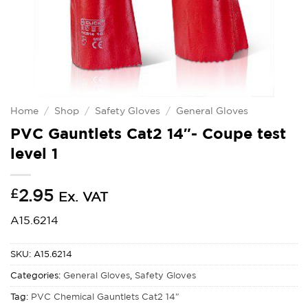
Home
/
Shop
/
Safety Gloves
/
General Gloves
PVC Gauntlets Cat2 14″- Coupe test
level 1
£
2.95
Ex. VAT
A15.6214
SKU:
A15.6214
Categories:
General Gloves
,
Safety Gloves
Tag:
PVC Chemical Gauntlets Cat2 14"