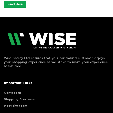
Read More
Wise Safety Ltd ensures that you, our valued customer, enjoys
your shopping experience as we strive to make your experience
hassle free.
Important Links
Contact us
Shipping & returns
Meet the team