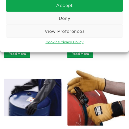
Accept
Deny
CUT LEVEL F
HEAT PROTECTION GLOVES
View Preferences
Polyco HexArmor 8″
Tig Welders Gauntlet
Armguard AG8TW Sleeve
Cookies
Privacy Policy
£
53.72
£
6.82
Ex. VAT
Ex. VAT
Read More
Read More