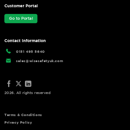
Customer Portal
Go to Portal
Contact Information
0151 495 5640
sales@wisesafetyuk.com
2026. All rights reserved
Terms & Conditions
Privacy Policy