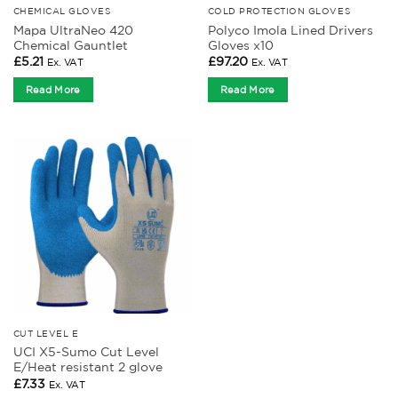
CHEMICAL GLOVES
COLD PROTECTION GLOVES
Mapa UltraNeo 420
Polyco Imola Lined Drivers
Chemical Gauntlet
Gloves x10
£
5.21
£
97.20
Ex. VAT
Ex. VAT
Read More
Read More
CUT LEVEL E
UCI X5-Sumo Cut Level
E/Heat resistant 2 glove
£
7.33
Ex. VAT