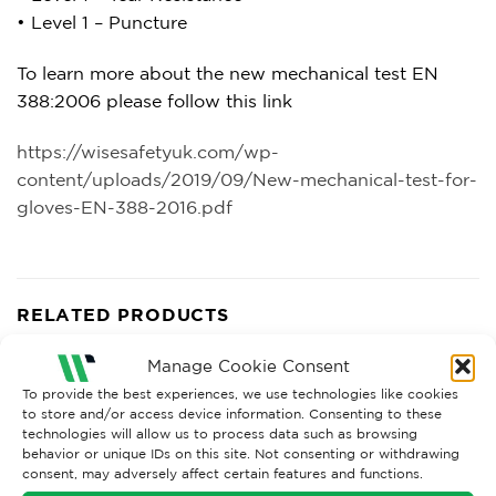
• Level 1 – Puncture
To learn more about the new mechanical test EN
388:2006 please follow this link
https://wisesafetyuk.com/wp-
content/uploads/2019/09/New-mechanical-test-for-
gloves-EN-388-2016.pdf
RELATED PRODUCTS
Manage Cookie Consent
To provide the best experiences, we use technologies like cookies
to store and/or access device information. Consenting to these
technologies will allow us to process data such as browsing
behavior or unique IDs on this site. Not consenting or withdrawing
consent, may adversely affect certain features and functions.