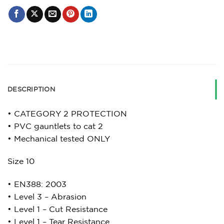
DESCRIPTION
• CATEGORY 2 PROTECTION
• PVC gauntlets to cat 2
• Mechanical tested ONLY
Size 10
• EN388: 2003
• Level 3 – Abrasion
• Level 1 – Cut Resistance
• Level 1 – Tear Resistance