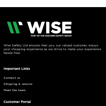
Wise Safety Ltd ensures that you, our valued customer, enjoys
your shopping experience as we strive to make your experience
hassle free.
Important Links
Contact us
Shipping & returns
Meet the team
Customer Portal