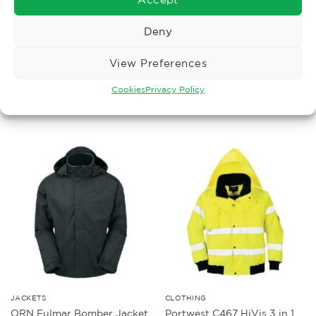
Deny
BODYWARMERS
CLOTHING
Portwest S471 hivis 4 in 1
Portwest RT30 HiVis
View Preferences
contrast traffic jacket
Padded Traffic Jacket RIS
£
67.36
£
31.05
Ex. VAT
Ex. VAT
Cookies
Privacy Policy
Read More
Read More
JACKETS
CLOTHING
Portwest C467 HiVis 3 in 1
ORN Fulmar Bomber Jacket