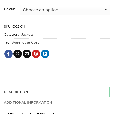
Colour
SKU:
C02.011
Category:
Jackets
Tag:
Warehouse Coat
DESCRIPTION
ADDITIONAL INFORMATION