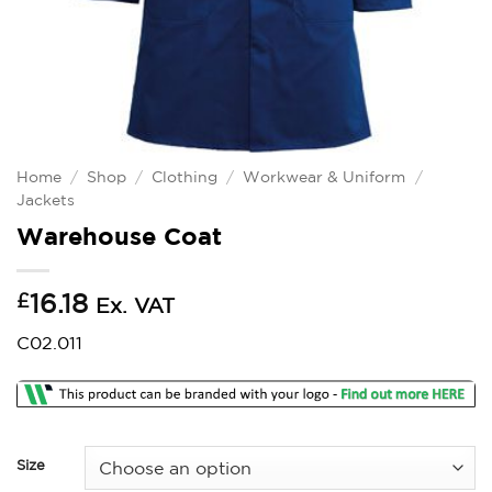
Home
/
Shop
/
Clothing
/
Workwear & Uniform
/
Jackets
Warehouse Coat
£
16.18
Ex. VAT
C02.011
Size