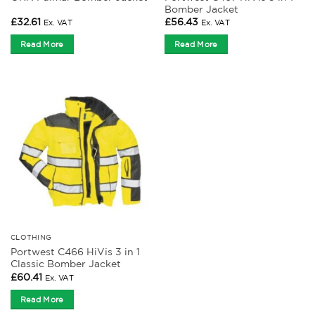
Bomber Jacket
£
32.61
£
56.43
Ex. VAT
Ex. VAT
Read More
Read More
CLOTHING
Portwest C466 HiVis 3 in 1
Classic Bomber Jacket
£
60.41
Ex. VAT
Read More