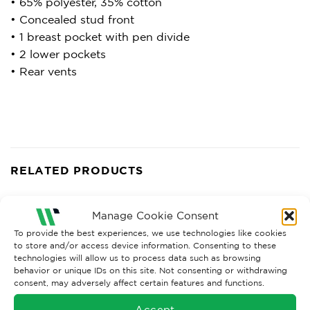
• 65% polyester, 35% cotton
• Concealed stud front
• 1 breast pocket with pen divide
• 2 lower pockets
• Rear vents
RELATED PRODUCTS
Manage Cookie Consent
To provide the best experiences, we use technologies like cookies
to store and/or access device information. Consenting to these
technologies will allow us to process data such as browsing
behavior or unique IDs on this site. Not consenting or withdrawing
consent, may adversely affect certain features and functions.
Accept