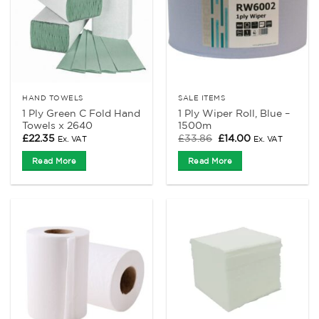
HAND TOWELS
SALE ITEMS
1 Ply Green C Fold Hand
1 Ply Wiper Roll, Blue –
Towels x 2640
1500m
Original
Current
£
22.35
£
33.86
£
14.00
Ex. VAT
Ex. VAT
price
price
was:
is:
Read More
Read More
£33.86.
£14.00.