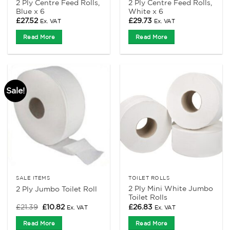
2 Ply Centre Feed Rolls,
2 Ply Centre Feed Rolls,
Blue x 6
White x 6
£
27.52
£
29.73
Ex. VAT
Ex. VAT
Read More
Read More
Sale!
SALE ITEMS
TOILET ROLLS
2 Ply Mini White Jumbo
2 Ply Jumbo Toilet Roll
Toilet Rolls
Original
Current
£
21.39
£
10.82
£
26.83
Ex. VAT
Ex. VAT
price
price
was:
is:
Read More
Read More
£21.39.
£10.82.