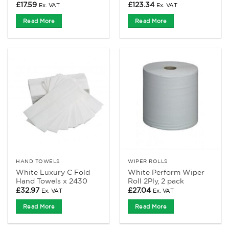
£
17.59
£
123.34
Ex. VAT
Ex. VAT
Read More
Read More
HAND TOWELS
WIPER ROLLS
White Luxury C Fold
White Perform Wiper
Hand Towels x 2430
Roll 2Ply, 2 pack
£
32.97
£
27.04
Ex. VAT
Ex. VAT
Read More
Read More