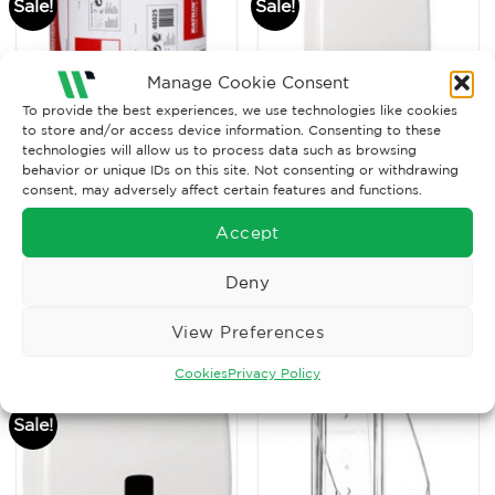
Sale!
Sale!
Manage Cookie Consent
To provide the best experiences, we use technologies like cookies
to store and/or access device information. Consenting to these
technologies will allow us to process data such as browsing
behavior or unique IDs on this site. Not consenting or withdrawing
consent, may adversely affect certain features and functions.
SALE ITEMS
SALE ITEMS
Classic System Towel
Hand Towel Dispenser –
Accept
M2 Blue, 2ply, 541
L
sheets
Original
Current
Original
Current
£
35.12
£
25.00
£
18.76
£
11.50
Ex. VAT
Ex. VAT
Deny
price
price
price
price
was:
is:
was:
is:
Read More
Read More
£35.12.
£25.00.
£18.76.
£11.50.
View Preferences
Cookies
Privacy Policy
Sale!