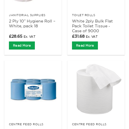
JANITORIAL SUPPLIES
TOILET ROLLS
2 Ply 10” Hygiene Roll –
White 2ply Bulk Flat
White, pack 18
Pack Toilet Tissue ‑
Case of 9000
£
28.65
£
31.68
Ex. VAT
Ex. VAT
Read More
Read More
CENTRE FEED ROLLS
CENTRE FEED ROLLS