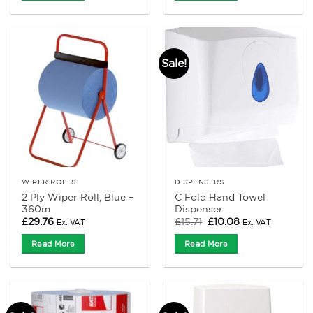
Sale!
WIPER ROLLS
DISPENSERS
2 Ply Wiper Roll, Blue –
C Fold Hand Towel
360m
Dispenser
Original
Current
£
29.76
£
15.71
£
10.08
Ex. VAT
Ex. VAT
price
price
was:
is:
Read More
Read More
£15.71.
£10.08.