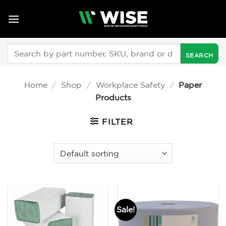
Skip
to
content
Search
for:
Home
/
Shop
/
Workplace Safety
/
Paper
Products
FILTER
Sale!