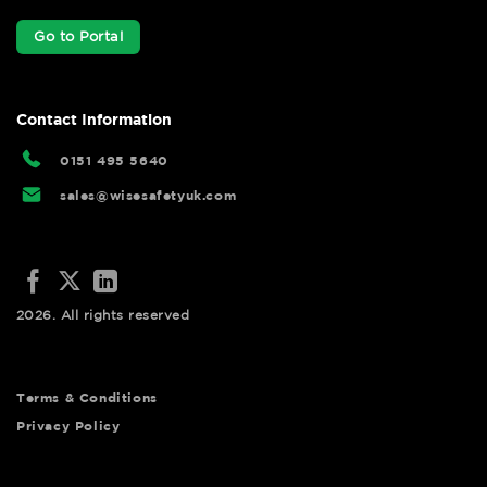
Go to Portal
Contact Information
0151 495 5640
sales@wisesafetyuk.com
2026. All rights reserved
Terms & Conditions
Privacy Policy