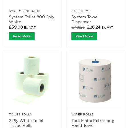
SYSTEM PRODUCTS
SALE ITEMS
System Toilet 800 2ply
System Towel
White
Dispenser
Original
Current
£
59.08
£
48.23
£
28.24
Ex. VAT
Ex. VAT
price
price
was:
is:
Read More
Read More
£48.23.
£28.24.
TOILET ROLLS
WIPER ROLLS
2 Ply White Toilet
Tork Matic Extra-long
Tissue Rolls
Hand Towel