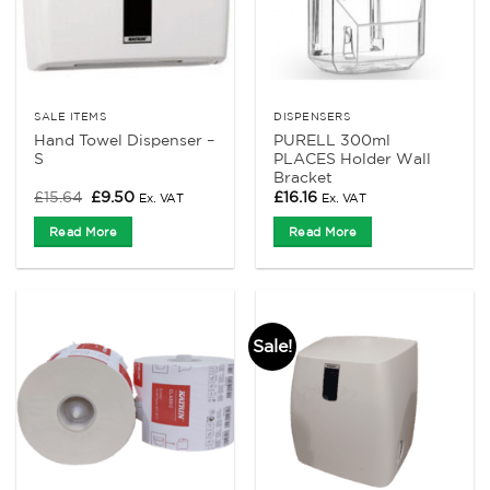
SALE ITEMS
DISPENSERS
Hand Towel Dispenser –
PURELL 300ml
S
PLACES Holder Wall
Bracket
Original
Current
£
15.64
£
9.50
£
16.16
Ex. VAT
Ex. VAT
price
price
was:
is:
Read More
Read More
£15.64.
£9.50.
Sale!