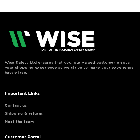
Wise Safety Ltd ensures that you, our valued customer, enjoys
your shopping experience as we strive to make your experience
hassle free.
Important Links
Contact us
Shipping & returns
Meet the team
Customer Portal