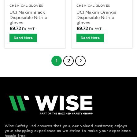
CHEMICAL GLOVES
CHEMICAL GLOVES
UCI Maxim Black
UCI Maxim Orange
Disposable Nitrile
Disposable Nitrile
gloves
gloves
£
9.72
£
9.72
Ex. VAT
Ex. VAT
Read More
Read More
1
2
Wise Safety Ltd ensures that you, our valued customer, enjoys
your shopping experience as we strive to make your experience
hassle free.