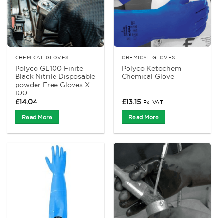
CHEMICAL GLOVES
CHEMICAL GLOVES
Polyco GL100 Finite
Polyco Ketochem
Black Nitrile Disposable
Chemical Glove
powder Free Gloves X
100
£
14.04
£
13.15
Ex. VAT
Read More
Read More