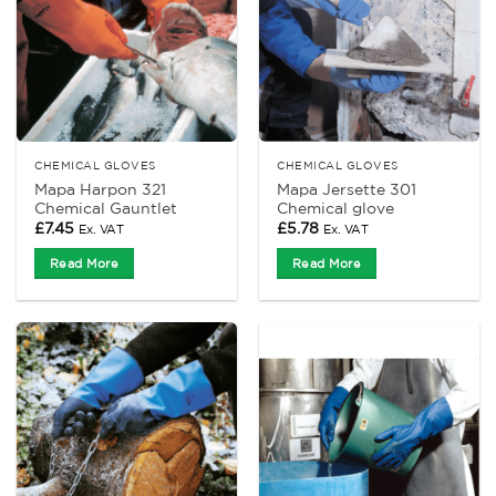
CHEMICAL GLOVES
CHEMICAL GLOVES
Mapa Harpon 321
Mapa Jersette 301
Chemical Gauntlet
Chemical glove
£
7.45
£
5.78
Ex. VAT
Ex. VAT
Read More
Read More