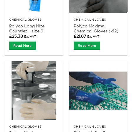
CHEMICAL GLOVES
CHEMICAL GLOVES
Polyco Long Nite
Polyco Maxima
Gauntlet – size 9
Chemical Gloves (x12)
£
25.38
£
21.87
Ex. VAT
Ex. VAT
Read More
Read More
CHEMICAL GLOVES
CHEMICAL GLOVES