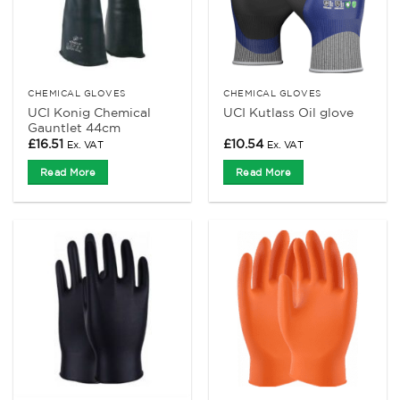
CHEMICAL GLOVES
CHEMICAL GLOVES
UCI Konig Chemical
UCI Kutlass Oil glove
Gauntlet 44cm
£
16.51
£
10.54
Ex. VAT
Ex. VAT
Read More
Read More