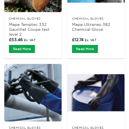
CHEMICAL GLOVES
CHEMICAL GLOVES
Mapa Temptec 332
Mapa Ultraneo 382
Gauntlet Coupe test
Chemical Glove
level 2
£
53.46
£
12.74
Ex. VAT
Ex. VAT
Read More
Read More
CHEMICAL GLOVES
CHEMICAL GLOVES