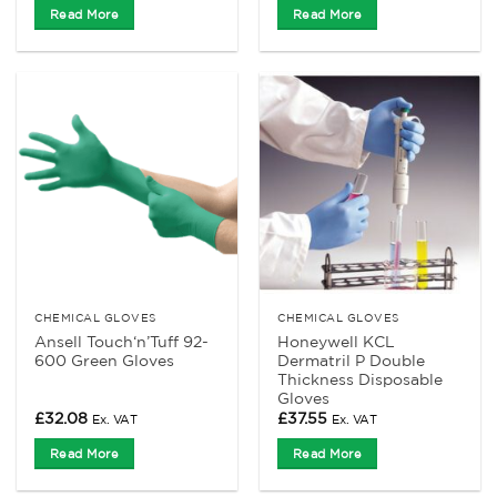
Read More
Read More
CHEMICAL GLOVES
CHEMICAL GLOVES
Ansell Touch‘n’Tuff 92-
Honeywell KCL
600 Green Gloves
Dermatril P Double
Thickness Disposable
Gloves
£
32.08
£
37.55
Ex. VAT
Ex. VAT
Read More
Read More