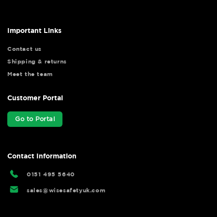
Important Links
Contact us
Shipping & returns
Meet the team
Customer Portal
Go to Portal
Contact Information
0151 495 5640
sales@wisesafetyuk.com