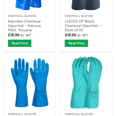
CHEMICAL GLOVES
CHEMICAL GLOVES
Ketodex Chemical
LHD30 13″ Black
Gauntlet – Ketone,
Chemical Gauntlet –
MEK, Toluene
Pack of 10
£
18.96
£
18.66
Ex. VAT
Ex. VAT
Read More
Read More
CHEMICAL GLOVES
CHEMICAL GLOVES