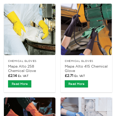
CHEMICAL GLOVES
CHEMICAL GLOVES
Mapa Alto 258
Mapa Alto 415 Chemical
Chemical Glove
Glove
£
2.14
£
2.71
Ex. VAT
Ex. VAT
Read More
Read More