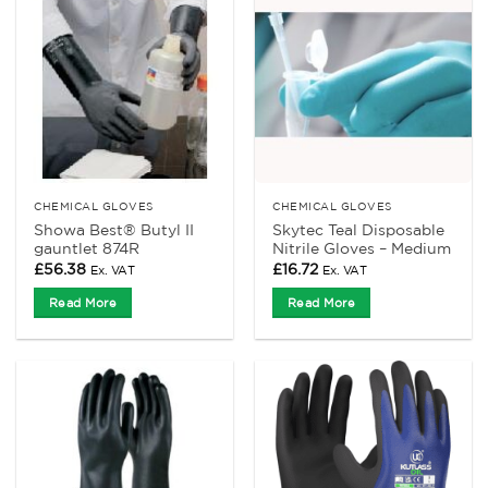
CHEMICAL GLOVES
CHEMICAL GLOVES
Showa Best® Butyl II
Skytec Teal Disposable
gauntlet 874R
Nitrile Gloves – Medium
£
56.38
£
16.72
Ex. VAT
Ex. VAT
Read More
Read More