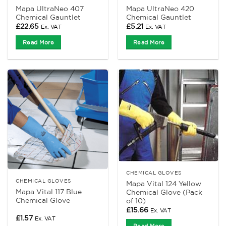
Mapa UltraNeo 407
Mapa UltraNeo 420
Chemical Gauntlet
Chemical Gauntlet
£
22.65
£
5.21
Ex. VAT
Ex. VAT
Read More
Read More
CHEMICAL GLOVES
CHEMICAL GLOVES
Mapa Vital 124 Yellow
Mapa Vital 117 Blue
Chemical Glove (Pack
Chemical Glove
of 10)
£
15.66
Ex. VAT
£
1.57
Ex. VAT
Read More