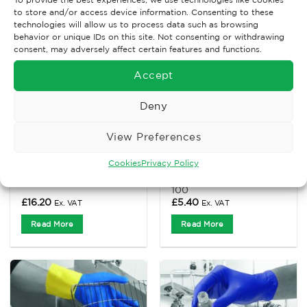
to store and/or access device information. Consenting to these
technologies will allow us to process data such as browsing
behavior or unique IDs on this site. Not consenting or withdrawing
consent, may adversely affect certain features and functions.
Accept
Deny
View Preferences
CHEMICAL GLOVES
CHEMICAL GLOVES
Cookies
Privacy Policy
Maxim30 Blue Nitrile,
Nitrile Disposable
x50 – XL
Powder Free Gloves x
100
£
16.20
£
5.40
Ex. VAT
Ex. VAT
Read More
Read More