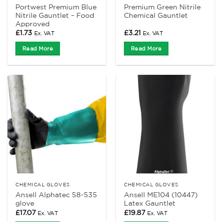
Portwest Premium Blue
Premium Green Nitrile
Nitrile Gauntlet – Food
Chemical Gauntlet
Approved
£
1.73
£
3.21
Ex. VAT
Ex. VAT
Read More
Read More
CHEMICAL GLOVES
CHEMICAL GLOVES
Ansell Alphatec 58-535
Ansell ME104 (10447)
glove
Latex Gauntlet
£
17.07
£
19.87
Ex. VAT
Ex. VAT