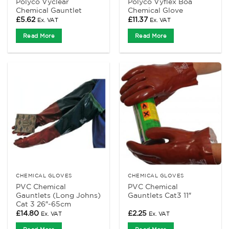
Polyco Vyclear
Polyco Vyflex Boa
Chemical Gauntlet
Chemical Glove
£
5.62
£
11.37
Ex. VAT
Ex. VAT
Read More
Read More
CHEMICAL GLOVES
CHEMICAL GLOVES
PVC Chemical
PVC Chemical
Gauntlets (Long Johns)
Gauntlets Cat3 11″
Cat 3 26″-65cm
£
14.80
£
2.25
Ex. VAT
Ex. VAT