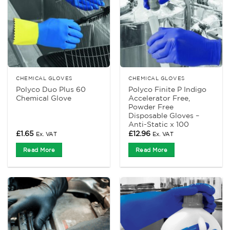
CHEMICAL GLOVES
CHEMICAL GLOVES
Polyco Duo Plus 60
Polyco Finite P Indigo
Chemical Glove
Accelerator Free,
Powder Free
Disposable Gloves –
Anti-Static x 100
£
1.65
£
12.96
Ex. VAT
Ex. VAT
Read More
Read More