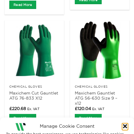
Read More
CHEMICAL GLOVES
CHEMICAL GLOVES
Maxichem Cut Gauntlet
Maxichem Gauntlet
ATG 76-833 X12
ATG 56-630 Size 9 –
x12
£
220.68
£
120.04
Ex. VAT
Ex. VAT
Read More
Read More
Manage Cookie Consent
To provide the best experiences, we use technologies like cookies