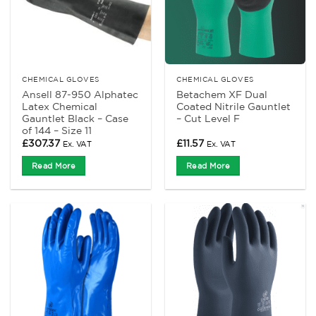
CHEMICAL GLOVES
CHEMICAL GLOVES
Ansell 87-950 Alphatec
Betachem XF Dual
Latex Chemical
Coated Nitrile Gauntlet
Gauntlet Black – Case
– Cut Level F
of 144 – Size 11
£
307.37
£
11.57
Ex. VAT
Ex. VAT
Read More
Read More