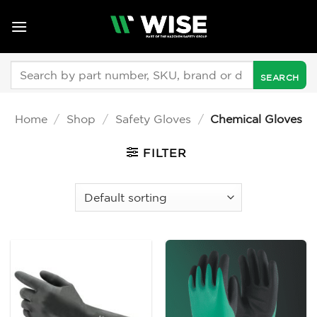
Skip
to
content
Search
for:
Home
/
Shop
/
Safety Gloves
/
Chemical Gloves
FILTER