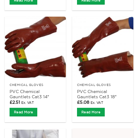
Read More
Read More
CHEMICAL GLOVES
CHEMICAL GLOVES
PVC Chemical
PVC Chemical
Gauntlets Cat3 14″
Gauntlets Cat3 18″
£
2.51
£
5.08
Ex. VAT
Ex. VAT
Read More
Read More