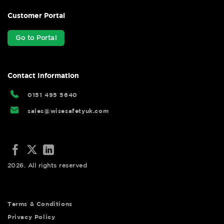
Customer Portal
Go to Portal
Contact Information
0151 495 5640
sales@wisesafetyuk.com
2026. All rights reserved
Terms & Conditions
Privacy Policy