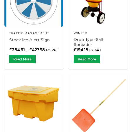
TRAFFIC MANAGEMENT
WINTER
Drop Type Salt
Stock Ice Alert Sign
Spreader
Price
£
384.91
–
£
427.68
£
194.18
Ex. VAT
Ex. VAT
range:
£384.91
Read More
Read More
through
£427.68