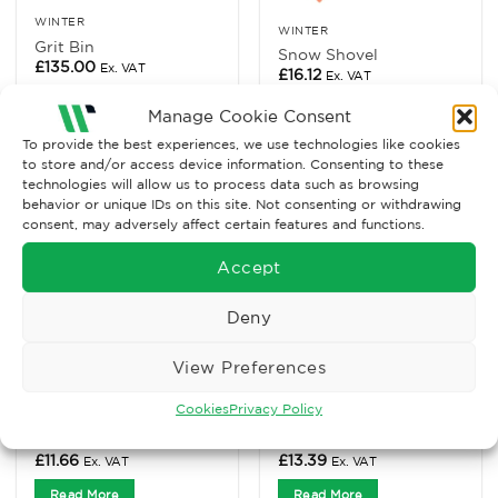
WINTER
WINTER
Grit Bin
Snow Shovel
£
135.00
Ex. VAT
£
16.12
Ex. VAT
Read More
Read More
Manage Cookie Consent
To provide the best experiences, we use technologies like cookies
to store and/or access device information. Consenting to these
technologies will allow us to process data such as browsing
behavior or unique IDs on this site. Not consenting or withdrawing
consent, may adversely affect certain features and functions.
Accept
Deny
View Preferences
Cookies
Privacy Policy
TRAFFIC MANAGEMENT
TRAFFIC MANAGEMENT
Brown Rock Salt, 25kg
White Rock Salt, 25kg
£
11.66
£
13.39
Ex. VAT
Ex. VAT
Read More
Read More