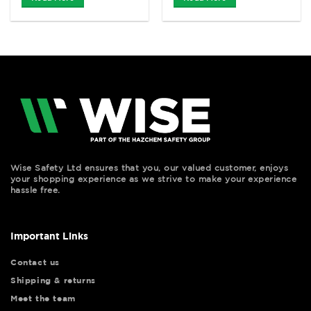
Wise Safety Ltd ensures that you, our valued customer, enjoys
your shopping experience as we strive to make your experience
hassle free.
Important Links
Contact us
Shipping & returns
Meet the team