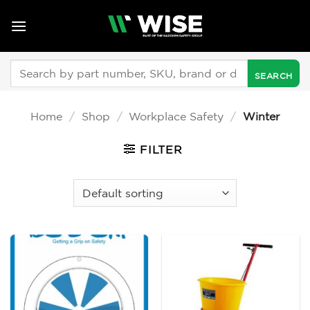
Skip
to
content
Search
for:
Home
/
Shop
/
Workplace Safety
/
Winter
FILTER