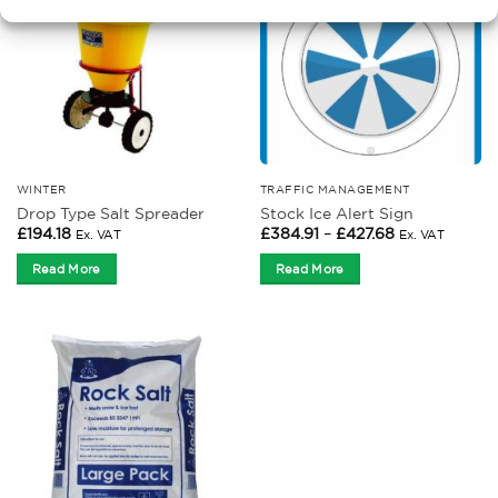
WINTER
TRAFFIC MANAGEMENT
Drop Type Salt Spreader
Stock Ice Alert Sign
Price
£
194.18
£
384.91
–
£
427.68
Ex. VAT
Ex. VAT
range:
£384.91
Read More
Read More
through
£427.68