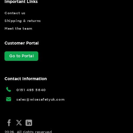
Important Links
Contact us
Shipping & returns
Meet the team
Customer Portal
Go to Portal
Contact Information
0151 495 5640
sales@wisesafetyuk.com
2026. All rights reserved