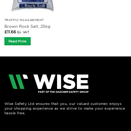
TRAFFIC MANAGEMENT
Brown Rock Salt, 25kg
£
11.66
Ex. VAT
Read More
Wise Safety Ltd ensures that you, our valued customer, enjoys
your shopping experience as we strive to make your experience
hassle free.