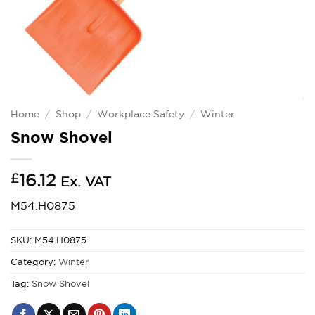
Home
/
Shop
/
Workplace Safety
/
Winter
Snow Shovel
£
16.12
Ex. VAT
M54.H0875
SKU:
M54.H0875
Category:
Winter
Tag:
Snow Shovel