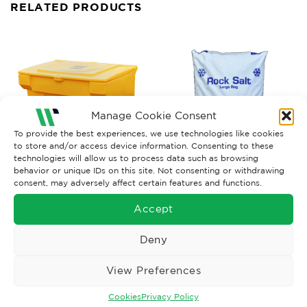
RELATED PRODUCTS
Manage Cookie Consent
To provide the best experiences, we use technologies like cookies
to store and/or access device information. Consenting to these
technologies will allow us to process data such as browsing
behavior or unique IDs on this site. Not consenting or withdrawing
WINTER
consent, may adversely affect certain features and functions.
TRAFFIC MANAGEMENT
Grit Bin
White Rock Salt, 25kg
Accept
£
135.00
Ex. VAT
£
13.39
Ex. VAT
Read More
Read More
Deny
View Preferences
Cookies
Privacy Policy