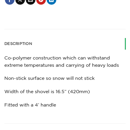
DESCRIPTION
Co-polymer construction which can withstand
extreme temperatures and carrying of heavy loads
Non-stick surface so snow will not stick
Width of the shovel is 16.5” (420mm)
Fitted with a 4’ handle