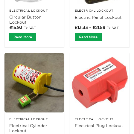
ELECTRICAL LOCKOUT
ELECTRICAL LOCKOUT
Circular Button
Electric Panel Lockout
Lockout
Price
£
15.93
£
13.33
–
£
21.59
Ex. VAT
Ex. VAT
range:
£13.33
Read More
Read More
through
£21.59
ELECTRICAL LOCKOUT
ELECTRICAL LOCKOUT
Electrical Cylinder
Electrical Plug Lockout
Lockout