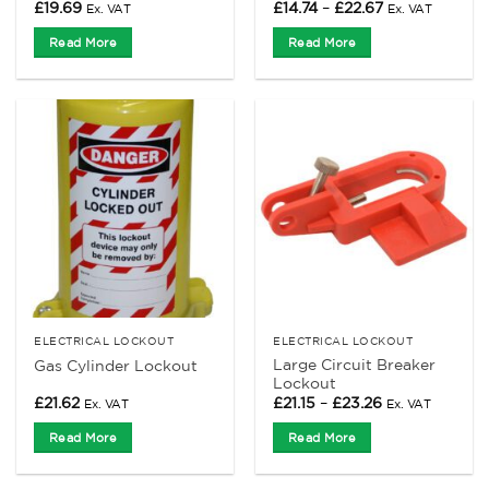
Price
£
19.69
£
14.74
–
£
22.67
Ex. VAT
Ex. VAT
range:
£14.74
Read More
Read More
through
£22.67
ELECTRICAL LOCKOUT
ELECTRICAL LOCKOUT
Large Circuit Breaker
Gas Cylinder Lockout
Lockout
Price
£
21.62
£
21.15
–
£
23.26
Ex. VAT
Ex. VAT
range:
£21.15
Read More
Read More
through
£23.26