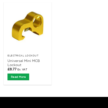
ELECTRICAL LOCKOUT
Universal Mini MCB
Lockout
£
8.77
Ex. VAT
Read More