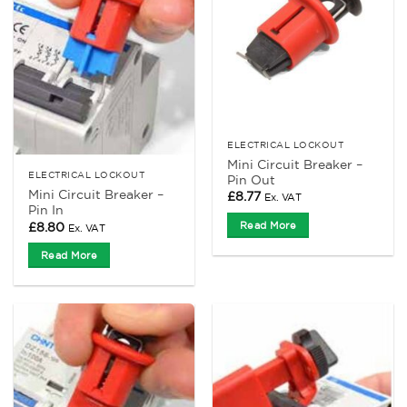
ELECTRICAL LOCKOUT
Mini Circuit Breaker –
ELECTRICAL LOCKOUT
Pin Out
Mini Circuit Breaker –
£
8.77
Ex. VAT
Pin In
£
8.80
Read More
Ex. VAT
Read More