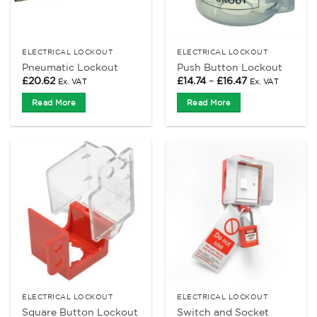
ELECTRICAL LOCKOUT
ELECTRICAL LOCKOUT
Pneumatic Lockout
Push Button Lockout
Price
£
20.62
£
14.74
–
£
16.47
Ex. VAT
Ex. VAT
range:
£14.74
Read More
Read More
through
£16.47
ELECTRICAL LOCKOUT
ELECTRICAL LOCKOUT
Switch and Socket
Square Button Lockout