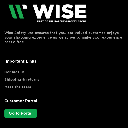
Wise Safety Ltd ensures that you, our valued customer, enjoys
your shopping experience as we strive to make your experience
hassle free.
Important Links
Contact us
Shipping & returns
Meet the team
Customer Portal
Go to Portal