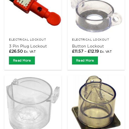
ELECTRICAL LOCKOUT
ELECTRICAL LOCKOUT
3 Pin Plug Lockout
Button Lockout
Price
£
26.50
£
11.57
–
£
12.19
Ex. VAT
Ex. VAT
range:
£11.57
Read More
Read More
through
£12.19