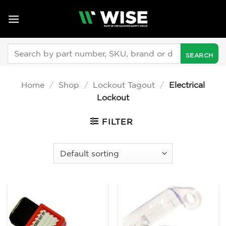
Skip
to
content
Search
for:
Home
/
Shop
/
Lockout Tagout
/
Electrical
Lockout
FILTER