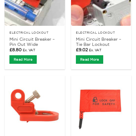
ELECTRICAL LOCKOUT
ELECTRICAL LOCKOUT
Mini Circuit Breaker –
Mini Circuit Breaker –
Pin Out Wide
Tie Bar Lockout
£
8.80
£
9.02
Ex. VAT
Ex. VAT
Read More
Read More