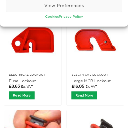
View Preferences
Cookies
Privacy Policy
ELECTRICAL LOCKOUT
ELECTRICAL LOCKOUT
Fuse Lockout
Large MCB Lockout
£
8.63
£
16.05
Ex. VAT
Ex. VAT
Read More
Read More