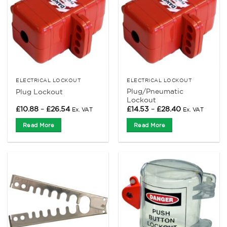
ELECTRICAL LOCKOUT
ELECTRICAL LOCKOUT
Plug/Pneumatic
Plug Lockout
Lockout
Price
Price
£
10.88
–
£
26.54
£
14.53
–
£
28.40
Ex. VAT
Ex. VAT
range:
range:
£10.88
£14.53
Read More
Read More
through
through
£26.54
£28.40