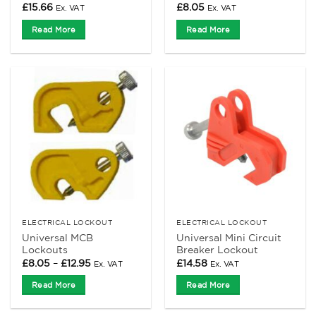
£
15.66
£
8.05
Ex. VAT
Ex. VAT
Read More
Read More
ELECTRICAL LOCKOUT
ELECTRICAL LOCKOUT
Universal MCB
Universal Mini Circuit
Lockouts
Breaker Lockout
Price
£
8.05
–
£
12.95
£
14.58
Ex. VAT
Ex. VAT
range:
£8.05
Read More
Read More
through
£12.95