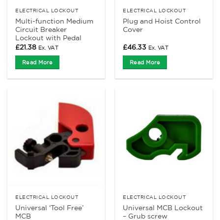
ELECTRICAL LOCKOUT
ELECTRICAL LOCKOUT
Multi-function Medium
Plug and Hoist Control
Circuit Breaker
Cover
Lockout with Pedal
£
21.38
£
46.33
Ex. VAT
Ex. VAT
Read More
Read More
ELECTRICAL LOCKOUT
ELECTRICAL LOCKOUT
Universal ‘Tool Free’
Universal MCB Lockout
MCB
– Grub screw