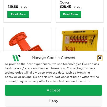
Cover
£
19.66
£
28.45
Ex. VAT
Ex. VAT
Read More
Read More
Manage Cookie Consent
To provide the best experiences, we use technologies like cookies
to store and/or access device information. Consenting to these
technologies will allow us to process data such as browsing
behavior or unique IDs on this site. Not consenting or withdrawing
ELECTRICAL LOCKOUT
ELECTRICAL LOCKOUT
consent, may adversely affect certain features and functions.
3 Phase Circuit
Electrical Lockout
Breakers Lockout
Station
Accept
Price
£
23.05
£
556.17
–
£
626.63
Ex. VAT
range:
Ex. VAT
£556.17
Deny
through
Read More
Read More
£626.63