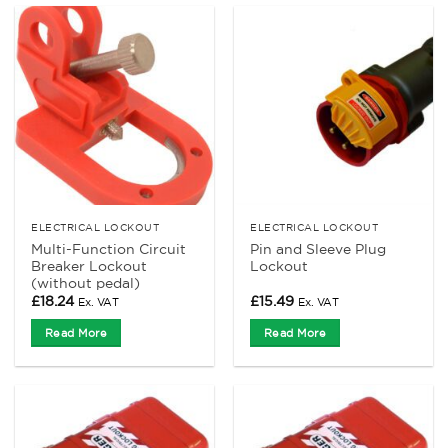
ELECTRICAL LOCKOUT
ELECTRICAL LOCKOUT
Multi-Function Circuit
Pin and Sleeve Plug
Breaker Lockout
Lockout
(without pedal)
£
18.24
£
15.49
Ex. VAT
Ex. VAT
Read More
Read More