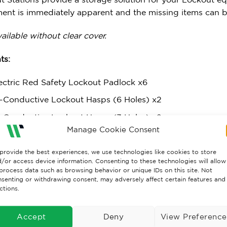
ent is immediately apparent and the missing items can be
ailable without clear cover.
ts:
ectric Red Safety Lockout Padlock x6
-Conductive Lockout Hasps (6 Holes) x2
-Conductive Lockout Hasps (3 Holes) x2
Manage Cookie Consent
 of 10 ‘Do Not Operate’ Tags
 of 10 ‘Caution This Equipment Has Been Locked Out’
provide the best experiences, we use technologies like cookies to store
/or access device information. Consenting to these technologies will allow
kout Shell Case/Pouch
process data such as browsing behavior or unique IDs on this site. Not
senting or withdrawing consent, may adversely affect certain features and
ersal Circuit Breaker Lockout x2
ctions.
minium MCB Lockout Toggle x2
Accept
Deny
View Preference
ature Circuit Breaker Lockout (Pin Out Standard)