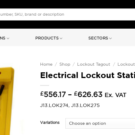
NS
PRODUCTS
SECTORS
Home
/
Shop
/
Lockout Tagout
/
Lockout
Electrical Lockout Stat
Price
£
556.17
–
£
626.63
Ex. VAT
range:
J13.LOK274, J13.LOK275
£556.17
through
£626.63
Variations