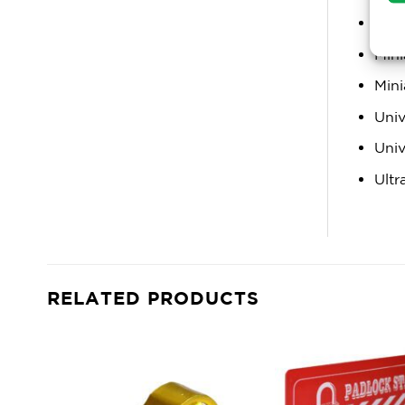
Mini
Mini
Mini
Univ
Univ
Ultr
RELATED PRODUCTS