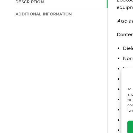
DESCRIPTION
equipm
ADDITIONAL INFORMATION
Also av
Conten
Diel
Non
Non
Pack
Pack
To 
and
Loc
to 
con
Univ
fun
Alu
Mini