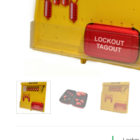
Lockou