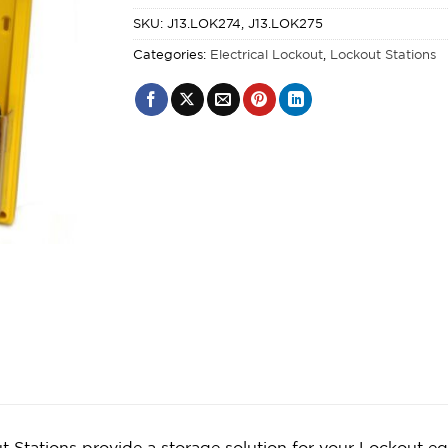
SKU:
J13.LOK274, J13.LOK275
Categories:
Electrical Lockout
,
Lockout Stations
t Stations provide a storage solution for your Lockout 