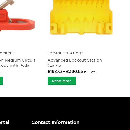
LOCKOUT
LOCKOUT STATIONS
on Medium Circuit
Advanced Lockout Station
kout with Pedal
(Large)
Price
£
167.73
–
£
380.65
T
Ex. VAT
range:
£167.73
Read More
through
£380.65
rtal
Contact Information