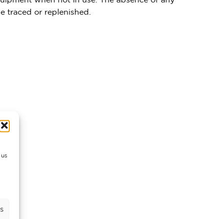
 traced or replenished.
 us
s