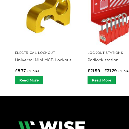
ELECTRICAL LOCKOUT
LOCKOUT STATIONS
Universal Mini MCB Lockout
Padlock station
Price
£
8.77
£
21.59
–
£
31.29
Ex. VAT
Ex. VA
range:
£21.59
Read More
Read More
throu
£31.29