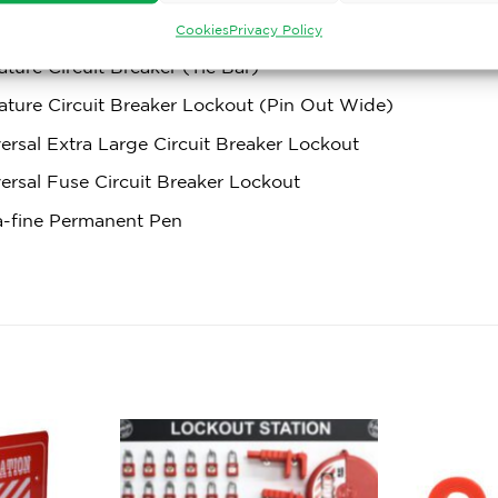
ature Circuit Breaker Lockout (Pin In Standard)
Cookies
Privacy Policy
ature Circuit Breaker (Tie Bar)
ature Circuit Breaker Lockout (Pin Out Wide)
ersal Extra Large Circuit Breaker Lockout
ersal Fuse Circuit Breaker Lockout
a-fine Permanent Pen