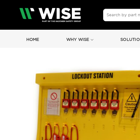
Skip
to
Search
for:
content
HOME
WHY WISE
SOLUTIO
by
Fmeaddons