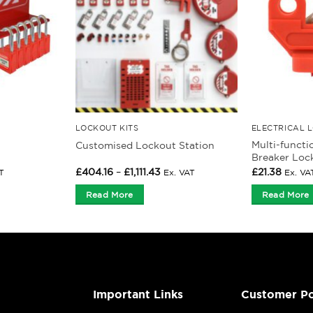
LOCKOUT KITS
ELECTRICAL 
Multi-functi
Customised Lockout Station
Breaker Loc
Price
£
404.16
–
£
1,111.43
£
21.38
T
Ex. VAT
Ex. VA
range:
£404.16
Read More
Read More
gh
through
£1,111.43
Important Links
Customer Po