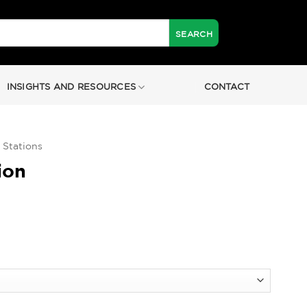
INSIGHTS AND RESOURCES
CONTACT
 Stations
ion