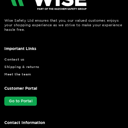
Wise Safety Ltd ensures that you, our valued customer, enjoys
your shopping experience as we strive to make your experience
hassle free.
Important Links
Contact us
Shipping & returns
Meet the team
Customer Portal
Go to Portal
Contact Information