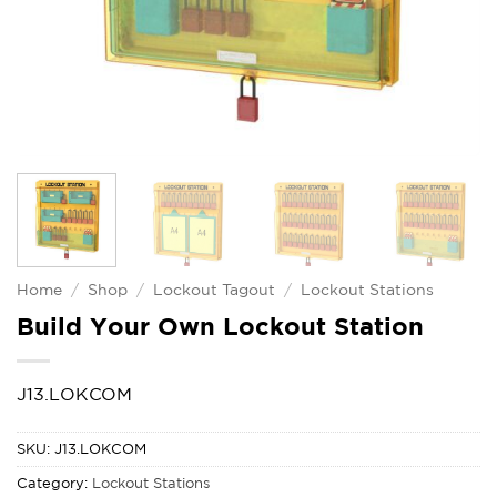
Home
/
Shop
/
Lockout Tagout
/
Lockout Stations
Build Your Own Lockout Station
J13.LOKCOM
SKU:
J13.LOKCOM
Category:
Lockout Stations