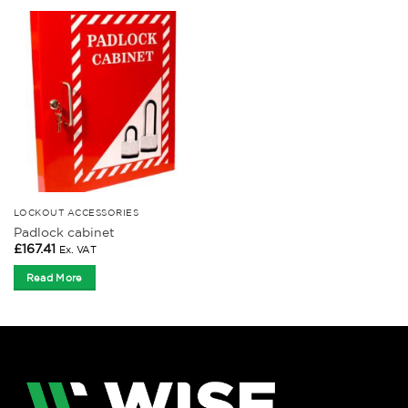
LOCKOUT ACCESSORIES
Padlock cabinet
£
167.41
Ex. VAT
Read More