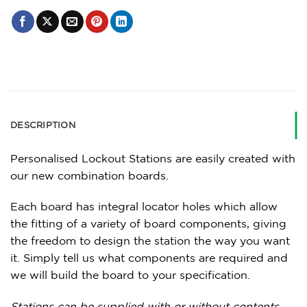
DESCRIPTION
Personalised Lockout Stations are easily created with
our new combination boards.
Each board has integral locator holes which allow
the fitting of a variety of board components, giving
the freedom to design the station the way you want
it. Simply tell us what components are required and
we will build the board to your specification.
Stations can be supplied with or without contents.