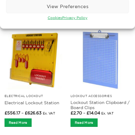
Price
Price
£
404.16
–
£
1,111.43
£
6.94
–
£
167.53
Ex. VAT
Ex. VAT
View Preferences
range:
range:
£404.16
£6.94
Read More
Read More
through
through
Cookies
Privacy Policy
£1,111.43
£167.53
ELECTRICAL LOCKOUT
LOCKOUT ACCESSORIES
Lockout Station Clipboard /
Electrical Lockout Station
Board Clips
Price
Price
£
556.17
–
£
626.63
£
2.70
–
£
14.04
Ex. VAT
Ex. VAT
range:
range:
£556.17
£2.70
Read More
Read More
through
through
£626.63
£14.04