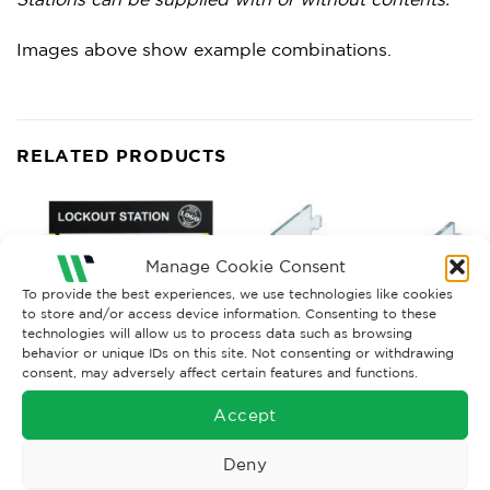
Images above show example combinations.
RELATED PRODUCTS
Manage Cookie Consent
To provide the best experiences, we use technologies like cookies
to store and/or access device information. Consenting to these
technologies will allow us to process data such as browsing
behavior or unique IDs on this site. Not consenting or withdrawing
consent, may adversely affect certain features and functions.
Accept
LOCKOUT KITS
LOCKOUT ACCESSORIES
Deny
Lockout Station
Customised Lockout Station
Accessories