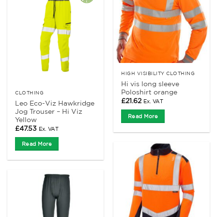
HIGH VISIBILITY CLOTHING
Hi vis long sleeve
Poloshirt orange
CLOTHING
£
21.62
Ex. VAT
Leo Eco-Viz Hawkridge
Jog Trouser – Hi Viz
Read More
Yellow
£
47.53
Ex. VAT
Read More