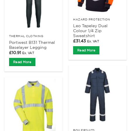
HAZARD PROTECTION
Leo Tapeley Dual
Colour 1/4 Zip
Sweatshirt
THERMAL CLOTHING
£
31.43
Ex. VAT
Portwest B131 Thermal
Baselayer Legging
Read More
£
10.91
Ex. VAT
Read More
BOILERSUITS