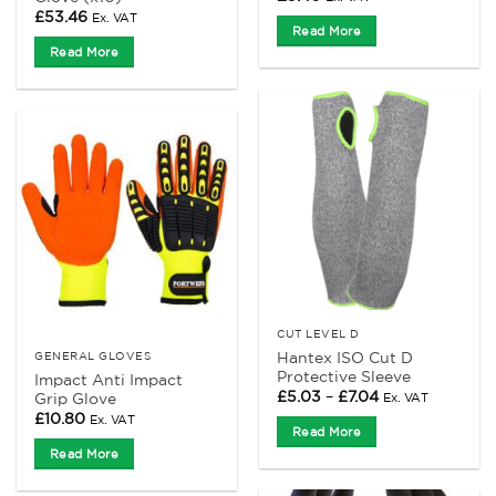
£
53.46
Ex. VAT
Read More
Read More
CUT LEVEL D
Hantex ISO Cut D
GENERAL GLOVES
Protective Sleeve
Impact Anti Impact
Price
£
5.03
–
£
7.04
Grip Glove
Ex. VAT
range:
£
10.80
Ex. VAT
£5.03
Read More
through
£7.04
Read More