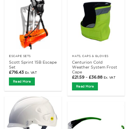
ESCAPE SETS
HATS, CAPS & GLOVES
Scott Sprint 15B Escape
Centurion Cold
Set
Weather System Frost
Cape
£
716.43
Ex. VAT
Price
£
21.59
–
£
36.88
Ex. VAT
range:
Read More
£21.59
Read More
through
£36.88