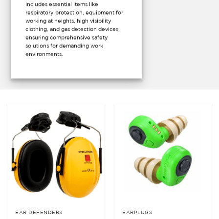
includes essential items like
respiratory protection, equipment for
working at heights, high visibility
clothing, and gas detection devices,
ensuring comprehensive safety
solutions for demanding work
environments.
EAR DEFENDERS
EARPLUGS