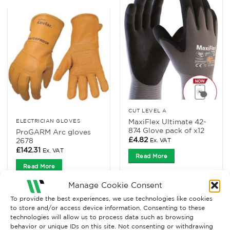
CUT LEVEL A
MaxiFlex Ultimate 42-
ELECTRICIAN GLOVES
874 Glove pack of x12
ProGARM Arc gloves
£
4.82
2678
Ex. VAT
£
142.31
Ex. VAT
Read More
Read More
Manage Cookie Consent
To provide the best experiences, we use technologies like cookies
to store and/or access device information. Consenting to these
technologies will allow us to process data such as browsing
behavior or unique IDs on this site. Not consenting or withdrawing