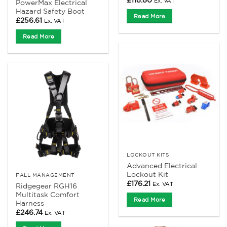
£
118.80
Ex. VAT
PowerMax Electrical
Hazard Safety Boot
Read More
£
256.61
Ex. VAT
Read More
LOCKOUT KITS
Advanced Electrical
Lockout Kit
FALL MANAGEMENT
£
176.21
Ex. VAT
Ridgegear RGH16
Multitask Comfort
Read More
Harness
£
246.74
Ex. VAT