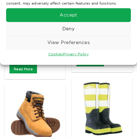
consent, may adversely affect certain features and functions.
Accept
Deny
CHEMICAL GLOVES
View Preferences
AUTOMOTIVE CLOTHING
UCI Kutlass Oil glove
£
10.54
ARTUS Finger
Ex. VAT
Cookies
Privacy Policy
Exoskeleton
Read More
Read More