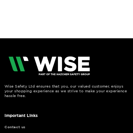
Wise Safety Ltd ensures that you, our valued customer, enjoys
your shopping experience as we strive to make your experience
hassle free.
Important Links
Contact us