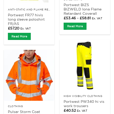
Portwest BIZ5
BIZWELD Iona Flame
ANTI-STATIC AND FLAME RETARDANT CLOTHING
Retardant Coverall
Portwest FR77 hivis
Price
£
53.46
–
£
58.81
Ex. VAT
long sleeve poloshirt
range:
FR/AS
£53.46
Read More
through
£
57.20
Ex. VAT
£58.81
Read More
HIGH VISIBILITY CLOTHING
Portwest PW340 hi vis
work trousers
CLOTHING
£
40.52
Ex. VAT
Pulsar Storm Coat