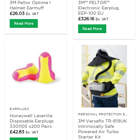
3M Peltor Optime I
3M™ PELTOR™
Helmet Earmuff
Electronic Earplug,
EEP-100 EU
£
26.03
Ex. VAT
£
326.16
Ex. VAT
Read More
Read More
EARPLUGS
PERSONAL PROTECTION EQUIPMENT
Honeywell Laserlite
Disposable Earplugs
3M Versaflo TR-819UK
3301105 x200 Pairs
Intrinsically Safe
Powered Air Turbo
£
42.83
Ex. VAT
Starter Kit