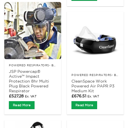
POWERED RESPIRATORS- BATTERY
JSP Powercap®
POWERED RESPIRATORS- BATTERY
Active™ Impact
Protection 8hr Multi
CleanSpace Work
Plug Black Powered
Powered Air PAPR P3
Respirator
Medium Kit
£
527.28
£
676.51
Ex. VAT
Ex. VAT
Read More
Read More