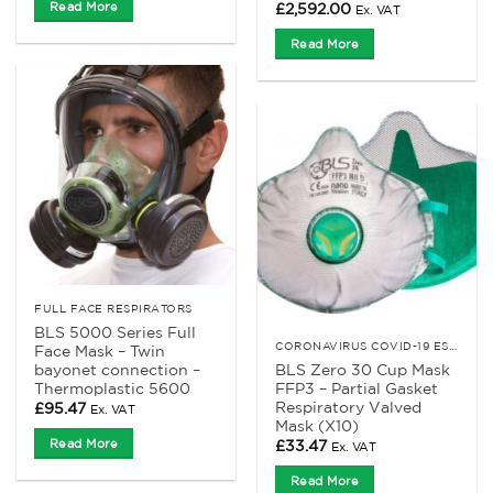
Read More
£
2,592.00
Ex. VAT
Read More
FULL FACE RESPIRATORS
BLS 5000 Series Full
CORONAVIRUS COVID-19 ESSENTIALS
Face Mask – Twin
bayonet connection –
BLS Zero 30 Cup Mask
Thermoplastic 5600
FFP3 – Partial Gasket
Respiratory Valved
£
95.47
Ex. VAT
Mask (X10)
Read More
£
33.47
Ex. VAT
Read More