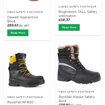
LADIES SAFETY FOOTWEAR
Brightboot TALL Safety
MENS SAFETY FOOTWEAR
wellington
Dewalt Apprentice
£
141.37
Boot
£
89.63
Ex. VAT
Read More
Read More
MENS SAFETY FOOTWEAR
Rockfall Alaska Safety
MENS SAFETY FOOTWEAR
Boot
RockFall RF800