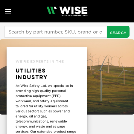
Skip
to
content
Search
for:
WE’RE EXPERTS IN THE
UTILITIES
INDUSTRY
At Wise Safety Ltd, we specialise in
providing high-quality personal
protective equipment (PPE),
workwear, and safety equipment
tailored for utility workers across
various sectors such as power and
energy, oil and gas,
telecommunications, renewable
energy, and waste and sewage
services. Our extensive product range