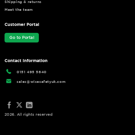
Shipping & returns
Meet the team
Customer Portal
Go to Portal
Contact Information
0151 495 5640
sales@wisesafetyuk.com
2026. All rights reserved