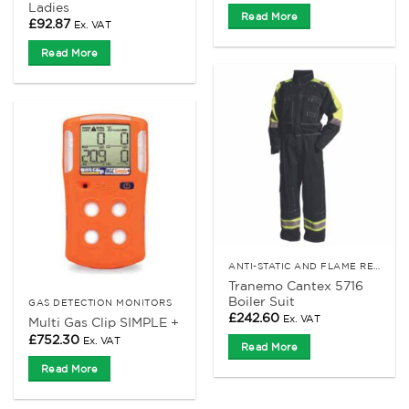
Ladies
Read More
£
92.87
Ex. VAT
Read More
ANTI-STATIC AND FLAME RETARDANT CLOTHING
Tranemo Cantex 5716
Boiler Suit
GAS DETECTION MONITORS
£
242.60
Ex. VAT
Multi Gas Clip SIMPLE +
£
752.30
Ex. VAT
Read More
Read More