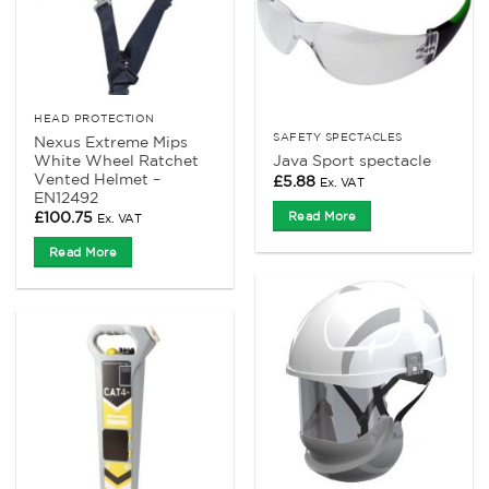
HEAD PROTECTION
SAFETY SPECTACLES
Nexus Extreme Mips
White Wheel Ratchet
Java Sport spectacle
Vented Helmet –
£
5.88
Ex. VAT
EN12492
£
100.75
Read More
Ex. VAT
Read More