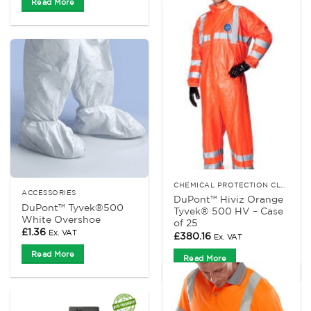
Read More
CHEMICAL PROTECTION CLOTHING
ACCESSORIES
DuPont™ Hiviz Orange
DuPont™ Tyvek®500
Tyvek® 500 HV – Case
White Overshoe
of 25
£
1.36
Ex. VAT
£
380.16
Ex. VAT
Read More
Read More