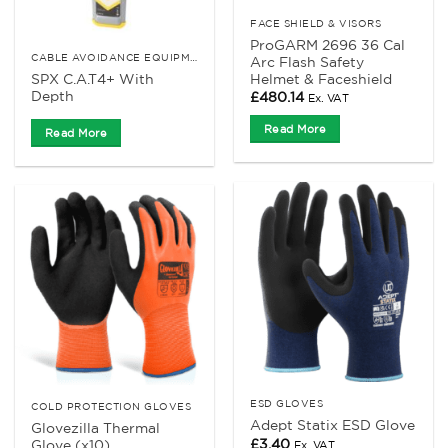
FACE SHIELD & VISORS
ProGARM 2696 36 Cal
CABLE AVOIDANCE EQUIPMENT
Arc Flash Safety
SPX C.A.T4+ With
Helmet & Faceshield
Depth
£
480.14
Ex. VAT
Read More
Read More
ESD GLOVES
COLD PROTECTION GLOVES
Adept Statix ESD Glove
Glovezilla Thermal
£
3.40
Glove (x10)
Ex. VAT