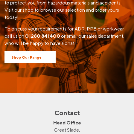
to protect you from hazardous materials and accidents.
Visit our shop to browse our selection and order yours
today!
To discuss your requirements for ADR, PPE or workwear
call us on
01280 841400
or email our sales department,
who will be happy to have a chat!
Shop Our Range
Contact
Head Office
Great Slade,