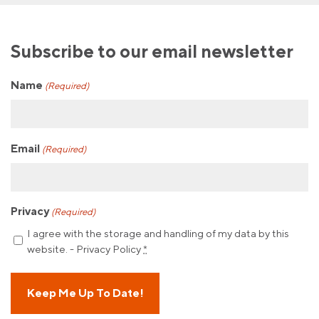
Subscribe to our email newsletter
Name
(Required)
Email
(Required)
Privacy
(Required)
I agree with the storage and handling of my data by this
website. -
Privacy Policy
*