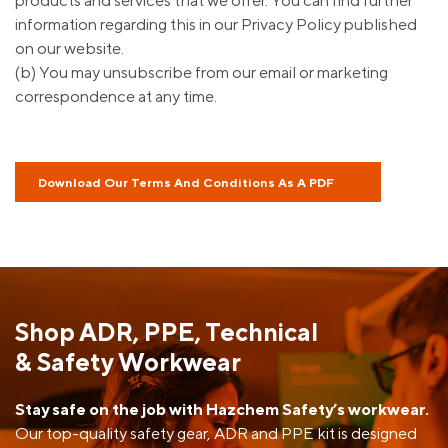
products and services that we offer. You can find further
information regarding this in our Privacy Policy published
on our website.
(b) You may unsubscribe from our email or marketing
correspondence at any time.
Download Our Terms And Conditions As A PDF
Shop ADR, PPE, Technical
& Safety Workwear
Stay safe on the job with Hazchem Safety’s workwear.
Our top-quality safety gear, ADR and PPE kit is designed