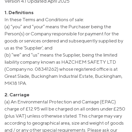
Version 4.1 Updated April 2025
1. Definitions
In these Terms and Conditions of sale:
(a) “you” and “your” means the Purchaser being the
Person(s) or Company responsible for payment for the
goods or services ordered and subsequently supplied by
us as the ‘Supplier’; and
(b) “we” and “us” means the Supplier, being the limited
liability company known as HAZCHEM SAFETY LTD
(Company no. 08341262) whose registered office is at
Great Slade, Buckingham Industrial Estate, Buckingham,
MK18 1PA.
2. Carriage
(a) An Environmental Protection and Carriage (EPAC)
charge of £12.95 will be charged on all orders under £250
(plus VAT) unless otherwise stated. This charge may vary
according to geographical area, size and weight of goods
and / or any other special requirements. Please ask our