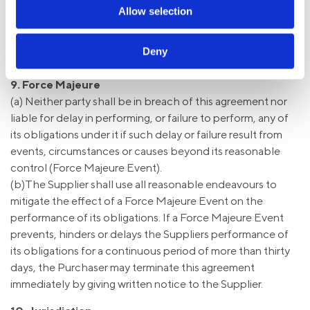
(c) We reserve the right to charge for any unused logoed
Allow selection
garments, or logo transfers held in stock, in the event that
the customer changes their corporate branding, or ceases
Deny
to purchase clothing from us.
9. Force Majeure
(a) Neither party shall be in breach of this agreement nor
liable for delay in performing, or failure to perform, any of
its obligations under it if such delay or failure result from
events, circumstances or causes beyond its reasonable
control (Force Majeure Event).
(b)The Supplier shall use all reasonable endeavours to
mitigate the effect of a Force Majeure Event on the
performance of its obligations. If a Force Majeure Event
prevents, hinders or delays the Suppliers performance of
its obligations for a continuous period of more than thirty
days, the Purchaser may terminate this agreement
immediately by giving written notice to the Supplier.