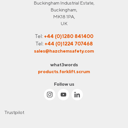
Buckingham Industrial Estate,
Buckingham,
MK18 1PA,
UK
Tel:
+44 (0)1280 841400
Tel:
+44 (0)1224 707468
sales@hazchemsafety.com
what3words
products.forklift.scrum
Follow us
Trustpilot