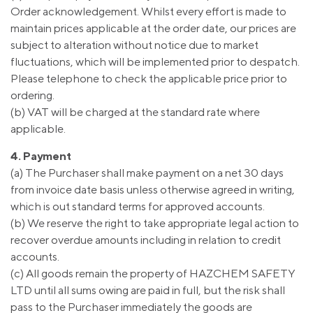
Order acknowledgement. Whilst every effort is made to
maintain prices applicable at the order date, our prices are
subject to alteration without notice due to market
fluctuations, which will be implemented prior to despatch.
Please telephone to check the applicable price prior to
ordering.
(b) VAT will be charged at the standard rate where
applicable.
4. Payment
(a) The Purchaser shall make payment on a net 30 days
from invoice date basis unless otherwise agreed in writing,
which is out standard terms for approved accounts.
(b) We reserve the right to take appropriate legal action to
recover overdue amounts including in relation to credit
accounts.
(c) All goods remain the property of HAZCHEM SAFETY
LTD until all sums owing are paid in full, but the risk shall
pass to the Purchaser immediately the goods are