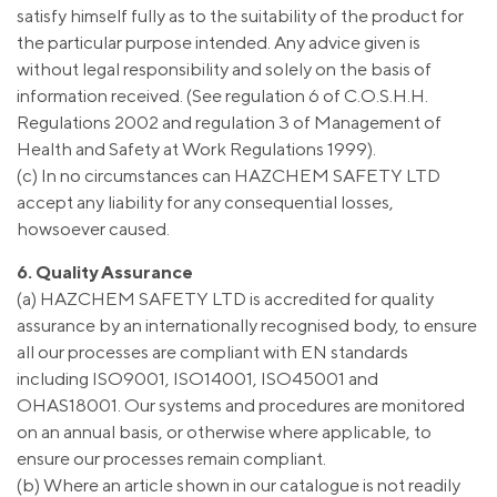
satisfy himself fully as to the suitability of the product for
the particular purpose intended. Any advice given is
without legal responsibility and solely on the basis of
information received. (See regulation 6 of C.O.S.H.H.
Regulations 2002 and regulation 3 of Management of
Health and Safety at Work Regulations 1999).
(c) In no circumstances can HAZCHEM SAFETY LTD
accept any liability for any consequential losses,
howsoever caused.
6. Quality Assurance
(a) HAZCHEM SAFETY LTD is accredited for quality
assurance by an internationally recognised body, to ensure
all our processes are compliant with EN standards
including ISO9001, ISO14001, ISO45001 and
OHAS18001. Our systems and procedures are monitored
on an annual basis, or otherwise where applicable, to
ensure our processes remain compliant.
(b) Where an article shown in our catalogue is not readily