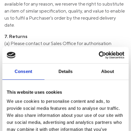
available for any reason, we reserve the right to substitute
an item of similar specification, quality, and value to enable
us to fulfil a Purchaser’s order by the required delivery
date.
7. Returns
(a) Please contact our Sales Office for authorisation
before any goods are returned, and quote our invoice
number and the date on which the goods were purchased.
A Returns Reference will then be issued according to the
discretion of the Sales Assistant, which must be quoted on
Consent
Details
About
all Returns documentation.
(b) Where goods correctly supplied are subsequently
returned for credit, a 15% restocking charge will be
This website uses cookies
deducted from any refund along with any applicable
We use cookies to personalise content and ads, to
collection charge. A credit note will only be issued
provide social media features and to analyse our traffic.
provided the goods are undamaged and suitable for resale.
We also share information about your use of our site with
(c) Goods supplied to special order may not be returned
our social media, advertising and analytics partners who
unless expressly agreed in writing. Any goods that are
may combine it with other information that you’ve