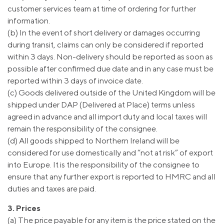
customer services team at time of ordering for further
information.
(b) In the event of short delivery or damages occurring
during transit, claims can only be considered if reported
within 3 days. Non-delivery should be reported as soon as
possible after confirmed due date and in any case must be
reported within 3 days of invoice date.
(c) Goods delivered outside of the United Kingdom will be
shipped under DAP (Delivered at Place) terms unless
agreed in advance and all import duty and local taxes will
remain the responsibility of the consignee.
(d) All goods shipped to Northern Ireland will be
considered for use domestically and “not at risk” of export
into Europe. It is the responsibility of the consignee to
ensure that any further export is reported to HMRC and all
duties and taxes are paid.
3. Prices
(a) The price payable for any item is the price stated on the