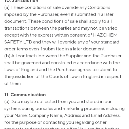
10. Jurisdiction
(a) These conditions of sale override any Conditions
imposed by the Purchaser, even if submitted in a later
document. These conditions of sale shall apply to all
transactions between the parties and may not be varied
except with the express written consent of HAZCHEM
SAFETY LTD and they will override any of your standard
order terms even if submitted in a later document.
(b) All contracts between the Supplier and the Purchaser
shall be governed and construed in accordance with the
Laws of England and the Purchaser agrees to submit to
the jurisdiction of the Courts of Law in England in respect
of them.
11. Communication
(a) Data may be collected from you and stored in our
systems during our sales and marketing processes including
your Name, Company Name, Address and Email Address,
for the purpose of contacting you regarding other