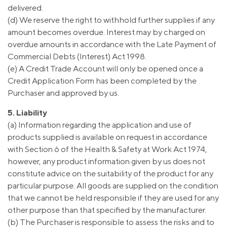
delivered.
(d) We reserve the right to withhold further supplies if any
amount becomes overdue. Interest may by charged on
overdue amounts in accordance with the Late Payment of
Commercial Debts (Interest) Act 1998.
(e) A Credit Trade Account will only be opened once a
Credit Application Form has been completed by the
Purchaser and approved by us.
5. Liability
(a) Information regarding the application and use of
products supplied is available on request in accordance
with Section 6 of the Health & Safety at Work Act 1974,
however, any product information given by us does not
constitute advice on the suitability of the product for any
particular purpose. All goods are supplied on the condition
that we cannot be held responsible if they are used for any
other purpose than that specified by the manufacturer.
(b) The Purchaser is responsible to assess the risks and to