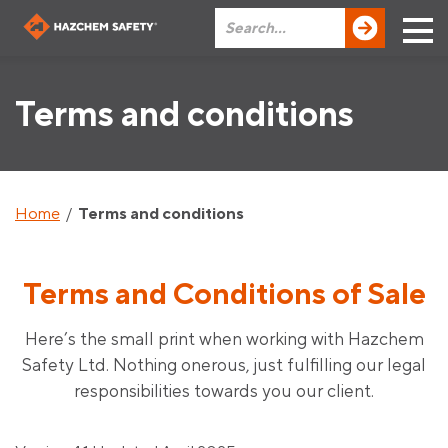
Terms and conditions
Home
/
Terms and conditions
Terms and Conditions of Sale
Here’s the small print when working with Hazchem
Safety Ltd. Nothing onerous, just fulfilling our legal
responsibilities towards you our client.