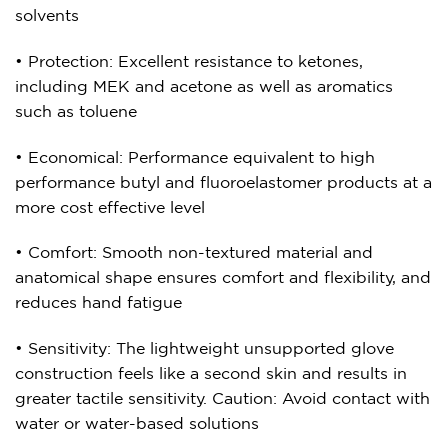
solvents
• Protection: Excellent resistance to ketones,
including MEK and acetone as well as aromatics
such as toluene
• Economical: Performance equivalent to high
performance butyl and fluoroelastomer products at a
more cost effective level
• Comfort: Smooth non-textured material and
anatomical shape ensures comfort and flexibility, and
reduces hand fatigue
• Sensitivity: The lightweight unsupported glove
construction feels like a second skin and results in
greater tactile sensitivity. Caution: Avoid contact with
water or water-based solutions