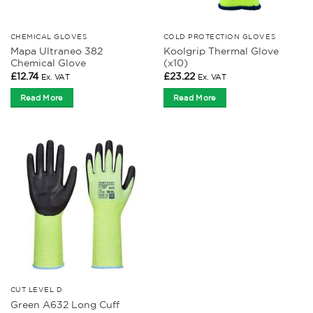
CHEMICAL GLOVES
COLD PROTECTION GLOVES
Mapa Ultraneo 382
Koolgrip Thermal Glove
Chemical Glove
(x10)
£
12.74
£
23.22
Ex. VAT
Ex. VAT
Read More
Read More
CUT LEVEL D
Green A632 Long Cuff