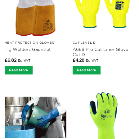
HEAT PROTECTION GLOVES
CUT LEVEL D
A688 Pro Cut Liner Glove
Tig Welders Gauntlet
Cut D
£
6.82
£
4.28
Ex. VAT
Ex. VAT
Read More
Read More