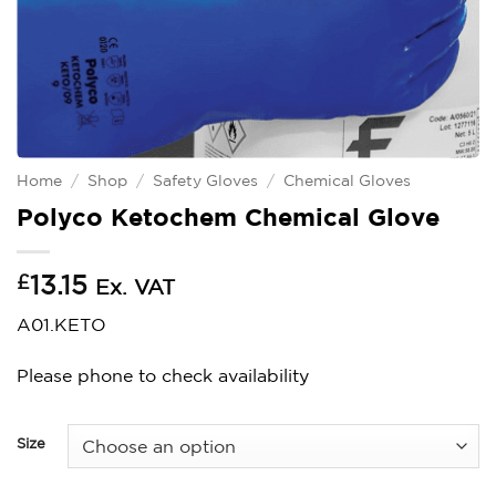
Home
/
Shop
/
Safety Gloves
/
Chemical Gloves
Polyco Ketochem Chemical Glove
£
13.15
Ex. VAT
A01.KETO
Please phone to check availability
Size