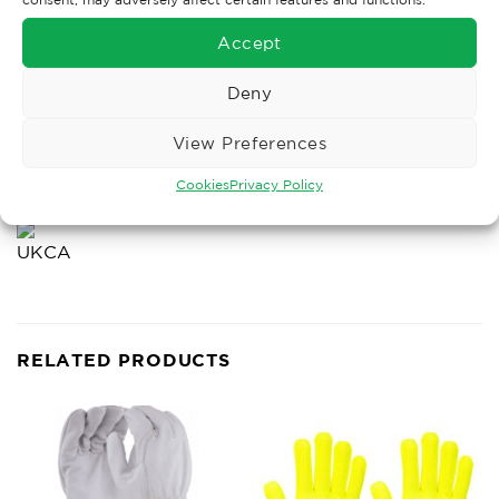
BCDFIJ
Accept
Deny
View Preferences
VIRUS
Cookies
Privacy Policy
RELATED PRODUCTS