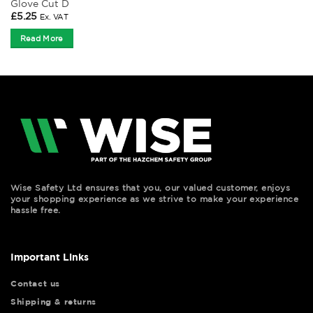
Glove Cut D
£
5.25
Ex. VAT
Read More
Wise Safety Ltd ensures that you, our valued customer, enjoys
your shopping experience as we strive to make your experience
hassle free.
Important Links
Contact us
Shipping & returns