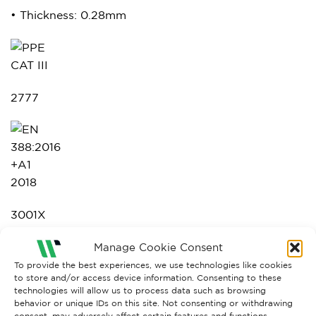
• Thickness: 0.28mm
2777
3001X
Manage Cookie Consent
To provide the best experiences, we use technologies like cookies
to store and/or access device information. Consenting to these
technologies will allow us to process data such as browsing
behavior or unique IDs on this site. Not consenting or withdrawing
consent, may adversely affect certain features and functions.