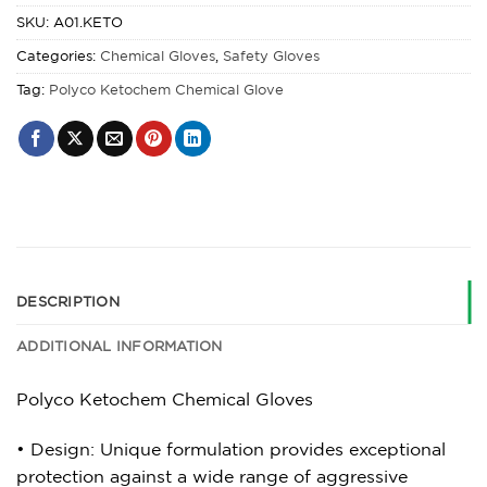
SKU:
A01.KETO
Categories:
Chemical Gloves
,
Safety Gloves
Tag:
Polyco Ketochem Chemical Glove
DESCRIPTION
ADDITIONAL INFORMATION
Polyco Ketochem Chemical Gloves
• Design: Unique formulation provides exceptional
protection against a wide range of aggressive