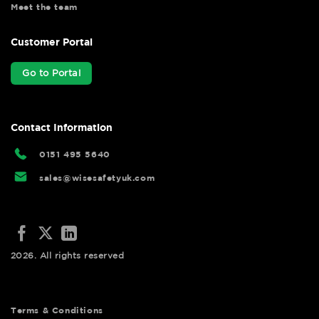
Meet the team
Customer Portal
Go to Portal
Contact Information
0151 495 5640
sales@wisesafetyuk.com
2026. All rights reserved
Terms & Conditions