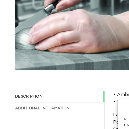
• Ambi
DESCRIPTION
• 100 
ADDITIONAL INFORMATION
Latex f
To 
Powder
and
Smooth