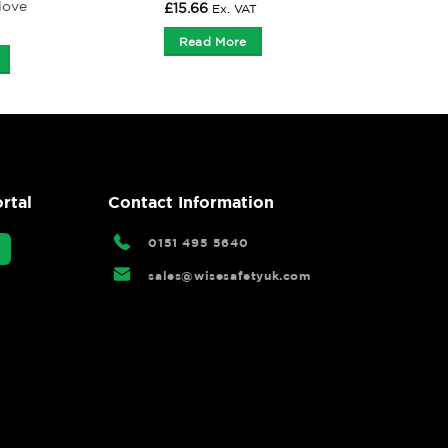
love
£
15.66
Ex. VAT
Read More
rtal
Contact Information
0151 495 5640
sales@wisesafetyuk.com