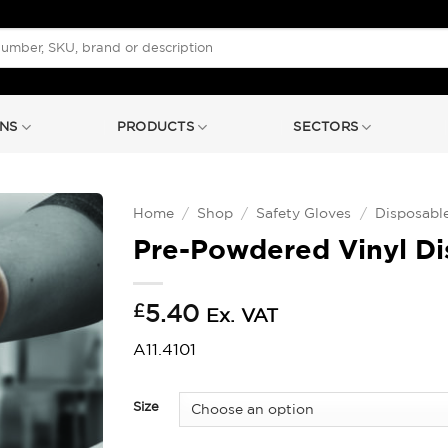
NS
PRODUCTS
SECTORS
Home
/
Shop
/
Safety Gloves
/
Disposabl
Pre-Powdered Vinyl Di
£
5.40
Ex. VAT
A11.4101
Size