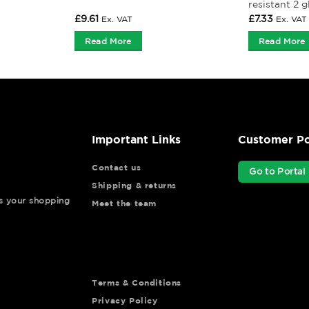
resistant 2 g
£
9.61
£
7.33
Ex. VAT
Ex. VAT
Read More
Read More
Important Links
Customer Po
Contact us
Go to Portal
Shipping & returns
ys your shopping
Meet the team
Terms & Conditions
Privacy Policy