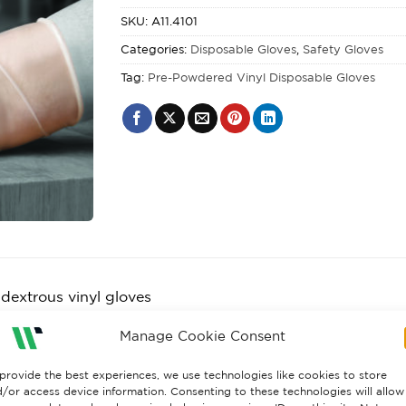
SKU:
A11.4101
Categories:
Disposable Gloves
,
Safety Gloves
Tag:
Pre-Powdered Vinyl Disposable Gloves
dextrous vinyl gloves
per box
Manage Cookie Consent
ree: reducing the risk of hypersensitivity and allergic reac
provide the best experiences, we use technologies like cookies to store
ed: To ease donning and absorb perspiration
/or access device information. Consenting to these technologies will allow
 finish