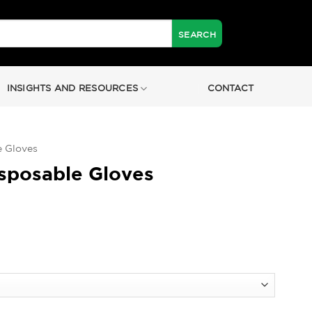
INSIGHTS AND RESOURCES
CONTACT
e Gloves
sposable Gloves