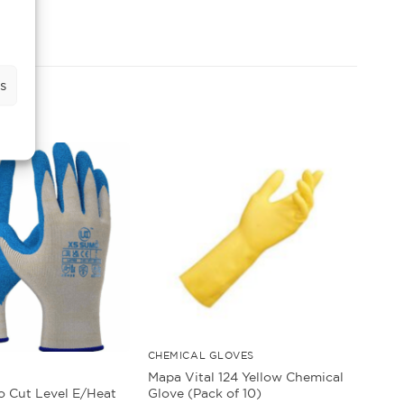
s
CHEMICAL GLOVES
Mapa Vital 124 Yellow Chemical
Glove (Pack of 10)
 Cut Level E/Heat