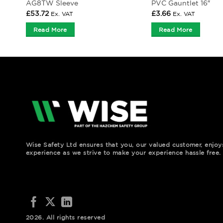
AG8TW Sleeve
PVC Gauntlet 16″
£
53.72
£
3.66
Ex. VAT
Ex. VAT
Read More
Read More
Wise Safety Ltd ensures that you, our valued customer, enjo
experience as we strive to make your experience hassle free.
2026. All rights reserved