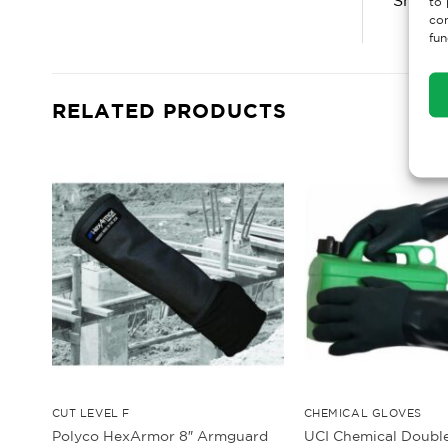
to 
con
fun
RELATED PRODUCTS
CUT LEVEL F
CHEMICAL GLOVES
Polyco HexArmor 8″ Armguard
UCI Chemical Doubl