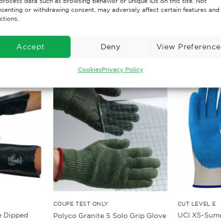
process data such as browsing behavior or unique IDs on this site. Not
senting or withdrawing consent, may adversely affect certain features and
ctions.
Accept
Deny
View Preference
Cookies
Privacy Policy
COUPE TEST ONLY
CUT LEVEL E
e Dipped
UCI X5-Sumo
Polyco Granite 5 Solo Grip Glove