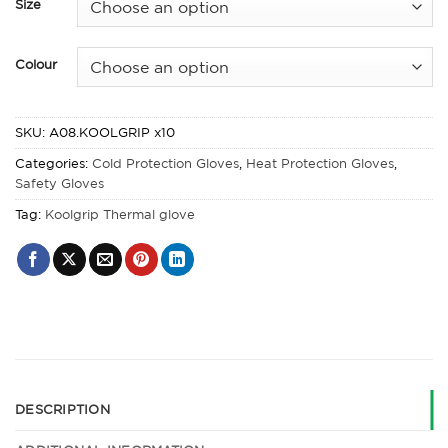
Size
Colour
SKU:
A08.KOOLGRIP x10
Categories:
Cold Protection Gloves
,
Heat Protection Gloves
,
Safety Gloves
Tag:
Koolgrip Thermal glove
DESCRIPTION