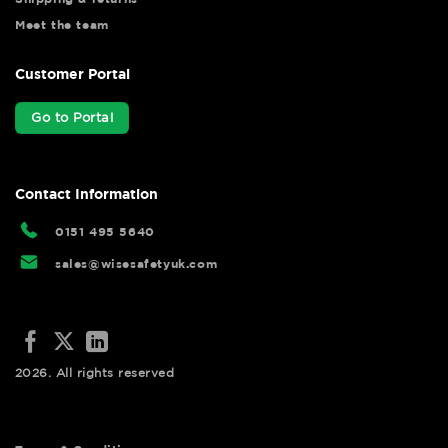
Meet the team
Customer Portal
Go to Portal
Contact Information
0151 495 5640
sales@wisesafetyuk.com
2026. All rights reserved