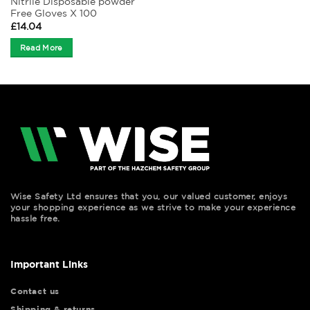
Nitrile Disposable powder
Free Gloves X 100
£
14.04
Read More
Wise Safety Ltd ensures that you, our valued customer, enjoys
your shopping experience as we strive to make your experience
hassle free.
Important Links
Contact us
Shipping & returns