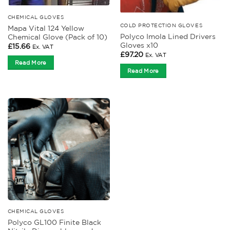
CHEMICAL GLOVES
COLD PROTECTION GLOVES
Mapa Vital 124 Yellow
Polyco Imola Lined Drivers
Chemical Glove (Pack of 10)
Gloves x10
£
15.66
Ex. VAT
£
97.20
Ex. VAT
Read More
Read More
CHEMICAL GLOVES
Polyco GL100 Finite Black