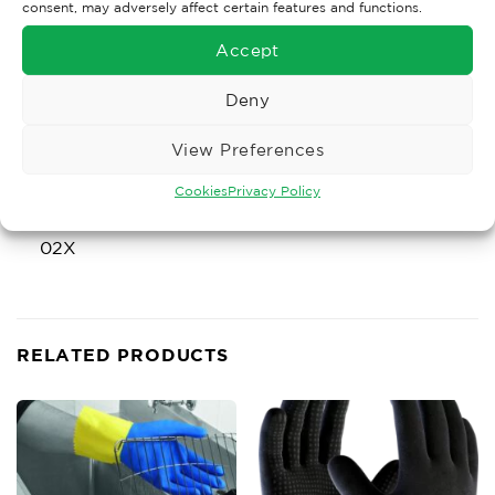
consent, may adversely affect certain features and functions.
X2XXXX
Accept
EN420:2003+A1:2016
Deny
EN511:2006
View Preferences
Cookies
Privacy Policy
02X
RELATED PRODUCTS