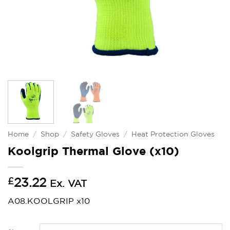
Home
/
Shop
/
Safety Gloves
/
Heat Protection Gloves
Koolgrip Thermal Glove (x10)
£
23.22
Ex. VAT
A08.KOOLGRIP x10