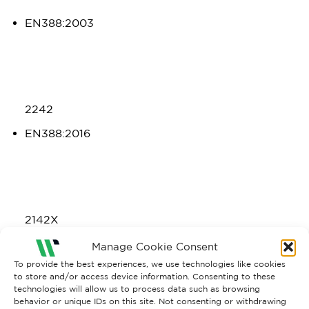
EN388:2003
2242
EN388:2016
2142X
EN407:2004
Manage Cookie Consent
To provide the best experiences, we use technologies like cookies
to store and/or access device information. Consenting to these
technologies will allow us to process data such as browsing
behavior or unique IDs on this site. Not consenting or withdrawing