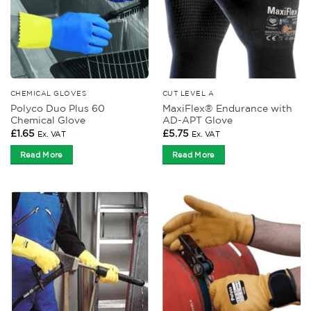
CHEMICAL GLOVES
CUT LEVEL A
Polyco Duo Plus 60
MaxiFlex® Endurance with
Chemical Glove
AD-APT Glove
£
1.65
£
5.75
Ex. VAT
Ex. VAT
Read More
Read More