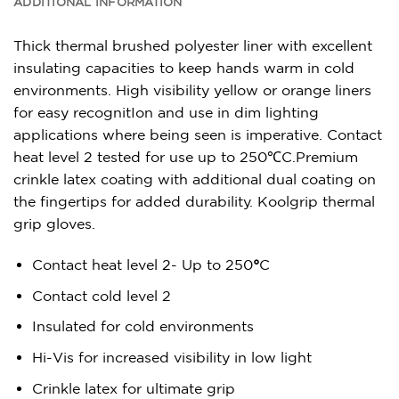
ADDITIONAL INFORMATION
Thick thermal brushed polyester liner with excellent
insulating capacities to keep hands warm in cold
environments. High visibility yellow or orange liners
for easy recognitIon and use in dim lighting
applications where being seen is imperative. Contact
heat level 2 tested for use up to 250℃C.Premium
crinkle latex coating with additional dual coating on
the fingertips for added durability. Koolgrip thermal
grip gloves.
Contact heat level 2- Up to 250
°
C
Contact cold level 2
Insulated for cold environments
Hi-Vis for increased visibility in low light
Crinkle latex for ultimate grip