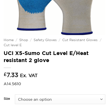
Home
/
Shop
/
Safety Gloves
/
Cut Resistant Gloves
/
Cut level E
UCI X5-Sumo Cut Level E/Heat
resistant 2 glove
£
7.33
Ex. VAT
A14.5610
Size