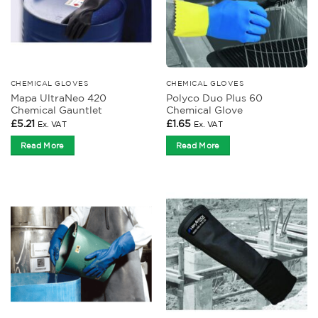
CHEMICAL GLOVES
CHEMICAL GLOVES
Mapa UltraNeo 420
Polyco Duo Plus 60
Chemical Gauntlet
Chemical Glove
£
5.21
£
1.65
Ex. VAT
Ex. VAT
Read More
Read More