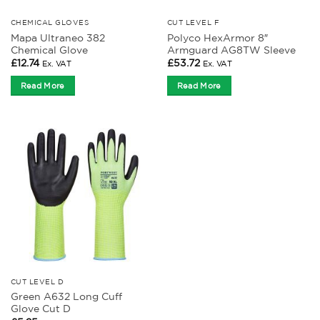
CHEMICAL GLOVES
CUT LEVEL F
Mapa Ultraneo 382
Polyco HexArmor 8″
Chemical Glove
Armguard AG8TW Sleeve
£
12.74
£
53.72
Ex. VAT
Ex. VAT
Read More
Read More
CUT LEVEL D
Green A632 Long Cuff
Glove Cut D