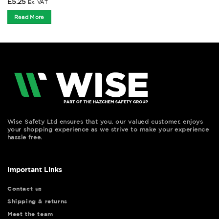
£
5.25
Ex. VAT
Read More
Wise Safety Ltd ensures that you, our valued customer, enjoys
your shopping experience as we strive to make your experience
hassle free.
Important Links
Contact us
Shipping & returns
Meet the team