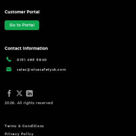
Customer Portal
Go to Portal
Contact Information
0151 495 5640
sales@wisesafetyuk.com
2026. All rights reserved
Terms & Conditions
Privacy Policy