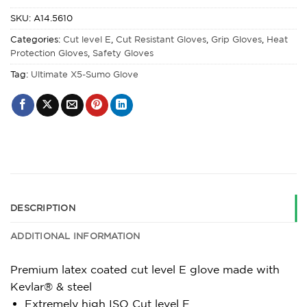
SKU:
A14.5610
Categories:
Cut level E
,
Cut Resistant Gloves
,
Grip Gloves
,
Heat
Protection Gloves
,
Safety Gloves
Tag:
Ultimate X5-Sumo Glove
DESCRIPTION
ADDITIONAL INFORMATION
Premium latex coated cut level E glove made with
Kevlar® & steel
Extremely high ISO Cut level E