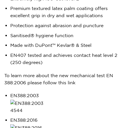
Premium textured latex palm coating offers
excellent grip in dry and wet applications
Protection against abrasion and puncture
Sanitised® hygiene function
Made with DuPont™ Kevlar® & Steel
EN407 tested and achieves contact heat level 2
(250 degrees)
To learn more about the new mechanical test EN
388:2006 please follow this link
EN388:2003
4544
EN388:2016