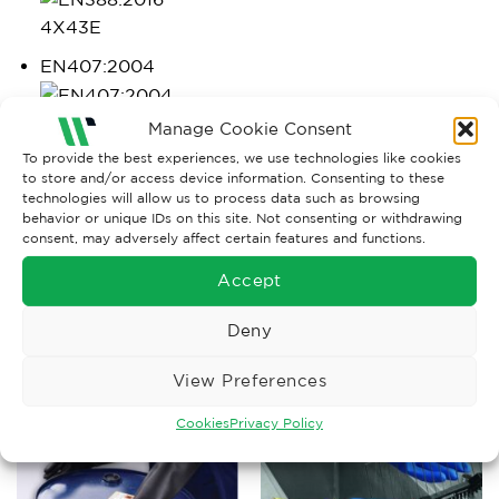
4X43E
EN407:2004
X2XXXX
Manage Cookie Consent
To provide the best experiences, we use technologies like cookies
https://wisesafetyuk.com/wp-
to store and/or access device information. Consenting to these
technologies will allow us to process data such as browsing
content/uploads/2019/09/New-mechanical-test-for-
behavior or unique IDs on this site. Not consenting or withdrawing
gloves-EN-388-2016.pdf
consent, may adversely affect certain features and functions.
Accept
Deny
RELATED PRODUCTS
View Preferences
Cookies
Privacy Policy