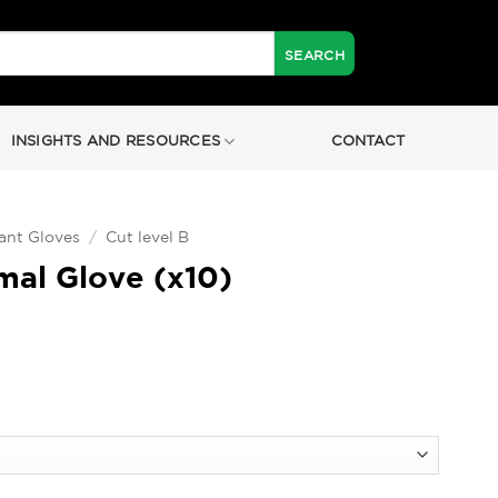
INSIGHTS AND RESOURCES
CONTACT
ant Gloves
/
Cut level B
al Glove (x10)