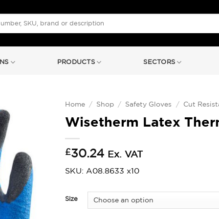
NS
PRODUCTS
SECTORS
Home
/
Shop
/
Safety Gloves
/
Cut Resist
Wisetherm Latex Therm
£
30.24
Ex. VAT
SKU: A08.8633 x10
Size