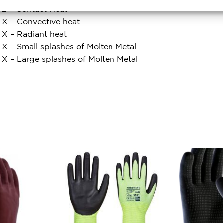
l 2 – Contact Heat
l X – Convective heat
l X – Radiant heat
 X – Small splashes of Molten Metal
l X – Large splashes of Molten Metal