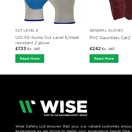
CUT LEVEL E
GENERAL GLOVES
UCI X5-Sumo Cut Level E/Heat
PVC Gauntlets Cat2 1
resistant 2 glove
£
7.33
£
2.62
Ex. VAT
Ex. VAT
Read More
Read More
Wise Safety Ltd ensures that you, our valued customer, enjo
experience as we strive to make your experience hassle free.