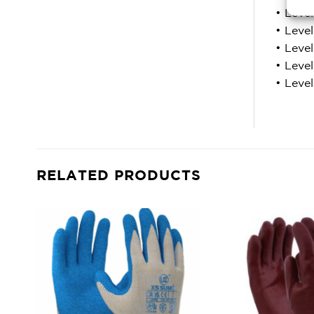
• Leve
• Leve
• Leve
• Level
• Leve
RELATED PRODUCTS