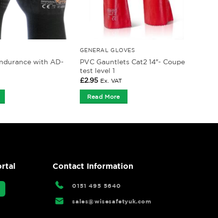
GENERAL GLOVES
ndurance with AD-
PVC Gauntlets Cat2 14″- Coupe
test level 1
£
2.95
Ex. VAT
Read More
rtal
Contact Information
0151 495 5640
sales@wisesafetyuk.com