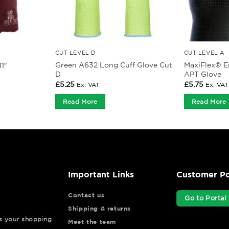
CUT LEVEL D
CUT LEVEL A
Green A632 Long Cuff Glove Cut
MaxiFlex® E
1″
D
APT Glove
£
5.25
£
5.75
Ex. VAT
Ex. VAT
Read More
Read More
Important Links
Customer Po
Contact us
Go to Portal
Shipping & returns
ys your shopping
Meet the team