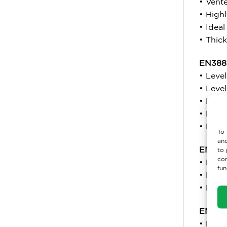
• Vent
• Highl
• Ideal
• Thick
EN388:
• Leve
• Leve
• Level
• Level
• Leve
To 
and
EN 511
to 
con
• Level
fun
• Leve
• Leve
EN 40
• Leve