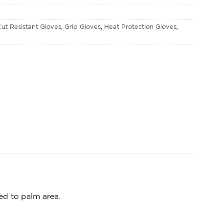
ut Resistant Gloves
,
Grip Gloves
,
Heat Protection Gloves
,
ed to palm area.