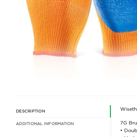
Wiseth
DESCRIPTION
7G Bru
ADDITIONAL INFORMATION
• Doub