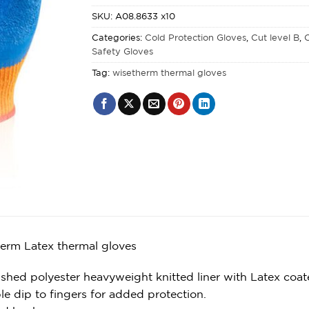
SKU:
A08.8633 x10
Categories:
Cold Protection Gloves
,
Cut level B
,
C
Safety Gloves
Tag:
wisetherm thermal gloves
erm Latex thermal gloves
shed polyester heavyweight knitted liner with Latex coat
le dip to fingers for added protection.