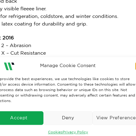
ed back
y visible fleeee liner.
 for refrigeration, coldstore, and winter conditions.
 latex coating for durability and grip.
 2016
l 2 – Abrasion
l X – Cut Resistance
 4 – Tear Resistance
Manage Cookie Consent
 1 – Puncture
l B – ISO 13997 Cut Resistance
provide the best experiences, we use technologies like cookies to store
/or access device information. Consenting to these technologies will allow
: 2006
process data such as browsing behavior or unique IDs on this site. Not
senting or withdrawing consent, may adversely affect certain features and
 1 – Convective Cold
ctions.
l 4 – Contact Cold
l X – Water Permeability
Accept
Deny
View Preference
7: 2004
Cookies
Privacy Policy
l X – Burning Behaviour