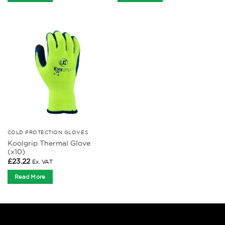
COLD PROTECTION GLOVES
Koolgrip Thermal Glove
(x10)
£
23.22
Ex. VAT
Read More