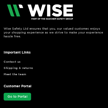
Wise Safety Ltd ensures that you, our valued customer, enjoys
your shopping experience as we strive to make your experience
hassle free.
Important Links
Contact us
Shipping & returns
Meet the team
Customer Portal
Go to Portal