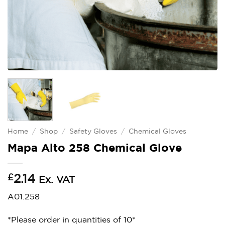
Home
/
Shop
/
Safety Gloves
/
Chemical Gloves
Mapa Alto 258 Chemical Glove
£
2.14
Ex. VAT
A01.258
*Please order in quantities of 10*