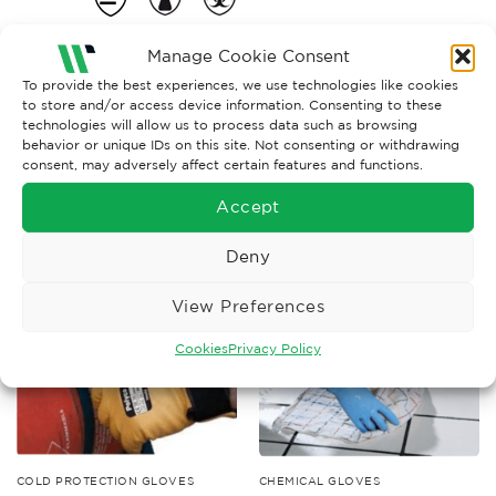
Manage Cookie Consent
To provide the best experiences, we use technologies like cookies
to store and/or access device information. Consenting to these
technologies will allow us to process data such as browsing
behavior or unique IDs on this site. Not consenting or withdrawing
consent, may adversely affect certain features and functions.
RELATED PRODUCTS
Accept
Deny
View Preferences
Cookies
Privacy Policy
COLD PROTECTION GLOVES
CHEMICAL GLOVES