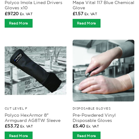
Polyco Imola Lined Drivers
Mapa Vital 117 Blue Chemical
Gloves x10
Glove
£
97.20
£
1.57
Ex. VAT
Ex. VAT
Read More
Read More
CUT LEVEL F
DISPOSABLE GLOVES
Polyco HexArmor 8″
Pre-Powdered Vinyl
Armguard AG8TW Sleeve
Disposable Gloves
£
53.72
£
5.40
Ex. VAT
Ex. VAT
Read More
Read More