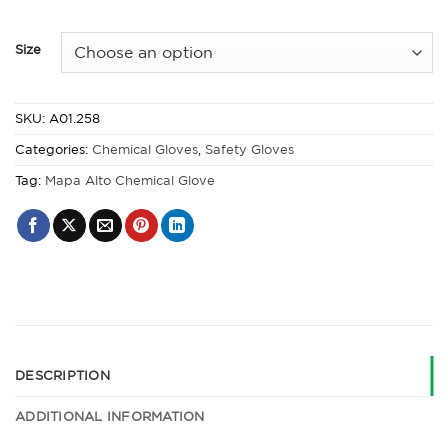
Size
SKU:
A01.258
Categories:
Chemical Gloves
,
Safety Gloves
Tag:
Mapa Alto Chemical Glove
DESCRIPTION
ADDITIONAL INFORMATION