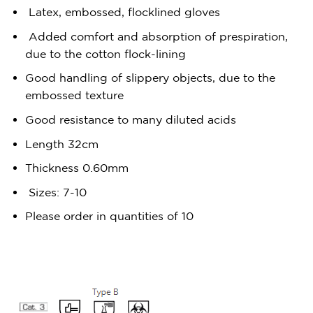
Latex, embossed, flocklined gloves
Added comfort and absorption of prespiration,
due to the cotton flock-lining
Good handling of slippery objects, due to the
embossed texture
Good resistance to many diluted acids
Length 32cm
Thickness 0.60mm
Sizes: 7-10
Please order in quantities of 10