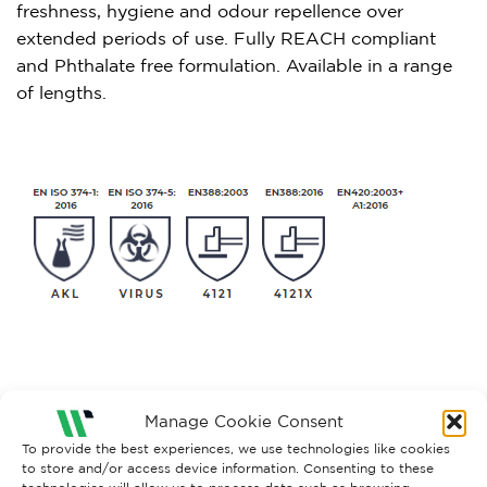
freshness, hygiene and odour repellence over
extended periods of use. Fully REACH compliant
and Phthalate free formulation. Available in a range
of lengths.
Manage Cookie Consent
RELATED PRODUCTS
To provide the best experiences, we use technologies like cookies
to store and/or access device information. Consenting to these