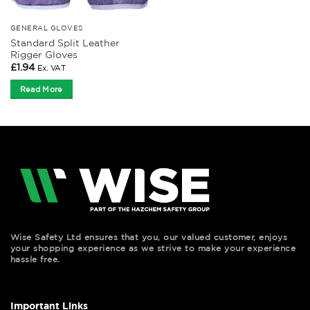
GENERAL GLOVES
Standard Split Leather
Rigger Gloves
£
1.94
Ex. VAT
Read More
Wise Safety Ltd ensures that you, our valued customer, enjoys
your shopping experience as we strive to make your experience
hassle free.
Important Links