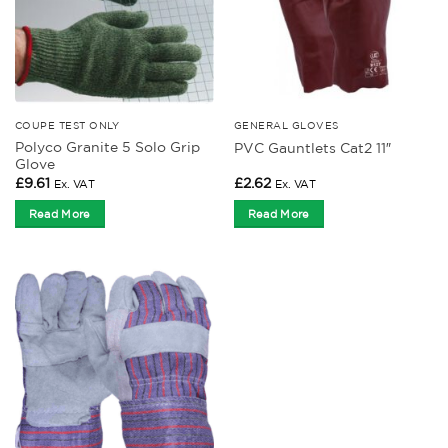
COUPE TEST ONLY
GENERAL GLOVES
Polyco Granite 5 Solo Grip
PVC Gauntlets Cat2 11″
Glove
£
9.61
£
2.62
Ex. VAT
Ex. VAT
Read More
Read More