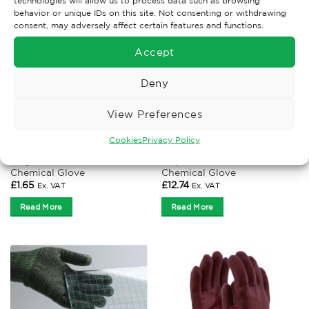
technologies will allow us to process data such as browsing
behavior or unique IDs on this site. Not consenting or withdrawing
consent, may adversely affect certain features and functions.
Accept
Deny
View Preferences
Cookies
Privacy Policy
CHEMICAL GLOVES
CHEMICAL GLOVES
Polyco Duo Plus 60
Mapa Ultraneo 382
Chemical Glove
Chemical Glove
£
1.65
£
12.74
Ex. VAT
Ex. VAT
Read More
Read More