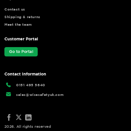
Contact us
Shipping & returns
Meet the team
Customer Portal
Go to Portal
Contact Information
0151 495 5640
sales@wisesafetyuk.com
2026. All rights reserved