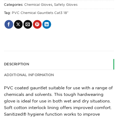
Categories:
Chemical Gloves
,
Safety Gloves
Tag:
PVC Chemical Gauntlets Cat3 18"
DESCRIPTION
ADDITIONAL INFORMATION
PVC coated gauntlet suitable for use with a range of
chemicals and solvents. This tough hardwearing
glove is ideal for use in both wet and dry situations.
Soft cotton interlock lining offers improved comfort.
Sanitized® hygiene function works to improve