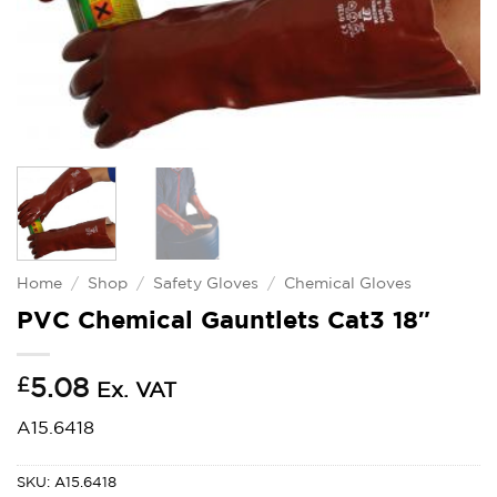
Home
/
Shop
/
Safety Gloves
/
Chemical Gloves
PVC Chemical Gauntlets Cat3 18″
£
5.08
Ex. VAT
A15.6418
SKU:
A15.6418