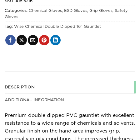
SKU:
A15.6316
Categories:
Chemical Gloves
,
ESD Gloves
,
Grip Gloves
,
Safety
Gloves
Tag:
Wise Chemical Double Dipped 16" Gauntlet
DESCRIPTION
ADDITIONAL INFORMATION
Premium double dipped PVC gauntlet with excellent
resistance to a wide range of chemicals and solvents.
Granular finish on the hand area improves grip,
especially in oily conditions. The increased thickness