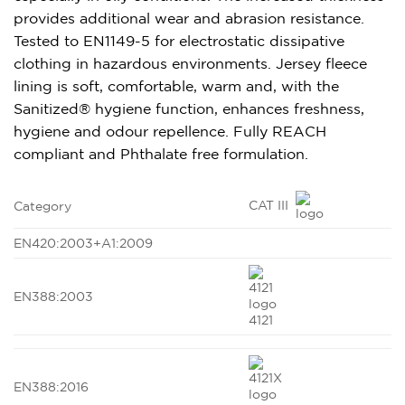
provides additional wear and abrasion resistance.
Tested to EN1149-5 for electrostatic dissipative
clothing in hazardous environments. Jersey fleece
lining is soft, comfortable, warm and, with the
Sanitized® hygiene function, enhances freshness,
hygiene and odour repellence. Fully REACH
compliant and Phthalate free formulation.
CAT III
Category
EN420:2003+A1:2009
EN388:2003
4121
EN388:2016