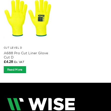
CUT LEVEL D
A688 Pro Cut Liner Glove
Cut D
£
4.28
Ex. VAT
Read More