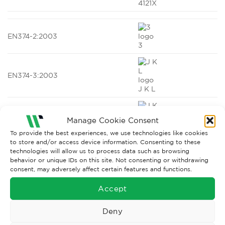
4121X
EN374-2:2003
3
EN374-3:2003
J K L
Manage Cookie Consent
EN ISO 374-1:2016
To provide the best experiences, we use technologies like cookies
to store and/or access device information. Consenting to these
J K L (Type B)
technologies will allow us to process data such as browsing
behavior or unique IDs on this site. Not consenting or withdrawing
consent, may adversely affect certain features and functions.
EN ISO 374-5:2016
Accept
VIRUS
Deny
EN1149-5:2008