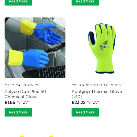
Read More
Read More
CHEMICAL GLOVES
COLD PROTECTION GLOVES
Polyco Duo Plus 60
Koolgrip Thermal Glove
Chemical Glove
(x10)
£
1.65
£
23.22
Ex. VAT
Ex. VAT
Read More
Read More