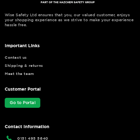
Wise Safety Ltd ensures that you, our valued customer, enjoys
your shopping experience as we strive to make your experience
hassle free.
Important Links
Contact us
Shipping & returns
Meet the team
Customer Portal
Go to Portal
Contact Information
0151 495 5640