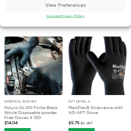
View Preferences
Cookies
Privacy Policy
RELATED PRODUCTS
CHEMICAL GLOVES
CUT LEVEL A
Polyco GL100 Finite Black
MaxiFlex® Endurance with
Nitrile Disposable powder
AD-APT Glove
Free Gloves X 100
£
14.04
£
5.75
Ex. VAT