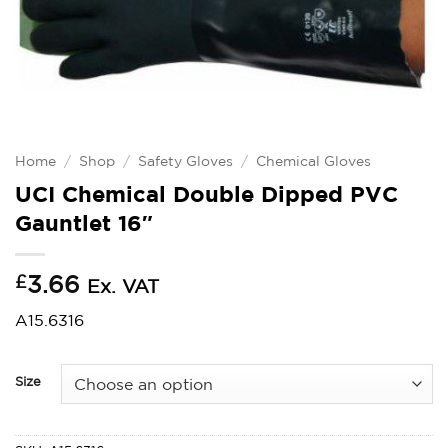
Home
/
Shop
/
Safety Gloves
/
Chemical Gloves
UCI Chemical Double Dipped PVC
Gauntlet 16″
£
3.66
Ex. VAT
A15.6316
Size