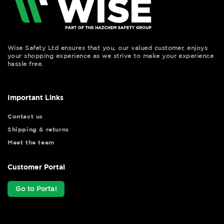
Wise Safety Ltd ensures that you, our valued customer, enjoys
your shopping experience as we strive to make your experience
hassle free.
Important Links
Contact us
Shipping & returns
Meet the team
Customer Portal
Go to Portal