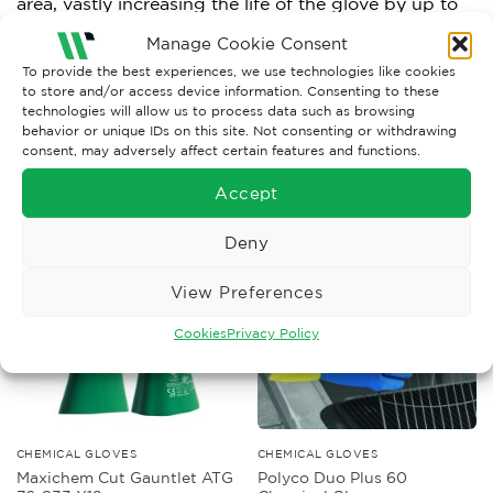
area, vastly increasing the life of the glove by up to
30%. Suitable for contact heat up to 100 degrees
Manage Cookie Consent
Celsius.
To provide the best experiences, we use technologies like cookies
to store and/or access device information. Consenting to these
technologies will allow us to process data such as browsing
behavior or unique IDs on this site. Not consenting or withdrawing
consent, may adversely affect certain features and functions.
RELATED PRODUCTS
Accept
Deny
View Preferences
Cookies
Privacy Policy
CHEMICAL GLOVES
CHEMICAL GLOVES
Maxichem Cut Gauntlet ATG
Polyco Duo Plus 60