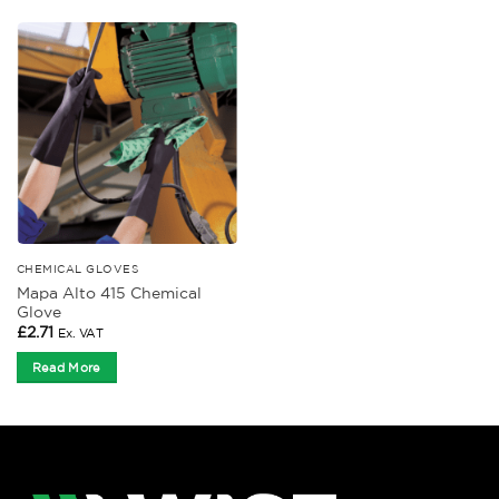
CHEMICAL GLOVES
Mapa Alto 415 Chemical
Glove
£
2.71
Ex. VAT
Read More