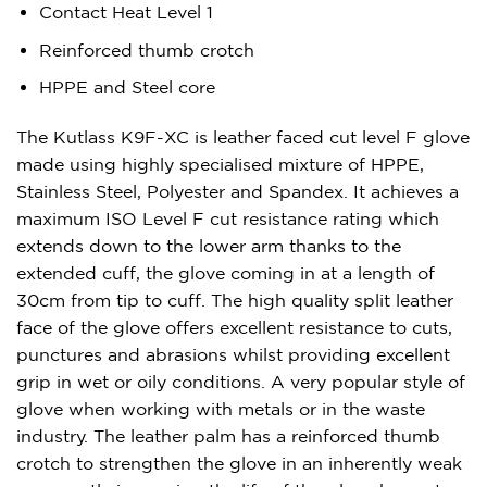
Contact Heat Level 1
Reinforced thumb crotch
HPPE and Steel core
The Kutlass K9F-XC is leather faced cut level F glove
made using highly specialised mixture of HPPE,
Stainless Steel, Polyester and Spandex. It achieves a
maximum ISO Level F cut resistance rating which
extends down to the lower arm thanks to the
extended cuff, the glove coming in at a length of
30cm from tip to cuff. The high quality split leather
face of the glove offers excellent resistance to cuts,
punctures and abrasions whilst providing excellent
grip in wet or oily conditions. A very popular style of
glove when working with metals or in the waste
industry. The leather palm has a reinforced thumb
crotch to strengthen the glove in an inherently weak