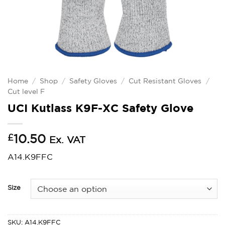
Home
/
Shop
/
Safety Gloves
/
Cut Resistant Gloves
/
Cut level F
UCI Kutlass K9F-XC Safety Glove
£
10.50
Ex. VAT
A14.K9FFC
Size
SKU:
A14.K9FFC