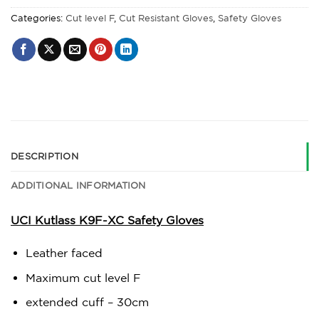
Categories:
Cut level F
,
Cut Resistant Gloves
,
Safety Gloves
DESCRIPTION
ADDITIONAL INFORMATION
UCI Kutlass K9F-XC Safety Gloves
Leather faced
Maximum cut level F
extended cuff – 30cm