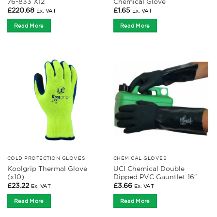
76-833 X12
Chemical Glove
£
220.68
£
1.65
Ex. VAT
Ex. VAT
Read More
Read More
COLD PROTECTION GLOVES
CHEMICAL GLOVES
Koolgrip Thermal Glove
UCI Chemical Double
(x10)
Dipped PVC Gauntlet 16″
£
23.22
£
3.66
Ex. VAT
Ex. VAT
Read More
Read More