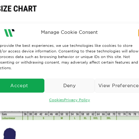
Manage Cookie Consent
provide the best experiences, we use technologies like cookies to store
/or access device information. Consenting to these technologies will allow
process data such as browsing behavior or unique IDs on this site. Not
senting or withdrawing consent, may adversely affect certain features and
ctions.
Accept
Deny
View Preference
Cookies
Privacy Policy