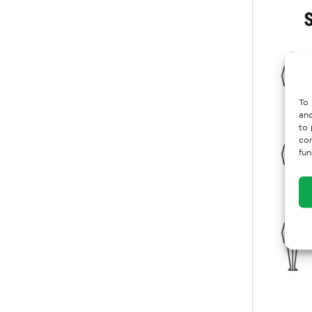
To 
and
to 
con
fun