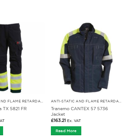
ANTI-STATIC AND FLAME RETARDANT CLOTHING
ANTI-STATIC AND FLAME RETARDANT CLOTHING
a TX 5821 FR
Tranemo CANTEX 57 5736
Jacket
£
163.21
VAT
Ex. VAT
Read More