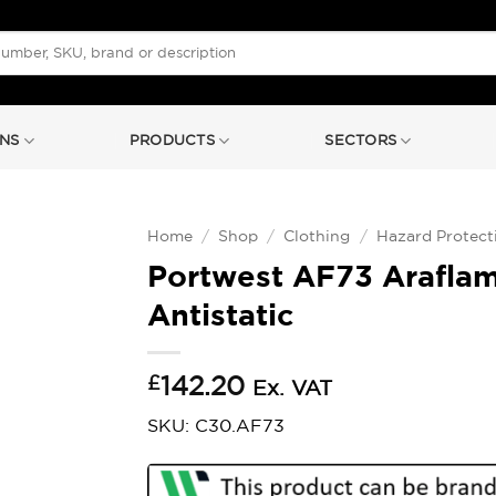
NS
PRODUCTS
SECTORS
Home
/
Shop
/
Clothing
/
Hazard Protect
Portwest AF73 Araflam
Antistatic
£
142.20
Ex. VAT
SKU: C30.AF73