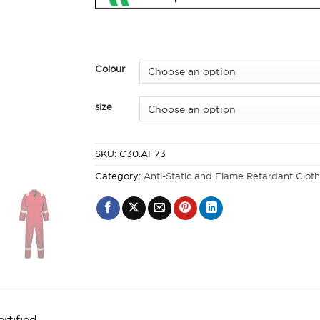
Colour
size
SKU:
C30.AF73
Category:
Anti-Static and Flame Retardant Clot
rtified