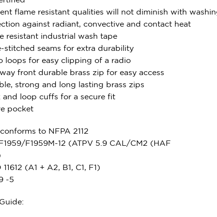
ent flame resistant qualities will not diminish with washi
ection against radiant, convective and contact heat
 resistant industrial wash tape
e-stitched seams for extra durability
 loops for easy clipping of a radio
way front durable brass zip for easy access
le, strong and long lasting brass zips
and loop cuffs for a secure fit
ve pocket
 conforms to NFPA 2112
F1959/F1959M-12 (ATPV 5.9 CAL/CM2 (HAF
)
11612 (A1 + A2, B1, C1, F1)
9 -5
 Guide: