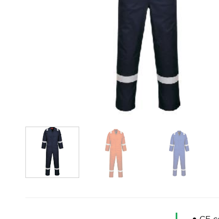
● CE ce