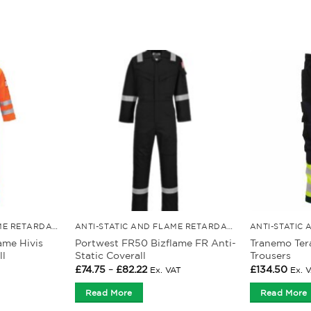
ANTI-STATIC AND FLAME RETARDANT CLOTHING
ANTI-STATIC AND FLAME RETARDANT CLOTHING
ame Hivis
Portwest FR50 Bizflame FR Anti-
Tranemo Ter
ll
Static Coverall
Trousers
Price
£
74.75
–
£
82.22
£
134.50
Ex. VAT
Ex. 
range:
£74.75
Read More
Read More
through
£82.22