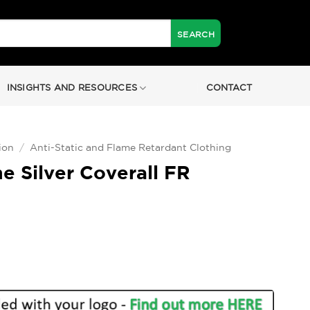
INSIGHTS AND RESOURCES
CONTACT
ion
/
Anti-Static and Flame Retardant Clothing
e Silver Coverall FR