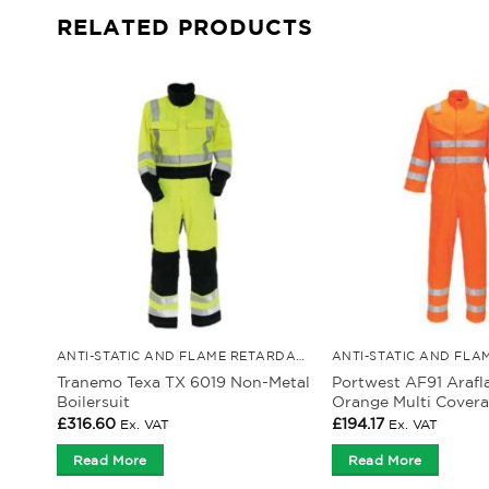
RELATED PRODUCTS
ANTI-STATIC AND FLAME RETARDANT CLOTHING
Tranemo Texa TX 6019 Non-Metal
Portwest AF91 Arafl
Boilersuit
Orange Multi Covera
£
316.60
£
194.17
Ex. VAT
Ex. VAT
Read More
Read More