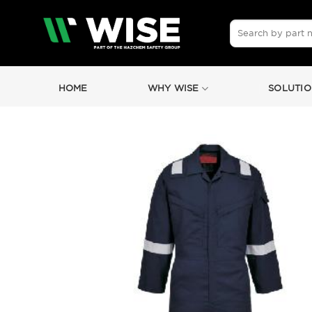
Skip
to
Search
for:
content
HOME
WHY WISE
SOLUTIO
by
Fmeaddons