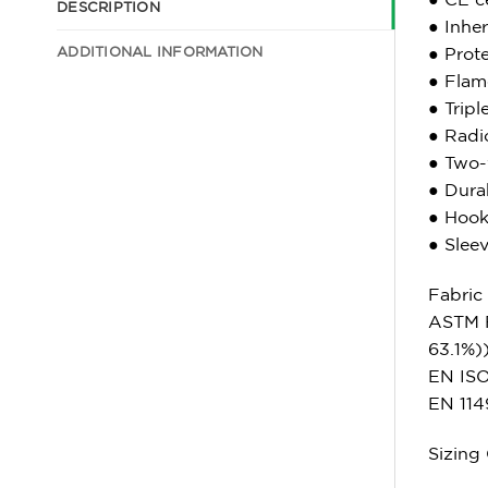
DESCRIPTION
● Inher
ADDITIONAL INFORMATION
● Prot
● Flame
● Tripl
● Radio
● Two-
● Durab
● Hook 
● Slee
Fabric
ASTM 
63.1%)
EN ISO 
EN 114
Sizing