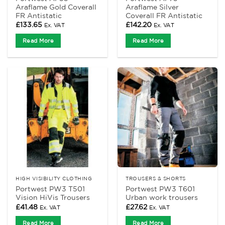
Araflame Gold Coverall
Araflame Silver
FR Antistatic
Coverall FR Antistatic
£
133.65
£
142.20
Ex. VAT
Ex. VAT
Read More
Read More
HIGH VISIBILITY CLOTHING
TROUSERS & SHORTS
Portwest PW3 T501
Portwest PW3 T601
Vision HiVis Trousers
Urban work trousers
£
41.48
£
27.62
Ex. VAT
Ex. VAT
Read More
Read More