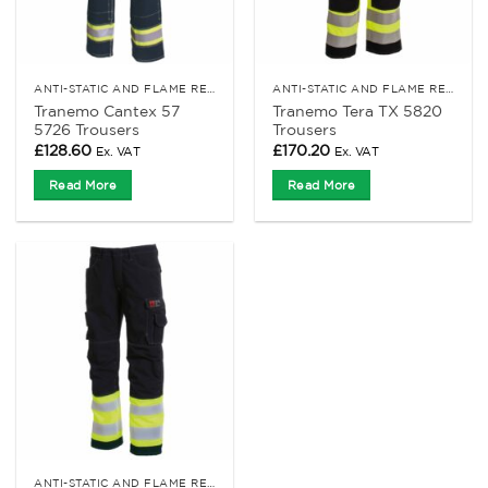
ANTI-STATIC AND FLAME RETARDANT CLOTHING
ANTI-STATIC AND FLAME RETARDANT CLOTHING
Tranemo Cantex 57
Tranemo Tera TX 5820
5726 Trousers
Trousers
£
128.60
£
170.20
Ex. VAT
Ex. VAT
Read More
Read More
ANTI-STATIC AND FLAME RETARDANT CLOTHING