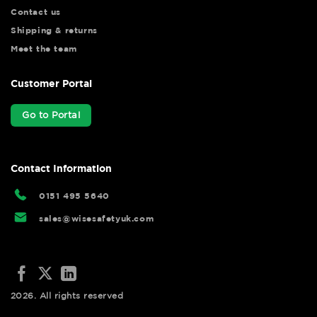
Contact us
Shipping & returns
Meet the team
Customer Portal
Go to Portal
Contact Information
0151 495 5640
sales@wisesafetyuk.com
2026. All rights reserved