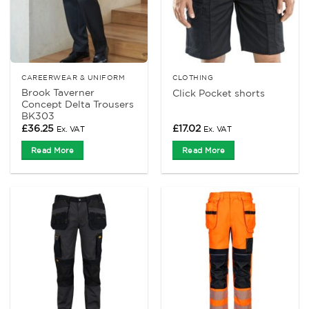
CAREERWEAR & UNIFORM
CLOTHING
Brook Taverner
Click Pocket shorts
Concept Delta Trousers
BK303
£
36.25
£
17.02
Ex. VAT
Ex. VAT
Read More
Read More