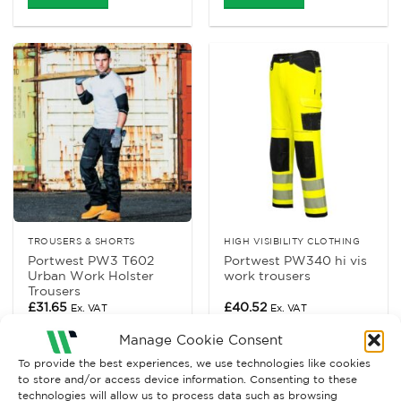
TROUSERS & SHORTS
HIGH VISIBILITY CLOTHING
Portwest PW3 T602
Portwest PW340 hi vis
Urban Work Holster
work trousers
Trousers
£
31.65
£
40.52
Ex. VAT
Ex. VAT
Read More
Read More
Manage Cookie Consent
To provide the best experiences, we use technologies like cookies
to store and/or access device information. Consenting to these
technologies will allow us to process data such as browsing