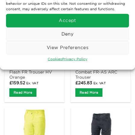
behavior or unique IDs on this site. Not consenting or withdrawing
consent, may adversely affect certain features and functions.
Accept
Deny
View Preferences
Cookies
Privacy Policy
ANTI-STATIC AND FLAME RETARDANT CLOTHING
ANTI-STATIC AND FLAME RETARDANT CLOTHING
ProGARM 4616 Arc
ProGARM 7715 Hi-Viz
Flash FR Trouser HV
Combat FR-AS ARC
Orange
Trouser
£
159.52
£
245.83
Ex. VAT
Ex. VAT
Read More
Read More