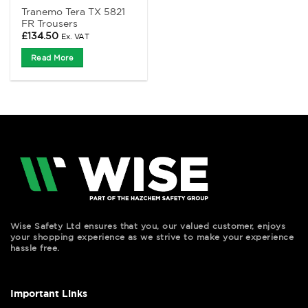
Tranemo Tera TX 5821
FR Trousers
£
134.50
Ex. VAT
Read More
Wise Safety Ltd ensures that you, our valued customer, enjoys
your shopping experience as we strive to make your experience
hassle free.
Important Links