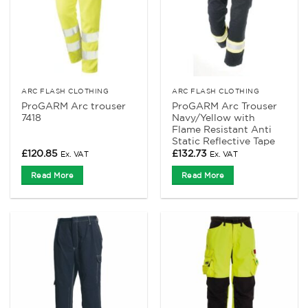
ARC FLASH CLOTHING
ARC FLASH CLOTHING
ProGARM Arc trouser
ProGARM Arc Trouser
7418
Navy/Yellow with
Flame Resistant Anti
Static Reflective Tape
£
120.85
£
132.73
Ex. VAT
Ex. VAT
Read More
Read More