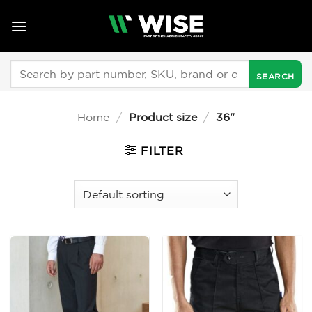
Skip
to
content
Search
for:
Home
/
Product size
/
36"
FILTER