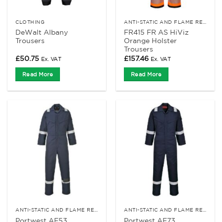
CLOTHING
ANTI-STATIC AND FLAME RETARDANT CLOTHING
DeWalt Albany
FR415 FR AS HiViz
Trousers
Orange Holster
Trousers
£
50.75
£
157.46
Ex. VAT
Ex. VAT
Read More
Read More
ANTI-STATIC AND FLAME RETARDANT CLOTHING
ANTI-STATIC AND FLAME RETARDANT CLOTHING
Portwest AF53
Portwest AF73