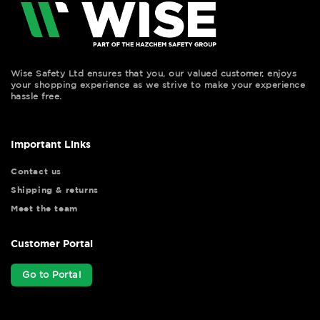
Wise Safety Ltd ensures that you, our valued customer, enjoys
your shopping experience as we strive to make your experience
hassle free.
Important Links
Contact us
Shipping & returns
Meet the team
Customer Portal
Go to Portal