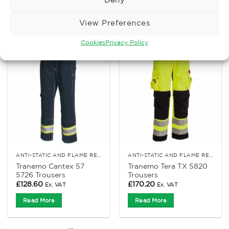
Read More
Read More
View Preferences
Cookies
Privacy Policy
ANTI-STATIC AND FLAME RETARDANT CLOTHING
ANTI-STATIC AND FLAME RETARDANT CLOTHING
Tranemo Cantex 57
Tranemo Tera TX 5820
5726 Trousers
Trousers
£
128.60
£
170.20
Ex. VAT
Ex. VAT
Read More
Read More