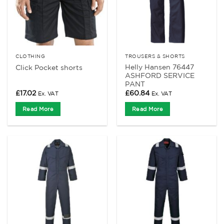
CLOTHING
TROUSERS & SHORTS
Helly Hansen 76447
Click Pocket shorts
ASHFORD SERVICE
PANT
£
17.02
£
60.84
Ex. VAT
Ex. VAT
Read More
Read More