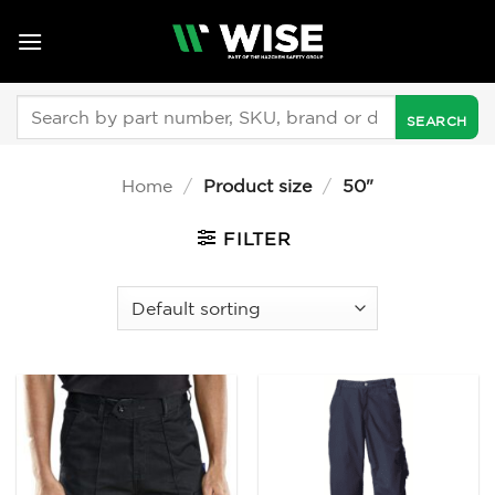
Skip
to
content
Search
for:
Home
/
Product size
/
50"
FILTER