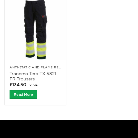
ANTI-STATIC AND FLAME RETARDANT CLOTHING
Tranemo Tera TX 5821
FR Trousers
£
134.50
Ex. VAT
Read More