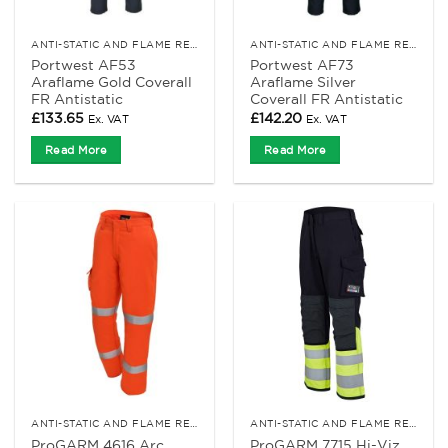
ANTI-STATIC AND FLAME RETARDANT CLOTHING
ANTI-STATIC AND FLAME RETARDANT CLOTHING
Portwest AF53
Portwest AF73
Araflame Gold Coverall
Araflame Silver
FR Antistatic
Coverall FR Antistatic
£
133.65
£
142.20
Ex. VAT
Ex. VAT
Read More
Read More
ANTI-STATIC AND FLAME RETARDANT CLOTHING
ANTI-STATIC AND FLAME RETARDANT CLOTHING
ProGARM 4616 Arc
ProGARM 7715 Hi-Viz