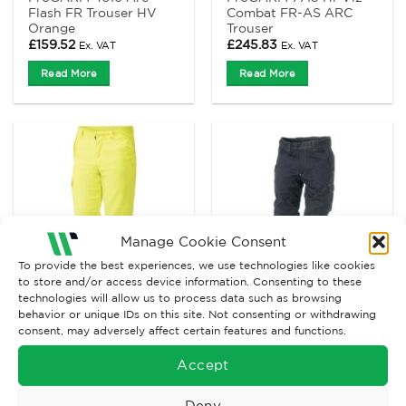
Flash FR Trouser HV
Combat FR-AS ARC
Orange
Trouser
£
159.52
£
245.83
Ex. VAT
Ex. VAT
Read More
Read More
Manage Cookie Consent
To provide the best experiences, we use technologies like cookies
to store and/or access device information. Consenting to these
technologies will allow us to process data such as browsing
behavior or unique IDs on this site. Not consenting or withdrawing
ARC FLASH CLOTHING
ARC FLASH CLOTHING
consent, may adversely affect certain features and functions.
ProGARM Arc trouser
ProGARM Arc Trouser
7418
Navy/Yellow with
Accept
Flame Resistant Anti
Static Reflective Tape
£
120.85
£
132.73
Deny
Ex. VAT
Ex. VAT