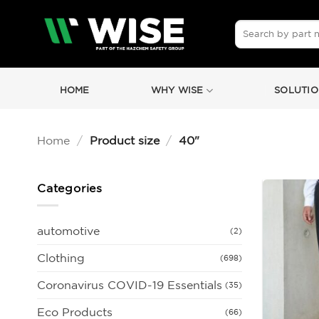
Skip
to
Search
for:
content
HOME
WHY WISE
SOLUTIO
Home
/
Product size
/
40"
Categories
automotive
(2)
Clothing
(698)
Coronavirus COVID-19 Essentials
(35)
Eco Products
(66)