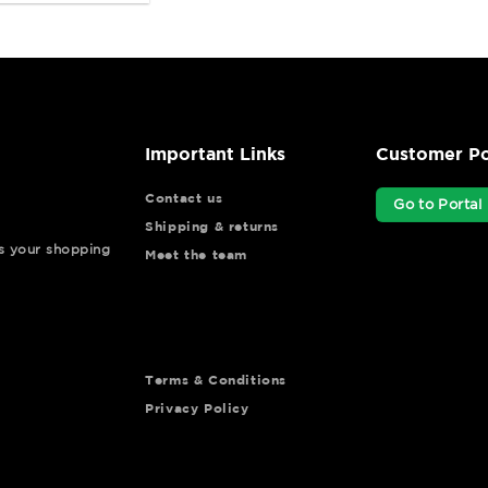
Important Links
Customer Po
Contact us
Go to Portal
Shipping & returns
ys your shopping
Meet the team
Terms & Conditions
Privacy Policy