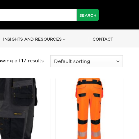
INSIGHTS AND RESOURCES
CONTACT
wing all 17 results