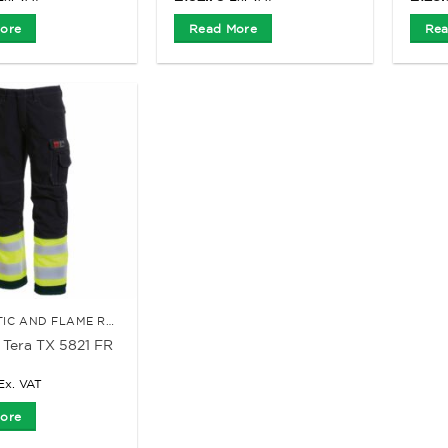
ore
Read More
Rea
ANTI-STATIC AND FLAME RETARDANT CLOTHING
Tera TX 5821 FR
Ex. VAT
ore