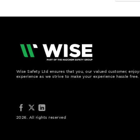
Wise Safety Ltd ensures that you, our valued customer, enjo
experience as we strive to make your experience hassle free.
2026. All rights reserved