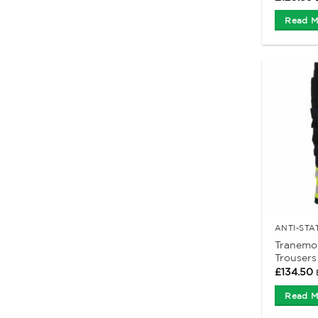
Read M
Tranemo 
Trousers
£
134.50
Read M