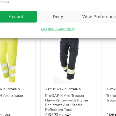
ctions.
£
40.52
£
159.
. VAT
Ex. VAT
ore
Read More
Rea
Accept
Deny
View Preference
Cookies
Privacy Policy
SH CLOTHING
ARC FLASH CLOTHING
 Arc trouser
ProGARM Arc Trouser
Tran
Navy/Yellow with Flame
Trous
Resistant Anti Static
Reflective Tape
£
132.73
£
128
Ex. VAT
Ex. VAT