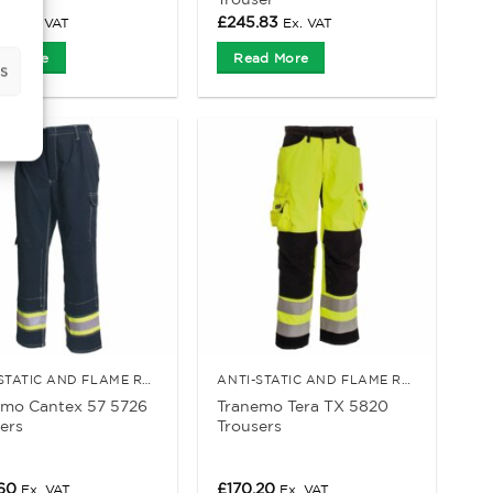
52
£
245.83
Ex. VAT
Ex. VAT
d More
Read More
s
ANTI-STATIC AND FLAME RETARDANT CLOTHING
ANTI-STATIC AND FLAME RETARDANT CLOTHING
emo Cantex 57 5726
Tranemo Tera TX 5820
ers
Trousers
.60
£
170.20
Ex. VAT
Ex. VAT