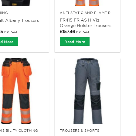
HING
ANTI-STATIC AND FLAME RETARDANT CLOTHING
FR415 FR AS HiViz
t Albany Trousers
Orange Holster Trousers
75
£
157.46
Ex. VAT
Ex. VAT
d More
Read More
VISIBILITY CLOTHING
TROUSERS & SHORTS