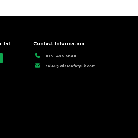
rtal
Contact Information
0151 495 5640
sales@wisesafetyuk.com