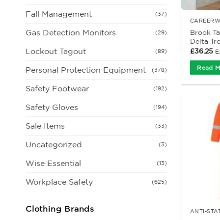
Fall Management
(37)
CAREERW
Gas Detection Monitors
Brook T
(29)
Delta Tr
Lockout Tagout
£
36.25
E
(89)
Read M
Personal Protection Equipment
(378)
Safety Footwear
(192)
Safety Gloves
(194)
Sale Items
(33)
Uncategorized
(3)
Wise Essential
(13)
Workplace Safety
(625)
Clothing Brands