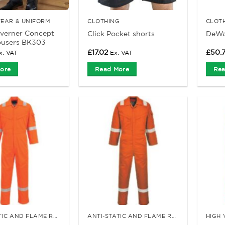
EAR & UNIFORM
CLOTHING
CLOT
averner Concept
Click Pocket shorts
DeWal
ousers BK303
£
17.02
£
50.
x. VAT
Ex. VAT
ore
Read More
Rea
ANTI-STATIC AND FLAME RETARDANT CLOTHING
ANTI-STATIC AND FLAME RETARDANT CLOTHING
HIGH 