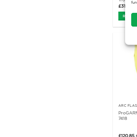
fun
£
31.65
Ex
Read M
ARC FLA
ProGARM
7418
£
120.85