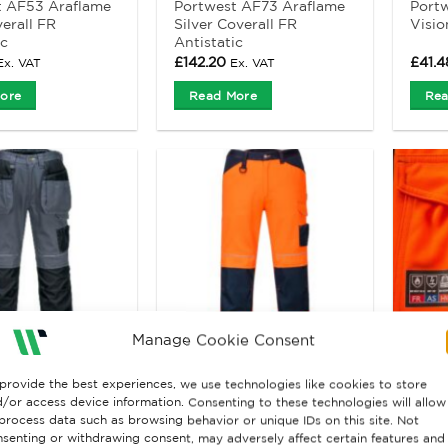
t AF53 Araflame
Portwest AF73 Araflame
Port
erall FR
Silver Coverall FR
Visio
ic
Antistatic
£
142.20
£
41.4
Ex. VAT
Ex. VAT
ore
Read More
Rea
Manage Cookie Consent
provide the best experiences, we use technologies like cookies to store
 & SHORTS
HIGH VISIBILITY CLOTHING
/or access device information. Consenting to these technologies will allow
t PW3 T602
Portwest PW340 hi vis
ProG
process data such as browsing behavior or unique IDs on this site. Not
ork Holster
work trousers
FR T
senting or withdrawing consent, may adversely affect certain features and