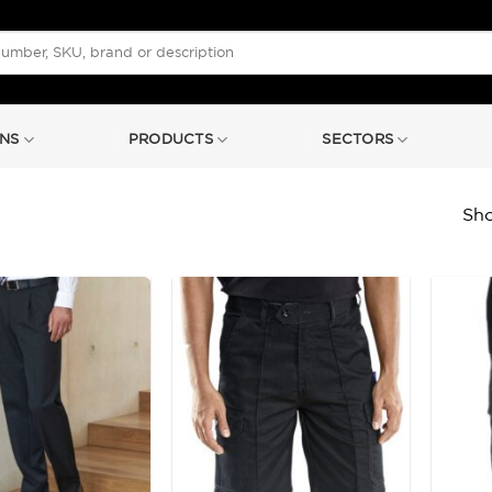
NS
PRODUCTS
SECTORS
Sho