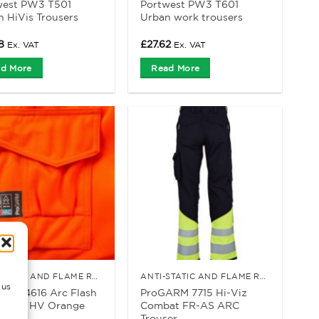
west PW3 T501
Portwest PW3 T601
n HiVis Trousers
Urban work trousers
8
£
27.62
Ex. VAT
Ex. VAT
d More
Read More
ANTI-STATIC AND FLAME RETARDANT CLOTHING
ANTI-STATIC AND FLAME RETARDANT CLOTHING
 us
ARM 4616 Arc Flash
ProGARM 7715 Hi-Viz
rouser HV Orange
Combat FR-AS ARC
Trouser