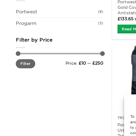
Portwes
Gold Cov
Portwest
(6)
Antistat
£
133.65
Progarm
(3)
Read M
Filter by Price
Min
Max
Price:
£10
—
£250
Filter
price
price
To 
TROUSERS
and
Portwes
to 
Urban W
con
Trousers