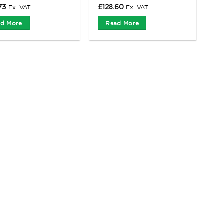
73
£
128.60
Ex. VAT
Ex. VAT
d More
Read More