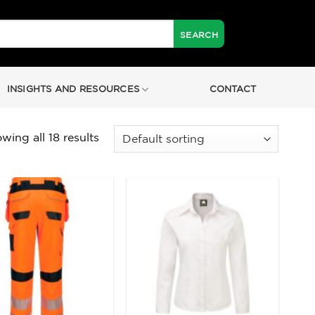
INSIGHTS AND RESOURCES
CONTACT
wing all 18 results