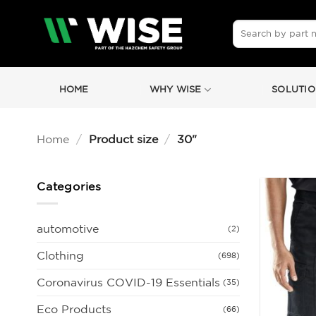
Skip
to
Search
for:
content
HOME
WHY WISE
SOLUTIO
Home
/
Product size
/
30"
Categories
automotive
(2)
Clothing
(698)
Coronavirus COVID-19 Essentials
(35)
Eco Products
(66)