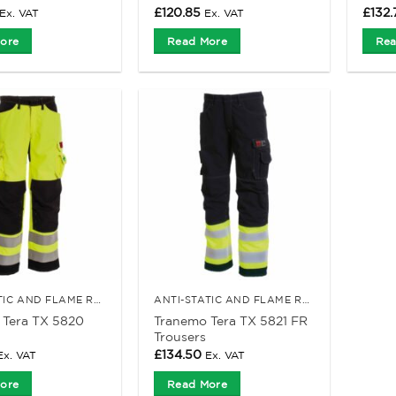
£
120.85
£
132.
Ex. VAT
Ex. VAT
ore
Read More
Rea
ANTI-STATIC AND FLAME RETARDANT CLOTHING
ANTI-STATIC AND FLAME RETARDANT CLOTHING
 Tera TX 5820
Tranemo Tera TX 5821 FR
Trousers
£
134.50
Ex. VAT
Ex. VAT
ore
Read More