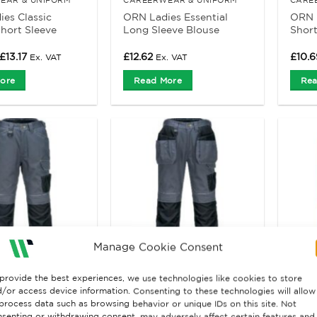
es Classic
ORN Ladies Essential
ORN L
hort Sleeve
Long Sleeve Blouse
Short
Price
£
13.17
£
12.62
£
10.6
Ex. VAT
Ex. VAT
range:
£10.70
ore
Read More
Rea
through
£13.17
Manage Cookie Consent
provide the best experiences, we use technologies like cookies to store
 & SHORTS
TROUSERS & SHORTS
HIGH 
/or access device information. Consenting to these technologies will allow
t PW3 T601
Portwest PW3 T602
Portw
process data such as browsing behavior or unique IDs on this site. Not
rk trousers
Urban Work Holster
work 
senting or withdrawing consent, may adversely affect certain features and