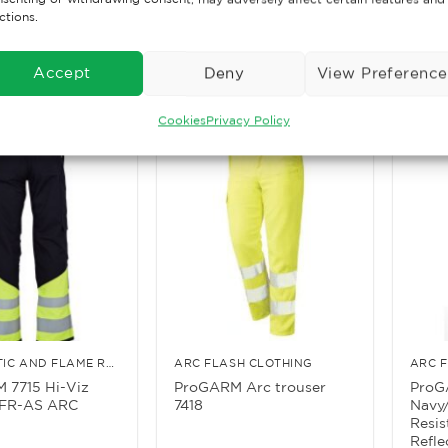
Trousers
ctions.
£
31.65
£
40.
. VAT
Ex. VAT
ore
Read More
Rea
Accept
Deny
View Preference
Cookies
Privacy Policy
ANTI-STATIC AND FLAME RETARDANT CLOTHING
ARC FLASH CLOTHING
ARC 
 7715 Hi-Viz
ProGARM Arc trouser
ProG
FR-AS ARC
7418
Navy/
Resis
Refle