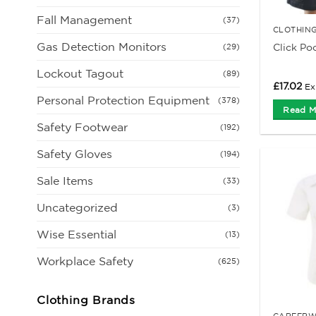
Fall Management
(37)
CLOTHIN
Gas Detection Monitors
Click Po
(29)
Lockout Tagout
(89)
£
17.02
Ex
Personal Protection Equipment
(378)
Read M
Safety Footwear
(192)
Safety Gloves
(194)
Sale Items
(33)
Uncategorized
(3)
Wise Essential
(13)
Workplace Safety
(625)
Clothing Brands
CAREERW