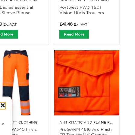
adies Essential
Portwest PW3 T501
 Sleeve Blouse
Vision HiVis Trousers
9
£
41.48
Ex. VAT
Ex. VAT
d More
Read More
VISIBILITY CLOTHING
ANTI-STATIC AND FLAME RETARDANT CLOTHING
 us
est PW340 hi vis
ProGARM 4616 Arc Flash
trousers
FR Trouser HV Orange