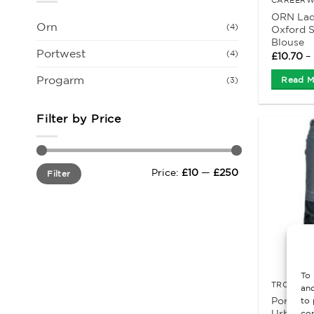
ORN Ladi
Orn
(4)
Oxford S
Blouse
Portwest
(4)
£
10.70
–
Progarm
Read M
(3)
Filter by Price
Min
Max
Price:
£10
—
£250
Filter
price
price
To 
TROUSERS
and
Portwes
to 
Urban wo
con