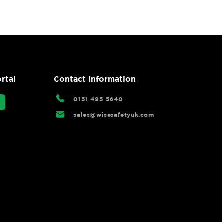
rtal
Contact Information
0151 495 5640
sales@wisesafetyuk.com