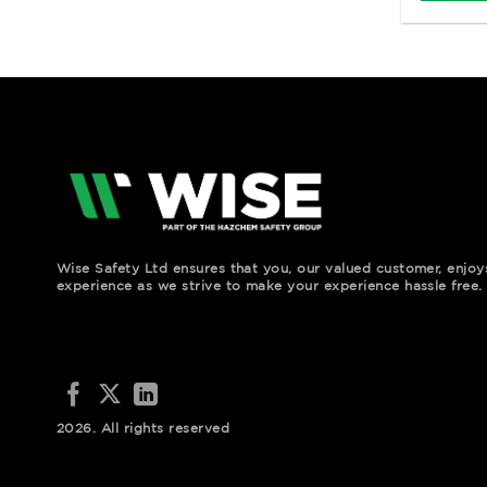
Wise Safety Ltd ensures that you, our valued customer, enjo
experience as we strive to make your experience hassle free.
2026. All rights reserved