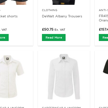
G
CLOTHING
FR41
cket shorts
DeWalt Albany Trousers
Orang
£
50.75
£
157.
. VAT
Ex. VAT
ore
Read More
Rea
EAR & UNIFORM
CAREERWEAR & UNIFORM
CARE