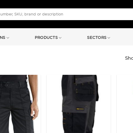
NS
PRODUCTS
SECTORS
Sho