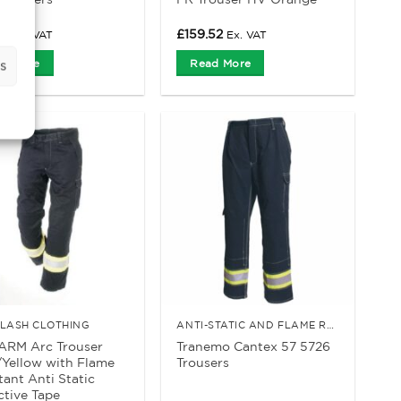
52
£
159.52
Ex. VAT
Ex. VAT
d More
Read More
s
FLASH CLOTHING
ANTI-STATIC AND FLAME RETARDANT CLOTHING
ARM Arc Trouser
Tranemo Cantex 57 5726
Yellow with Flame
Trousers
tant Anti Static
ctive Tape