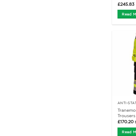
£
245.83
Read M
Tranemo
Trousers
£
170.20
Read M