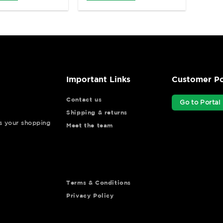
Important Links
Customer Po
Contact us
Go to Portal
Shipping & returns
ys your shopping
Meet the team
Terms & Conditions
Privacy Policy