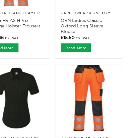
ANTI-STATIC AND FLAME RETARDANT CLOTHING
CAREERWEAR & UNIFORM
5 FR AS HiViz
ORN Ladies Classic
e Holster Trousers
Oxford Long Sleeve
Blouse
46
£
15.50
Ex. VAT
Ex. VAT
d More
Read More
ERWEAR & UNIFORM
HIGH VISIBILITY CLOTHING