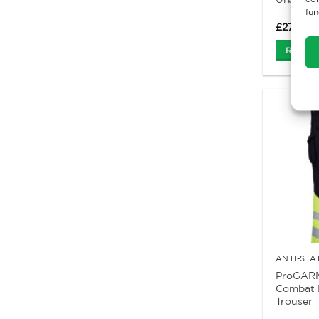
fun
£
27.62
Ex
Read M
ProGARM
Combat 
Trouser