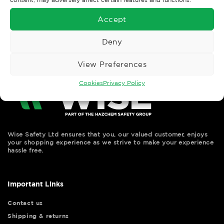
←
Previous
Next
→
Accept
Deny
View Preferences
Cookies
Privacy Policy
Wise Safety Ltd ensures that you, our valued customer, enjoys
your shopping experience as we strive to make your experience
hassle free.
Important Links
Contact us
Shipping & returns