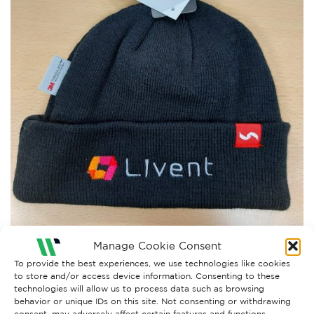
Manage Cookie Consent
To provide the best experiences, we use technologies like cookies
to store and/or access device information. Consenting to these
technologies will allow us to process data such as browsing
Both comments and trackbacks are currently closed.
behavior or unique IDs on this site. Not consenting or withdrawing
consent, may adversely affect certain features and functions.