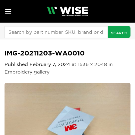
Skip
to
content
Search
for:
IMG-20211203-WA0010
Published
February 7, 2024
at
1536 × 2048
in
Embroidery gallery