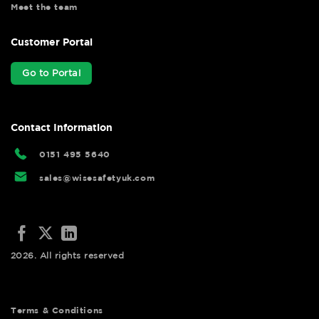
Meet the team
Customer Portal
Go to Portal
Contact Information
0151 495 5640
sales@wisesafetyuk.com
2026. All rights reserved
Terms & Conditions