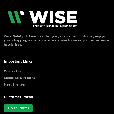
Wise Safety Ltd ensures that you, our valued customer, enjoys
your shopping experience as we strive to make your experience
hassle free.
Important Links
Contact us
Shipping & returns
Meet the team
Customer Portal
Go to Portal