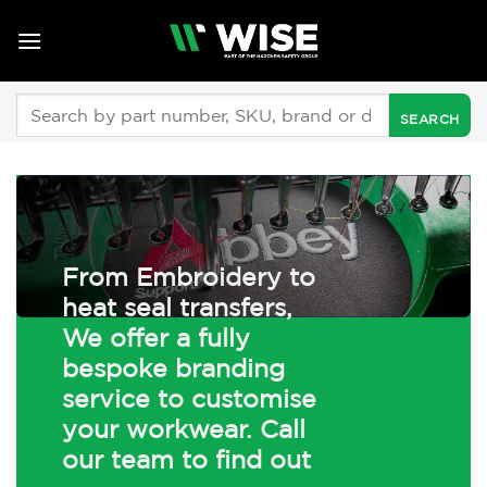
Skip
to
content
Search
for:
From Embroidery to
heat seal transfers,
We offer a fully
bespoke branding
service to customise
your workwear. Call
our team to find out