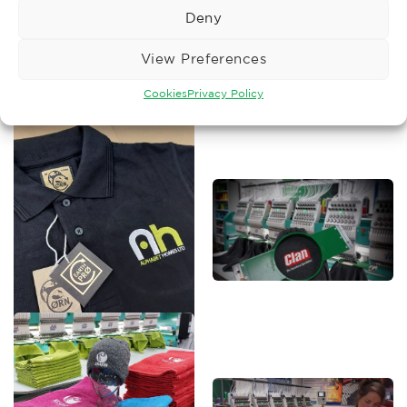
Deny
View Preferences
Cookies
Privacy Policy