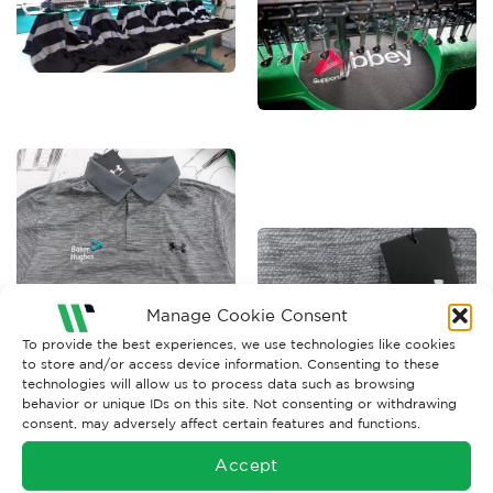
Manage Cookie Consent
To provide the best experiences, we use technologies like cookies
to store and/or access device information. Consenting to these
technologies will allow us to process data such as browsing
behavior or unique IDs on this site. Not consenting or withdrawing
consent, may adversely affect certain features and functions.
Accept