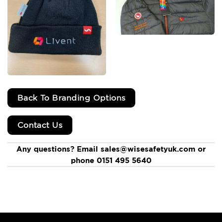
Back To Branding Options
Contact Us
Any questions? Email sales@wisesafetyuk.com or
phone 0151 495 5640