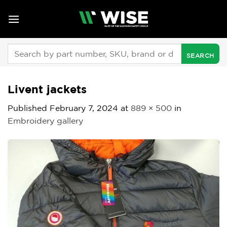
Skip
to
content
Search
for:
Livent jackets
Published
February 7, 2024
at
889 × 500
in
Embroidery gallery