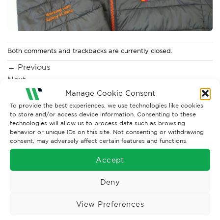
Both comments and trackbacks are currently closed.
←
Previous
Next
→
Manage Cookie Consent
To provide the best experiences, we use technologies like cookies
to store and/or access device information. Consenting to these
technologies will allow us to process data such as browsing
behavior or unique IDs on this site. Not consenting or withdrawing
consent, may adversely affect certain features and functions.
Accept
Deny
Wise Safety Ltd ensures that you, our valued customer, enjoys
your shopping experience as we strive to make your experience
View Preferences
hassle free.