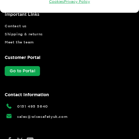
Cookies
Privacy Policy
Important Links
Contact us
Shipping & returns
Meet the team
Customer Portal
Go to Portal
Contact Information
0151 495 5640
sales@wisesafetyuk.com