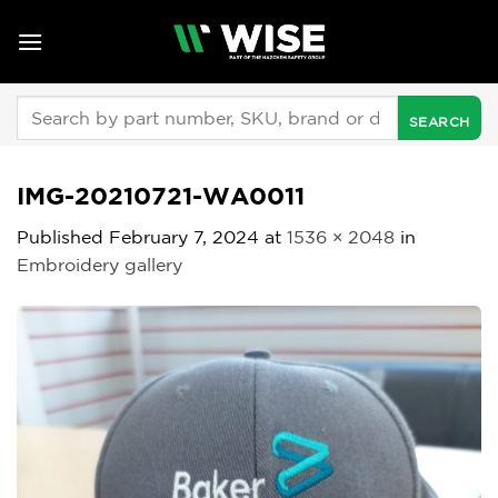
Skip
to
content
Search
for:
IMG-20210721-WA0011
Published
February 7, 2024
at
1536 × 2048
in
Embroidery gallery