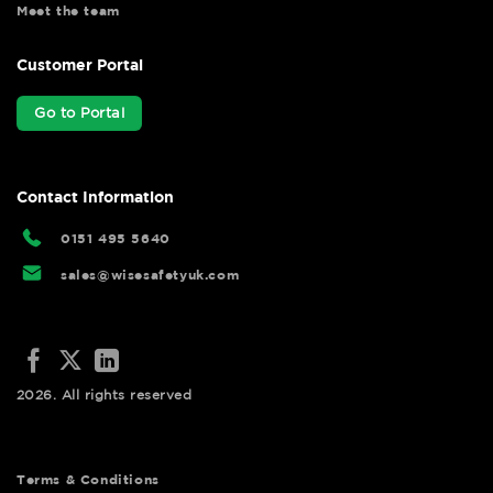
Meet the team
Customer Portal
Go to Portal
Contact Information
0151 495 5640
sales@wisesafetyuk.com
2026. All rights reserved
Terms & Conditions