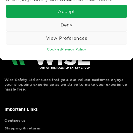
←
Previous
Next
→
Accept
Deny
View Preferences
Cookies
Privacy Policy
Wise Safety Ltd ensures that you, our valued customer, enjoys
your shopping experience as we strive to make your experience
hassle free.
Important Links
Contact us
Shipping & returns