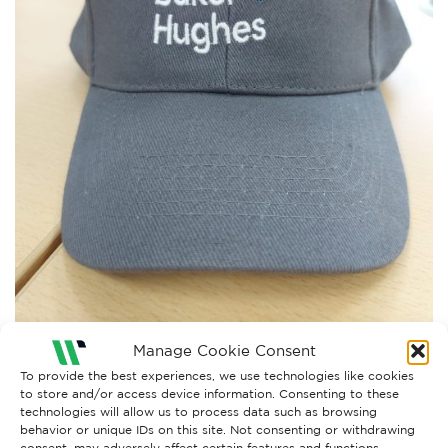
Manage Cookie Consent
To provide the best experiences, we use technologies like cookies
to store and/or access device information. Consenting to these
technologies will allow us to process data such as browsing
Both comments and trackbacks are currently closed.
behavior or unique IDs on this site. Not consenting or withdrawing
consent, may adversely affect certain features and functions.