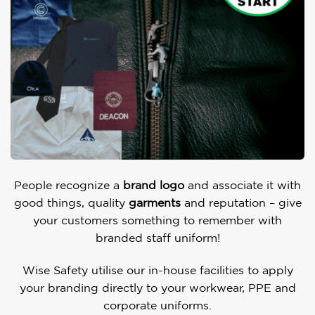
People recognize a
brand logo
and associate it with
good things, quality
garments
and reputation – give
your customers something to remember with
branded staff uniform!
Wise Safety utilise our in-house facilities to apply
your branding directly to your workwear, PPE and
corporate uniforms.