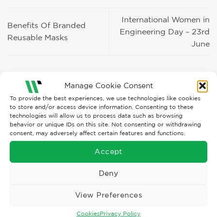
International Women in
Benefits Of Branded
Engineering Day – 23rd
Reusable Masks
June
Manage Cookie Consent
To provide the best experiences, we use technologies like cookies
to store and/or access device information. Consenting to these
technologies will allow us to process data such as browsing
Recent Posts
behavior or unique IDs on this site. Not consenting or withdrawing
consent, may adversely affect certain features and functions.
BLS Mask Troubles?
Accept
The New WØRN Configurator HOW-TO Video
Deny
Enhanced, more flexible ORN LOOKBOOK
View Preferences
ARTUS Finger Exoskeleton!
Cookies
Privacy Policy