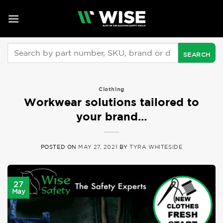
Skip
to
content
Search
for:
Clothing
Workwear solutions tailored to
your brand…
POSTED ON
MAY 27, 2021
BY
TYRA WHITESIDE
27
May