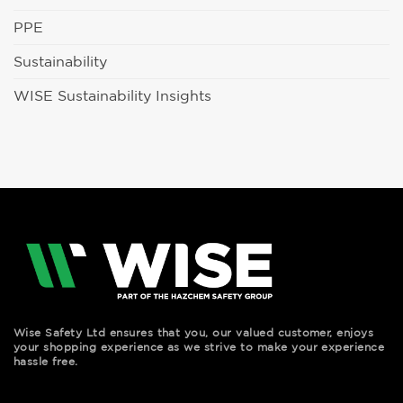
PPE
Sustainability
WISE Sustainability Insights
Wise Safety Ltd ensures that you, our valued customer, enjoys
your shopping experience as we strive to make your experience
hassle free.