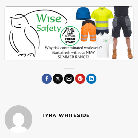
TYRA WHITESIDE