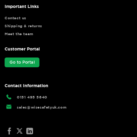
Important Links
Contact us
Shipping & returns
Meet the team
Customer Portal
Go to Portal
Contact Information
0151 495 5640
sales@wisesafetyuk.com