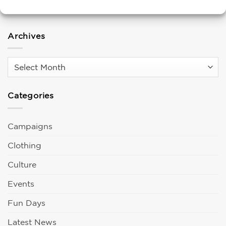
Living Wage Employer!
Archives
Archives
Categories
Campaigns
Clothing
Culture
Events
Fun Days
Latest News