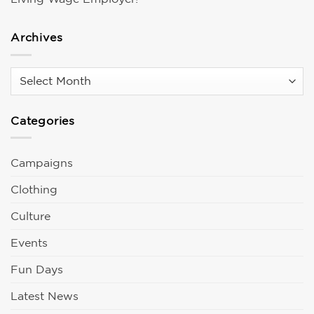
Archives
Archives
Categories
Campaigns
Clothing
Culture
Events
Fun Days
Latest News