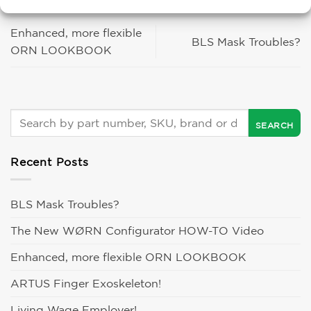
Enhanced, more flexible
BLS Mask Troubles?
ORN LOOKBOOK
Recent Posts
BLS Mask Troubles?
The New WØRN Configurator HOW-TO Video
Enhanced, more flexible ORN LOOKBOOK
ARTUS Finger Exoskeleton!
Living Wage Employer!