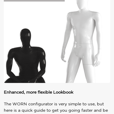
Enhanced, more flexible Lookbook
The WORN configurator is very simple to use, but
here is a quick guide to get you going faster and be