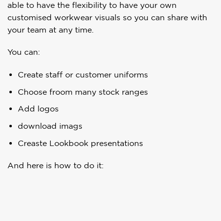
able to have the flexibility to have your own
customised workwear visuals so you can share with
your team at any time.
You can:
Create staff or customer uniforms
Choose froom many stock ranges
Add logos
download imags
Creaste Lookbook presentations
And here is how to do it: