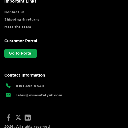
Important Links
Contact us
Shipping & returns
Meet the team
Customer Portal
Go to Portal
Contact Information
0151 495 5640
sales@wisesafetyuk.com
2026. All rights reserved