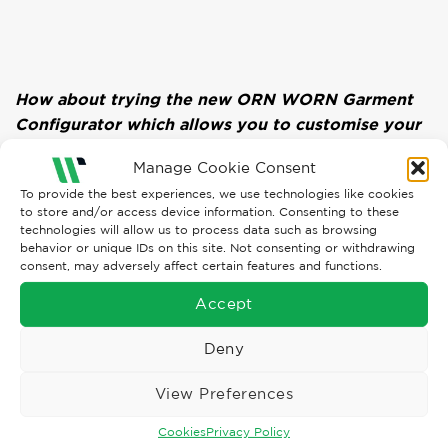
How about trying the new ORN WORN Garment
Configurator which allows you to customise your
garments and add upload embroidery logos in
Manage Cookie Consent
your own LOOKBOOK! Click Here:
To provide the best experiences, we use technologies like cookies
https://worn.ornworkwear.com
to store and/or access device information. Consenting to these
technologies will allow us to process data such as browsing
behavior or unique IDs on this site. Not consenting or withdrawing
consent, may adversely affect certain features and functions.
Accept
Deny
TYRA WHITESIDE
View Preferences
Cookies
Privacy Policy