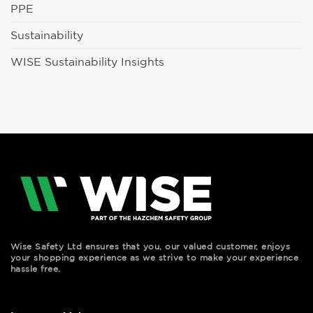
PPE
Sustainability
WISE Sustainability Insights
Wise Safety Ltd ensures that you, our valued customer, enjoys
your shopping experience as we strive to make your experience
hassle free.