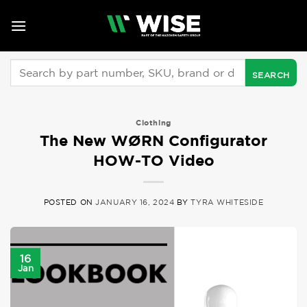
Skip
to
content
Search
for:
Clothing
The New WØRN Configurator
HOW-TO Video
POSTED ON
JANUARY 16, 2024
BY
TYRA WHITESIDE
16
Jan