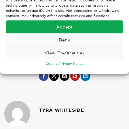
to store and/or access device information. Consenting to these
technologies will allow us to process data such as browsing
behavior or unique IDs on this site. Not consenting or withdrawing
consent, may adversely affect certain features and functions.
Accept
Deny
View Preferences
Cookies
Privacy Policy
TYRA WHITESIDE