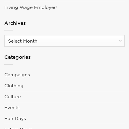
Living Wage Employer!
Archives
Archives
Categories
Campaigns
Clothing
Culture
Events
Fun Days