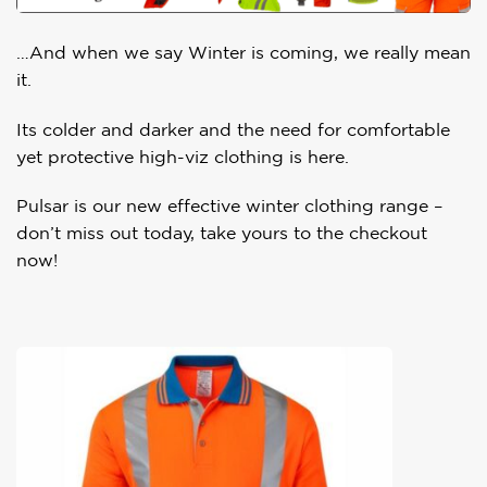
…And when we say Winter is coming, we really mean
it.
Its colder and darker and the need for comfortable
yet protective high-viz clothing is here.
Pulsar is our new effective winter clothing range –
don’t miss out today, take yours to the checkout
now!