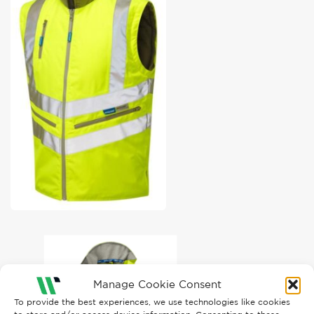
Manage Cookie Consent
To provide the best experiences, we use technologies like cookies