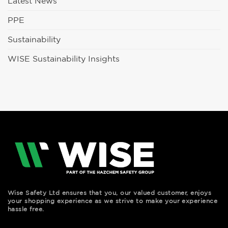
Latest News
PPE
Sustainability
WISE Sustainability Insights
Wise Safety Ltd ensures that you, our valued customer, enjoys
your shopping experience as we strive to make your experience
hassle free.