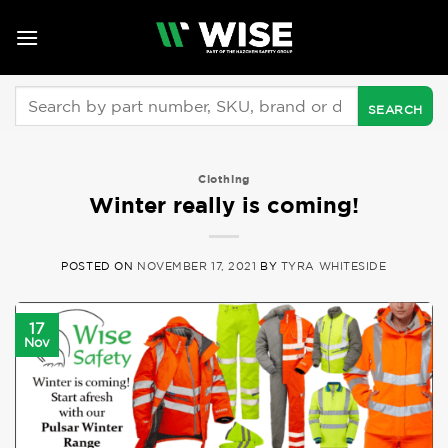
Skip
to
content
Search
for:
Clothing
Winter really is coming!
POSTED ON
NOVEMBER 17, 2021
BY
TYRA WHITESIDE
17
Nov