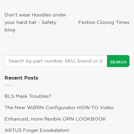
Don’t wear Hoodies under
your hard hat – Safety
Festive Closing Times
blog
Recent Posts
BLS Mask Troubles?
The New WØRN Configurator HOW-TO Video
Enhanced, more flexible ORN LOOKBOOK
ARTUS Finger Exoskeleton!