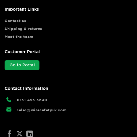
Important Links
Contact us
Shipping & returns
Meet the team
Customer Portal
Go to Portal
Contact Information
0151 495 5640
sales@wisesafetyuk.com