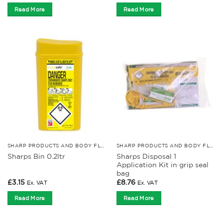
Read More
Read More
SHARP PRODUCTS AND BODY FLUID KITS
SHARP PRODUCTS AND BODY FLUID KITS
Sharps Disposal 1
Sharps Bin 0.2ltr
Application Kit in grip seal
bag
£
3.15
£
8.76
Ex. VAT
Ex. VAT
Read More
Read More