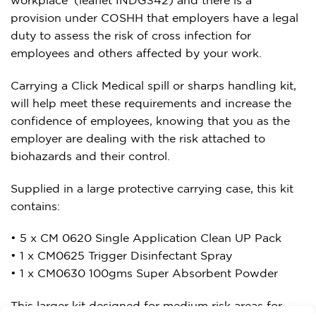
provision under COSHH that employers have a legal
duty to assess the risk of cross infection for
employees and others affected by your work.
Carrying a Click Medical spill or sharps handling kit,
will help meet these requirements and increase the
confidence of employees, knowing that you as the
employer are dealing with the risk attached to
biohazards and their control.
Supplied in a large protective carrying case, this kit
contains:
• 5 x CM 0620 Single Application Clean UP Pack
• 1 x CM0625 Trigger Disinfectant Spray
• 1 x CM0630 100gms Super Absorbent Powder
This larger kit designed for medium risk areas for