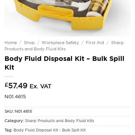
Home
/
Shop
/
Workplace Safety
/
First Aid
/
Sharp
Products and Body Fluid Kits
Body Fluid Disposal Kit – Bulk Spill
Kit
£
57.49
Ex. VAT
N01.4615
SKU:
N01.4615
Category:
Sharp Products and Body Fluid Kits
Tag:
Body Fluid Disposal Kit - Bulk Spill Kit