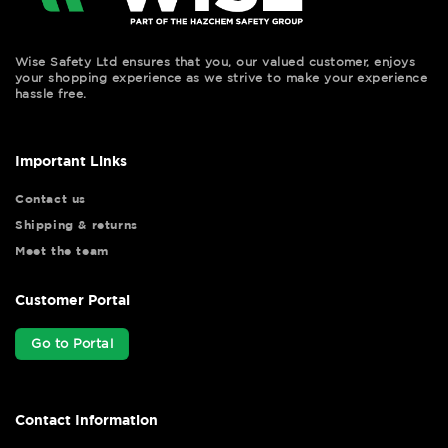
Wise Safety Ltd ensures that you, our valued customer, enjoys
your shopping experience as we strive to make your experience
hassle free.
Important Links
Contact us
Shipping & returns
Meet the team
Customer Portal
Go to Portal
Contact Information