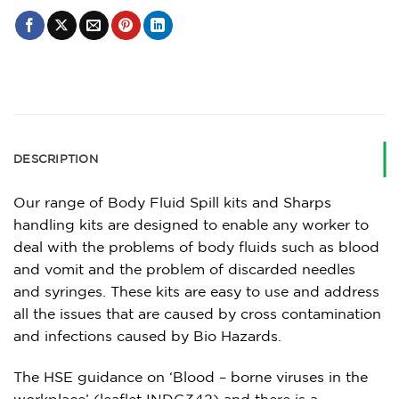
DESCRIPTION
Our range of Body Fluid Spill kits and Sharps
handling kits are designed to enable any worker to
deal with the problems of body fluids such as blood
and vomit and the problem of discarded needles
and syringes. These kits are easy to use and address
all the issues that are caused by cross contamination
and infections caused by Bio Hazards.
The HSE guidance on ‘Blood – borne viruses in the
workplace’ (leaflet INDG342) and there is a