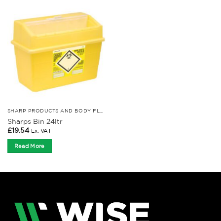
SHARP PRODUCTS AND BODY FLUID KITS
Sharps Bin 24ltr
£
19.54
Ex. VAT
Read More