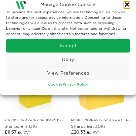
body fluid spills, with extra powder and disinfectant
Manage Cookie Consent
to help with a major clean up.
To provide the best experiences, we use technologies like cookies
to store and/or access device information. Consenting to these
technologies will allow us to process data such as browsing
behavior or unique IDs on this site. Not consenting or withdrawing
consent, may adversely affect certain features and functions.
RELATED PRODUCTS
Accept
Deny
View Preferences
Cookies
Privacy Policy
SHARP PRODUCTS AND BODY FLUID KITS
SHARP PRODUCTS AND BODY FLUID KITS
Sharps Bin 13ltr
Sharps Bin 30ltr
£
11.57
£
20.33
Ex. VAT
Ex. VAT