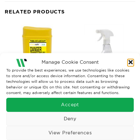
RELATED PRODUCTS
Manage Cookie Consent
To provide the best experiences, we use technologies like cookies
to store and/or access device information. Consenting to these
technologies will allow us to process data such as browsing
behavior or unique IDs on this site. Not consenting or withdrawing
consent, may adversely affect certain features and functions.
SHARP PRODUCTS AND BODY FLUID KITS
SHARP PRODUCTS AND BODY FLUID KITS
Disinfectant Cleaner Trigger
Sharps Bin 0.2ltr
Accept
Spray 500 ml
£
3.15
£
7.50
Ex. VAT
Ex. VAT
Deny
Read More
Read More
View Preferences