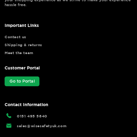
hassle free.
Important Links
Contact us
Shipping & returns
Meet the team
Customer Portal
Go to Portal
Contact Information
0151 495 5640
sales@wisesafetyuk.com