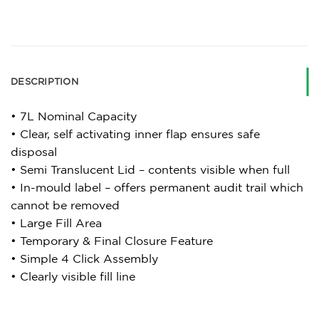
DESCRIPTION
• 7L Nominal Capacity
• Clear, self activating inner flap ensures safe
disposal
• Semi Translucent Lid – contents visible when full
• In-mould label – offers permanent audit trail which
cannot be removed
• Large Fill Area
• Temporary & Final Closure Feature
• Simple 4 Click Assembly
• Clearly visible fill line