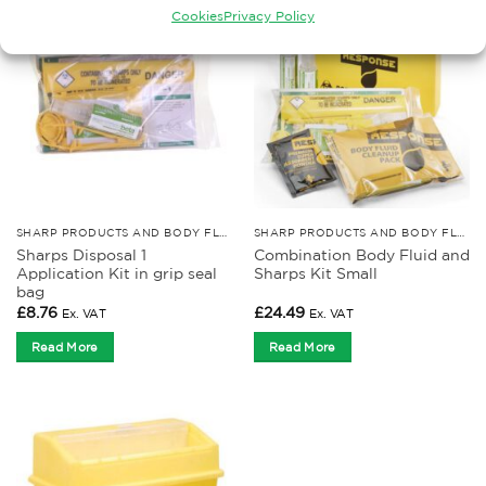
Cookies
Privacy Policy
SHARP PRODUCTS AND BODY FLUID KITS
SHARP PRODUCTS AND BODY FLUID KITS
Sharps Disposal 1
Combination Body Fluid and
Application Kit in grip seal
Sharps Kit Small
bag
£
8.76
£
24.49
Ex. VAT
Ex. VAT
Read More
Read More