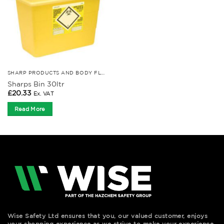
SHARP PRODUCTS AND BODY FLUID KITS
Sharps Bin 30ltr
£
20.33
Ex. VAT
Read More
Wise Safety Ltd ensures that you, our valued customer, enjoys
your shopping experience as we strive to make your experience