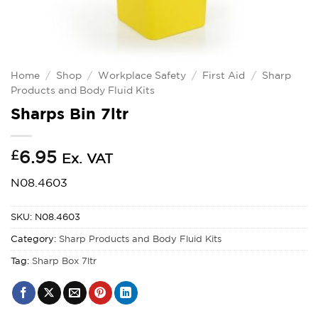
Home
/
Shop
/
Workplace Safety
/
First Aid
/
Sharp
Products and Body Fluid Kits
Sharps Bin 7ltr
£
6.95
Ex. VAT
N08.4603
SKU:
N08.4603
Category:
Sharp Products and Body Fluid Kits
Tag:
Sharp Box 7ltr