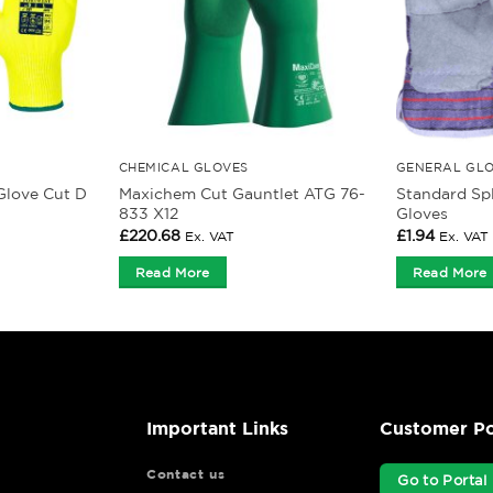
CHEMICAL GLOVES
GENERAL GL
Maxichem Cut Gauntlet ATG 76-
Standard Spl
Glove Cut D
833 X12
Gloves
£
220.68
£
1.94
Ex. VAT
Ex. VAT
Read More
Read More
Important Links
Customer Po
Contact us
Go to Portal