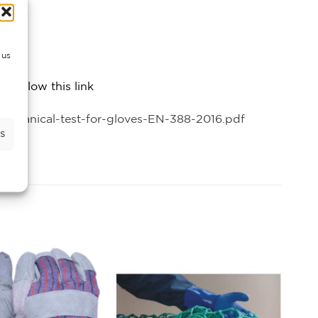
 us
 follow this link
chanical-test-for-gloves-EN-388-2016.pdf
s