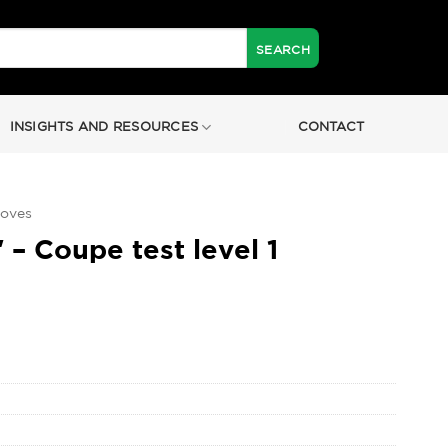
INSIGHTS AND RESOURCES
CONTACT
loves
 – Coupe test level 1