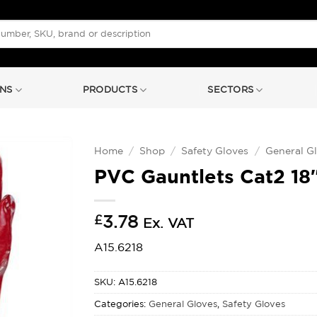
NS
PRODUCTS
SECTORS
Home
/
Shop
/
Safety Gloves
/
General G
PVC Gauntlets Cat2 18″
£
3.78
Ex. VAT
A15.6218
SKU:
A15.6218
Categories:
General Gloves
,
Safety Gloves