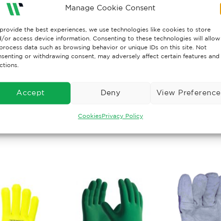
Manage Cookie Consent
 1 – Cut Resistance
 1 – Tear Resistance
provide the best experiences, we use technologies like cookies to store
 1 – Puncture
/or access device information. Consenting to these technologies will allow
process data such as browsing behavior or unique IDs on this site. Not
senting or withdrawing consent, may adversely affect certain features and
rn more about the new mechanical test EN 388:2006 please
ctions.
//wisesafetyuk.com/wp-content/uploads/2019/09/New-me
Accept
Deny
View Preference
Cookies
Privacy Policy