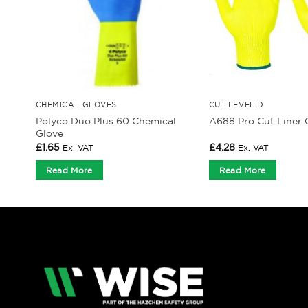
CHEMICAL GLOVES
CUT LEVEL D
Polyco Duo Plus 60 Chemical
A688 Pro Cut Liner 
Glove
£
1.65
£
4.28
Ex. VAT
Ex. VAT
Read More
Read More