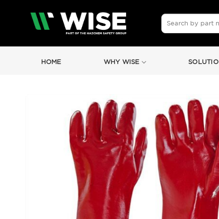
Skip
to
Search
for:
content
HOME
WHY WISE
SOLUTIO
by
Fmeaddons