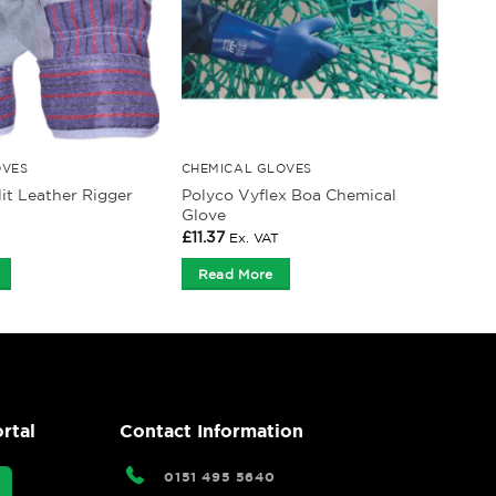
OVES
CHEMICAL GLOVES
it Leather Rigger
Polyco Vyflex Boa Chemical
Glove
£
11.37
Ex. VAT
Read More
rtal
Contact Information
0151 495 5640