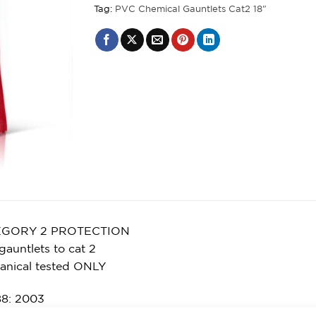
Tag:
PVC Chemical Gauntlets Cat2 18"
EGORY 2 PROTECTION
gauntlets to cat 2
anical tested ONLY
8: 2003
l 3 – Abrasion