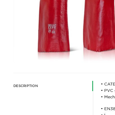
• CAT
DESCRIPTION
• PVC 
• Mech
• EN38
• Leve