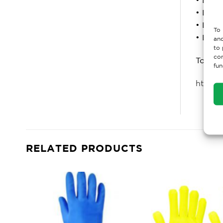
• Level
• Level
To 
• Level
and
to 
con
To lea
fun
https:
RELATED PRODUCTS