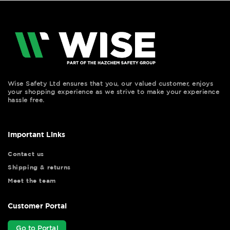
Wise Safety Ltd ensures that you, our valued customer, enjoys
your shopping experience as we strive to make your experience
hassle free.
Important Links
Contact us
Shipping & returns
Meet the team
Customer Portal
Go to Portal