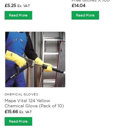
£
5.25
£
14.04
Ex. VAT
Read More
Read More
CHEMICAL GLOVES
Mapa Vital 124 Yellow
Chemical Glove (Pack of 10)
£
15.66
Ex. VAT
Read More