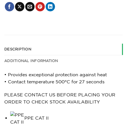
DESCRIPTION
ADDITIONAL INFORMATION
• Provides exceptional protection against heat
• Contact temperature 500°C for 27 seconds
PLEASE CONTACT US BEFORE PLACING YOUR
ORDER TO CHECK STOCK AVAILABILITY
PPE CAT II