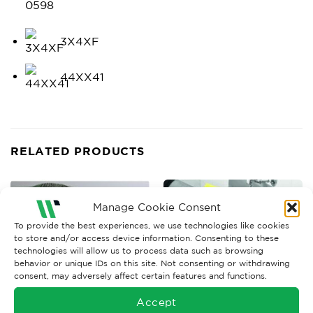
0598
3X4XF
44XX41
RELATED PRODUCTS
Manage Cookie Consent
To provide the best experiences, we use technologies like cookies
to store and/or access device information. Consenting to these
technologies will allow us to process data such as browsing
behavior or unique IDs on this site. Not consenting or withdrawing
consent, may adversely affect certain features and functions.
Accept