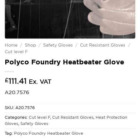
Home
/
Shop
/
Safety Gloves
/
Cut Resistant Gloves
/
Cut level F
Polyco Foundry Heatbeater Glove
£
111.41
Ex. VAT
A20.7576
SKU:
A20.7576
Categories:
Cut level F
,
Cut Resistant Gloves
,
Heat Protection
Gloves
,
Safety Gloves
Tag:
Polyco Foundry Heatbeater Glove