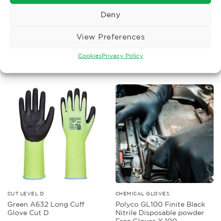
Deny
COUPE TEST ONLY
CHEMICAL GLOVES
Polyco Granite 5 Solo Grip
Polyco Duo Plus 60
Glove
Chemical Glove
View Preferences
£
9.61
£
1.65
Ex. VAT
Ex. VAT
Cookies
Privacy Policy
Read More
Read More
CUT LEVEL D
CHEMICAL GLOVES
Green A632 Long Cuff
Polyco GL100 Finite Black
Glove Cut D
Nitrile Disposable powder
Free Gloves X 100