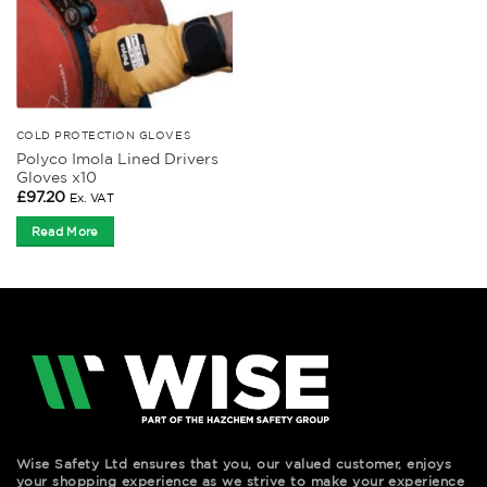
COLD PROTECTION GLOVES
Polyco Imola Lined Drivers
Gloves x10
£
97.20
Ex. VAT
Read More
Wise Safety Ltd ensures that you, our valued customer, enjoys
your shopping experience as we strive to make your experience