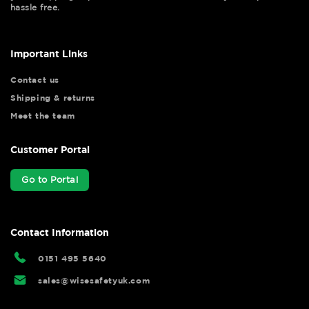
hassle free.
Important Links
Contact us
Shipping & returns
Meet the team
Customer Portal
Go to Portal
Contact Information
0151 495 5640
sales@wisesafetyuk.com