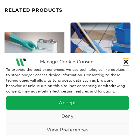
RELATED PRODUCTS
Manage Cookie Consent
To provide the best experiences, we use technologies like cookies
to store and/or access device information. Consenting to these
technologies will allow us to process data such as browsing
behavior or unique IDs on this site. Not consenting or withdrawing
CHEMICAL GLOVES
CHEMICAL GLOVES
consent, may adversely affect certain features and functions.
UCI Nitrile Chemical
Mapa Vital 117 Blue Chemical
Gauntlet
Glove
Accept
£
3.80
£
1.57
Ex. VAT
Ex. VAT
Deny
Read More
Read More
View Preferences