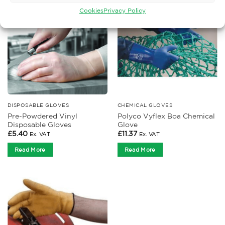
Cookies
Privacy Policy
DISPOSABLE GLOVES
CHEMICAL GLOVES
Pre-Powdered Vinyl
Polyco Vyflex Boa Chemical
Disposable Gloves
Glove
£
5.40
£
11.37
Ex. VAT
Ex. VAT
Read More
Read More