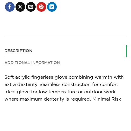
DESCRIPTION
ADDITIONAL INFORMATION
Soft acrylic fingerless glove combining warmth with
extra dexterity. Seamless construction for comfort.
Ideal glove for low temperature or outdoor work
where maximum dexterity is required. Minimal Risk