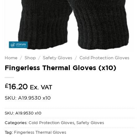
Home
/
Shop
/
Safety Gloves
/
Cold Protection Gloves
Fingerless Thermal Gloves (x10)
£
16.20
Ex. VAT
SKU: A19.9530 x10
SKU:
A19.9530 x10
Categories:
Cold Protection Gloves
,
Safety Gloves
Tag:
Fingerless Thermal Gloves