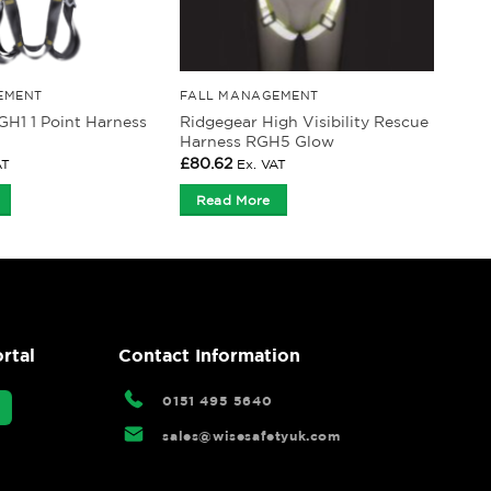
EMENT
FALL MANAGEMENT
Ridgegear High Visibility Rescue
GH1 1 Point Harness
Harness RGH5 Glow
£
80.62
AT
Ex. VAT
Read More
rtal
Contact Information
0151 495 5640
sales@wisesafetyuk.com