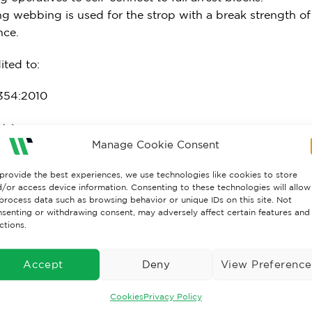
ng webbing is used for the strop with a break strength 
nce.
ited to:
354:2010
(s):
Manage Cookie Consent
5m
provide the best experiences, we use technologies like cookies to store
/or access device information. Consenting to these technologies will allow
l:
process data such as browsing behavior or unique IDs on this site. Not
senting or withdrawing consent, may adversely affect certain features and
 water repellent polyester
ctions.
rest Force:
Accept
Deny
View Preference
raint only – not to be used as fall arrest
Cookies
Privacy Policy