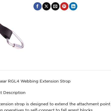
ear RGL4 Webbing Extension Strop
t Description
ension strop is designed to extend the attachment point of
g operatives to self-connect to fall arrest blocks.