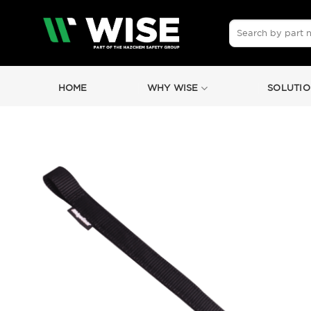
Skip
to
Search
for:
content
HOME
WHY WISE
SOLUTIO
by
Fmeaddons