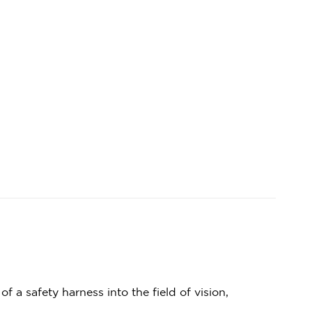
 a safety harness into the field of vision,