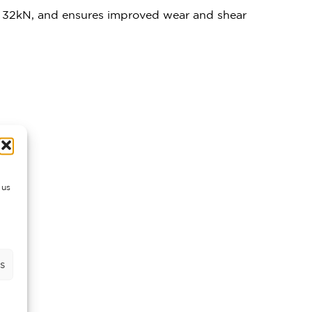
of 32kN, and ensures improved wear and shear
 us
s