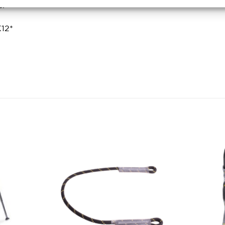
s:
12*