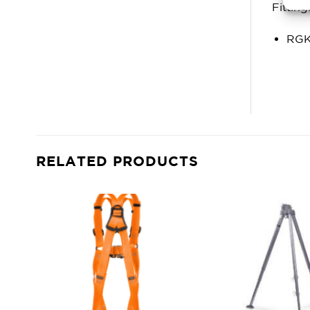
Fitting
RGK
RELATED PRODUCTS