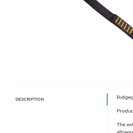
Ridgeg
DESCRIPTION
Produc
The ext
allowin