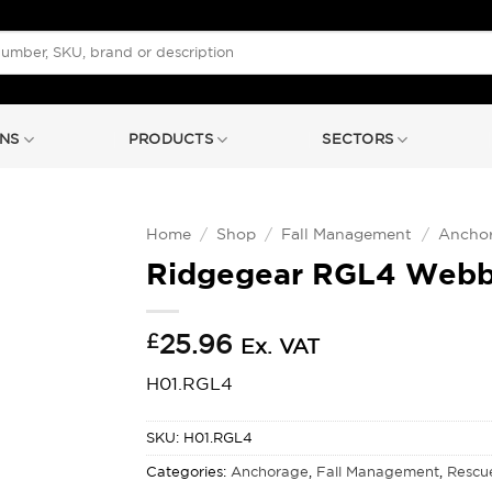
NS
PRODUCTS
SECTORS
Home
/
Shop
/
Fall Management
/
Ancho
Ridgegear RGL4 Webbi
£
25.96
Ex. VAT
H01.RGL4
SKU:
H01.RGL4
Categories:
Anchorage
,
Fall Management
,
Rescu