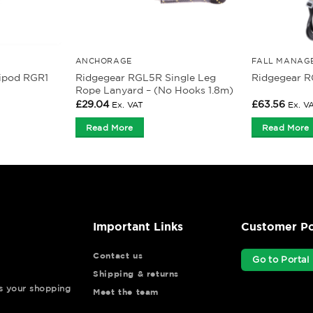
ANCHORAGE
FALL MANAG
Ridgegear RGL5R Single Leg
ripod RGR1
Ridgegear R
Rope Lanyard – (No Hooks 1.8m)
£
29.04
£
63.56
Ex. VAT
Ex. V
Read More
Read More
Important Links
Customer Po
Contact us
Go to Portal
Shipping & returns
ys your shopping
Meet the team