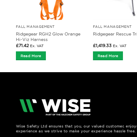
FALL MANAGEMENT
FALL MANAGEMENT
Ridgegear RGH2 Glow Orange
Ridgegear Rescue T
Hi-Viz Harness
£
71.42
£
1,419.33
Ex. VAT
Ex. VAT
Read More
Read More
Wise Safety Ltd ensures that you, our valued customer, enjo
experience as we strive to make your experience hassle free.