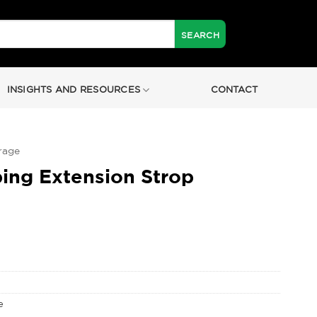
INSIGHTS AND RESOURCES
CONTACT
rage
ng Extension Strop
e