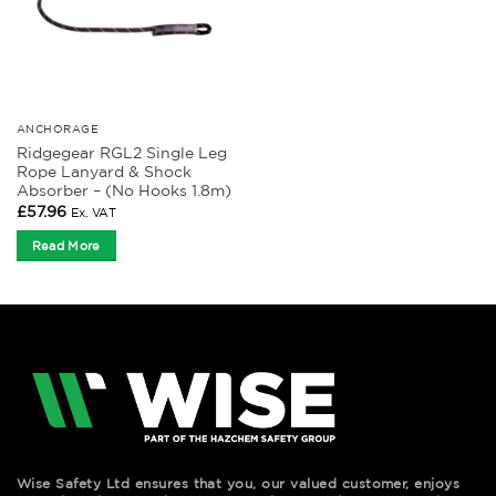
ANCHORAGE
Ridgegear RGL2 Single Leg
Rope Lanyard & Shock
Absorber – (No Hooks 1.8m)
£
57.96
Ex. VAT
Read More
Wise Safety Ltd ensures that you, our valued customer, enjoys