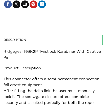
DESCRIPTION
Ridgegear RGK2P Twistlock Karabiner With Captive
Pin
Product Description
This connector offers a semi-permanent connection
fall arrest equipment.
After fitting the delta link the user must manually
lock it. The screwgate closure offers complete
security and is suited perfectly for both the rope