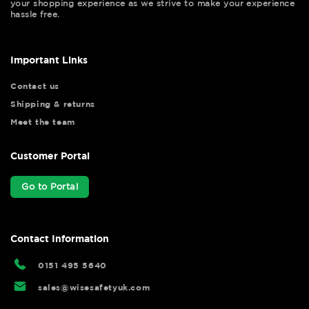
your shopping experience as we strive to make your experience
hassle free.
Important Links
Contact us
Shipping & returns
Meet the team
Customer Portal
Go to Portal
Contact Information
0151 495 5640
sales@wisesafetyuk.com