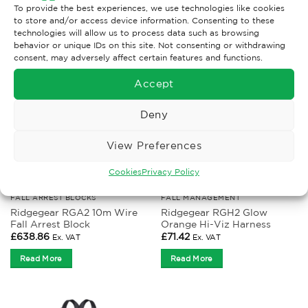
To provide the best experiences, we use technologies like cookies
RELATED PRODUCTS
to store and/or access device information. Consenting to these
technologies will allow us to process data such as browsing
behavior or unique IDs on this site. Not consenting or withdrawing
consent, may adversely affect certain features and functions.
Accept
Deny
View Preferences
Cookies
Privacy Policy
FALL ARREST BLOCKS
FALL MANAGEMENT
Ridgegear RGA2 10m Wire
Ridgegear RGH2 Glow
Fall Arrest Block
Orange Hi-Viz Harness
£
638.86
£
71.42
Ex. VAT
Ex. VAT
Read More
Read More