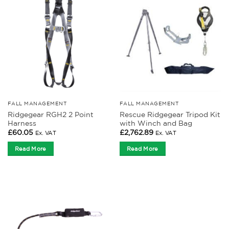
FALL MANAGEMENT
FALL MANAGEMENT
Ridgegear RGH2 2 Point
Rescue Ridgegear Tripod Kit
Harness
with Winch and Bag
£
60.05
£
2,762.89
Ex. VAT
Ex. VAT
Read More
Read More