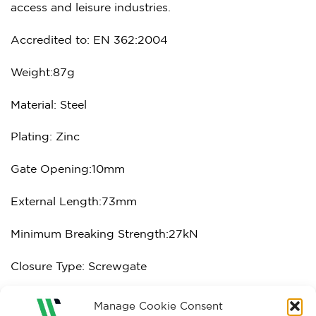
access and leisure industries.
Accredited to: EN 362:2004
Weight:87g
Material: Steel
Plating: Zinc
Gate Opening:10mm
External Length:73mm
Minimum Breaking Strength:27kN
Closure Type: Screwgate
Manage Cookie Consent