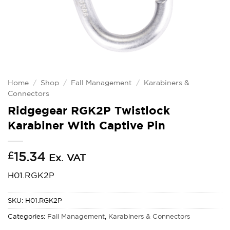
Home
/
Shop
/
Fall Management
/
Karabiners &
Connectors
Ridgegear RGK2P Twistlock
Karabiner With Captive Pin
£
15.34
Ex. VAT
H01.RGK2P
SKU:
H01.RGK2P
Categories:
Fall Management
,
Karabiners & Connectors