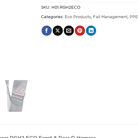
SKU:
H01.RGH2ECO
Categories:
Eco Products
,
Fall Management
,
PP
ear RGH2 ECO Front & Rear D Harness