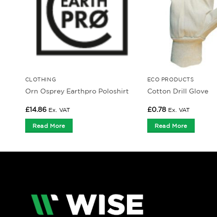
CLOTHING
ECO PRODUCTS
Orn Osprey Earthpro Poloshirt
Cotton Drill Glove
£
14.86
£
0.78
Ex. VAT
Ex. VAT
Read More
Read More