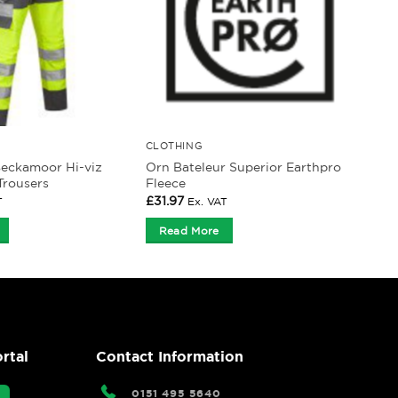
CLOTHING
Beckamoor Hi-viz
Orn Bateleur Superior Earthpro
Trousers
Fleece
£
31.97
T
Ex. VAT
Read More
rtal
Contact Information
0151 495 5640