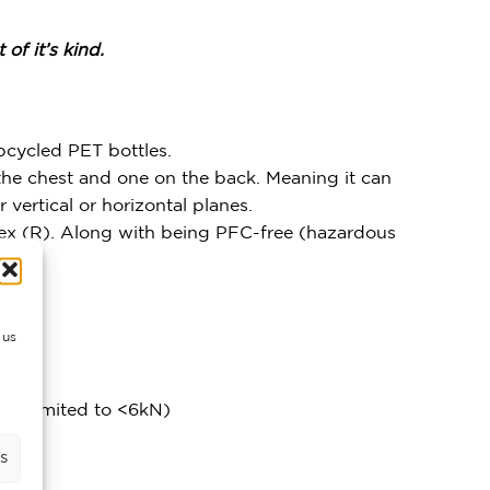
of it’s kind.
pcycled PET bottles.
n the chest and one on the back. Meaning it can
r vertical or horizontal planes.
Tex (R). Along with being PFC-free (hazardous
 us
 is limited to <6kN)
s