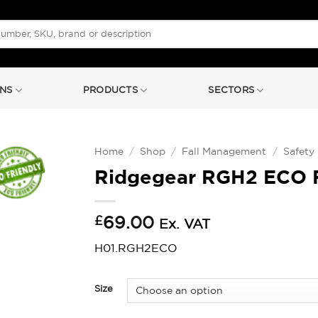
NS
PRODUCTS
SECTORS
Home
/
Shop
/
Fall Management
/
Safety
Ridgegear RGH2 ECO F
£
69.00
Ex. VAT
H01.RGH2ECO
Size