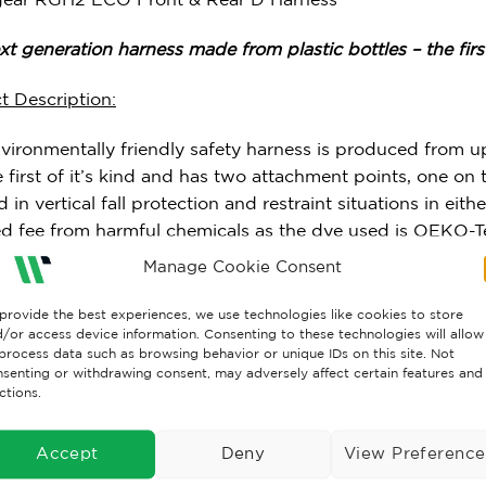
t generation harness made from plastic bottles – the first 
t Description:
nvironmentally friendly safety harness is produced from u
he first of it’s kind and has two attachment points, one o
 in vertical fall protection and restraint situations in eithe
ied fee from harmful chemicals as the dye used is OEKO-
nated compounds that are bio-accumulative).
Manage Cookie Consent
ited to: EN 361:2002
provide the best experiences, we use technologies like cookies to store
/or access device information. Consenting to these technologies will allow
process data such as browsing behavior or unique IDs on this site. Not
:1.1kg
senting or withdrawing consent, may adversely affect certain features and
ctions.
er Weight:140kg (when the max. force on the user/anchor
Accept
Deny
View Preference
al:45mm upcycled PET bottles