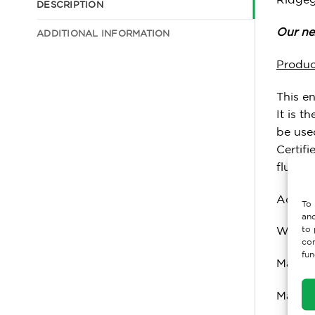
DESCRIPTION
Our nex
ADDITIONAL INFORMATION
Produc
This e
It is t
be used
Certif
fluori
Accred
To 
and
to 
Weight
con
fun
Max Us
Materi