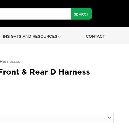
INSIGHTS AND RESOURCES
CONTACT
 Harnesses
ront & Rear D Harness