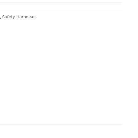
E
,
Safety Harnesses