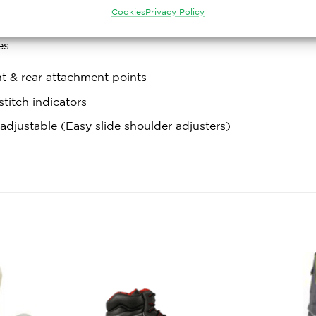
s: High tensile steel alloy
Cookies
Privacy Policy
es:
t & rear attachment points
stitch indicators
 adjustable (Easy slide shoulder adjusters)