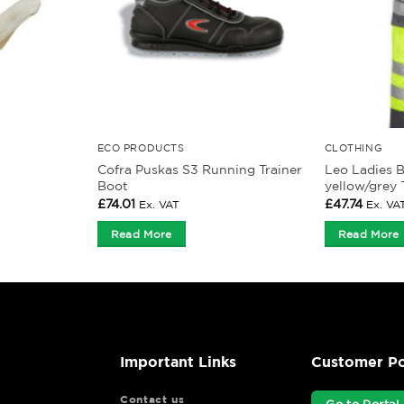
ECO PRODUCTS
CLOTHING
Cofra Puskas S3 Running Trainer
Leo Ladies 
Boot
yellow/grey 
£
74.01
£
47.74
Ex. VAT
Ex. VA
Read More
Read More
Important Links
Customer Po
Contact us