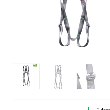
Ridgeg