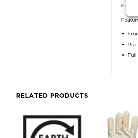
Fitting
Featur
Fron
Rip 
Full
RELATED PRODUCTS