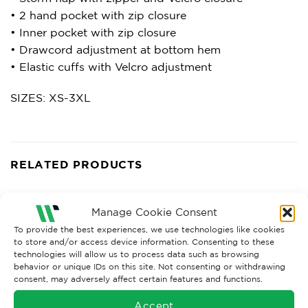
• 2 hand pocket with zip closure
• Inner pocket with zip closure
• Drawcord adjustment at bottom hem
• Elastic cuffs with Velcro adjustment
SIZES: XS-3XL
RELATED PRODUCTS
Manage Cookie Consent
To provide the best experiences, we use technologies like cookies
to store and/or access device information. Consenting to these
technologies will allow us to process data such as browsing
behavior or unique IDs on this site. Not consenting or withdrawing
consent, may adversely affect certain features and functions.
Accept