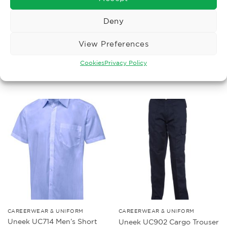
Deny
MENS UNIFORM
LADIES UNIFORM
Uneek UC901 Workwear
Uneek UC711 Ladies Poplin
View Preferences
Trouser
Full Sleeve Shirt
Price
£
12.34
£
11.47
–
£
14.39
Ex. VAT
Ex. VAT
range:
Cookies
Privacy Policy
£11.47
Read More
Read More
through
£14.39
CAREERWEAR & UNIFORM
CAREERWEAR & UNIFORM
Uneek UC714 Men’s Short
Uneek UC902 Cargo Trouser