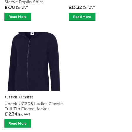
Sleeve Poplin Shirt
£
7.78
£
13.32
Ex. VAT
Ex. VAT
Read More
Read More
FLEECE JACKETS
Uneek UC608 Ladies Classic
Full Zip Fleece Jacket
£
12.34
Ex. VAT
Read More