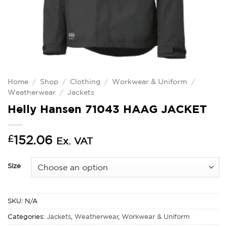
Home
/
Shop
/
Clothing
/
Workwear & Uniform
/
Weatherwear
/
Jackets
Helly Hansen 71043 HAAG JACKET
£
152.06
Ex. VAT
Size
SKU:
N/A
Categories:
Jackets
,
Weatherwear
,
Workwear & Uniform