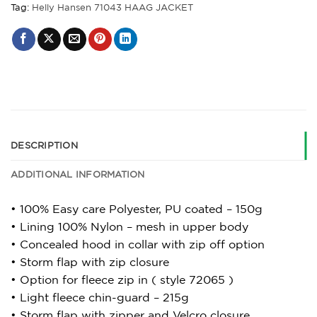
Tag:
Helly Hansen 71043 HAAG JACKET
DESCRIPTION
ADDITIONAL INFORMATION
• 100% Easy care Polyester, PU coated – 150g
• Lining 100% Nylon – mesh in upper body
• Concealed hood in collar with zip off option
• Storm flap with zip closure
• Option for fleece zip in ( style 72065 )
• Light fleece chin-guard – 215g
• Storm flap with zipper and Velcro closure