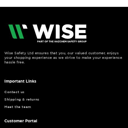
Wise Safety Ltd ensures that you, our valued customer, enjoys
your shopping experience as we strive to make your experience
hassle free.
Important Links
Contact us
Shipping & returns
Meet the team
Customer Portal