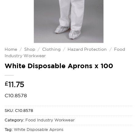
Home
/
Shop
/
Clothing
/
Hazard Protection
/
Food
Industry Workwear
White Disposable Aprons x 100
£
11.75
C10.8578
SKU:
C10.8578
Category:
Food Industry Workwear
Tag:
White Disposable Aprons