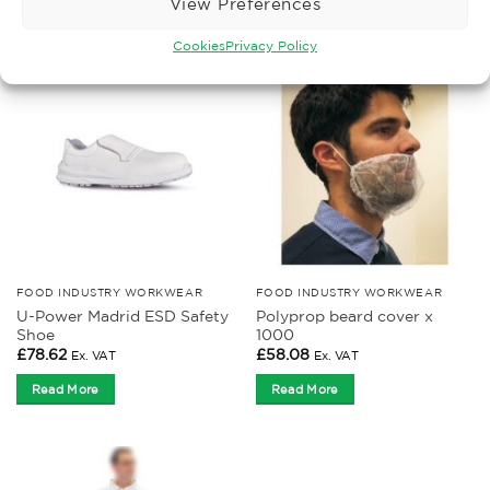
View Preferences
Cookies
Privacy Policy
FOOD INDUSTRY WORKWEAR
FOOD INDUSTRY WORKWEAR
U-Power Madrid ESD Safety
Polyprop beard cover x
Shoe
1000
£
78.62
£
58.08
Ex. VAT
Ex. VAT
Read More
Read More