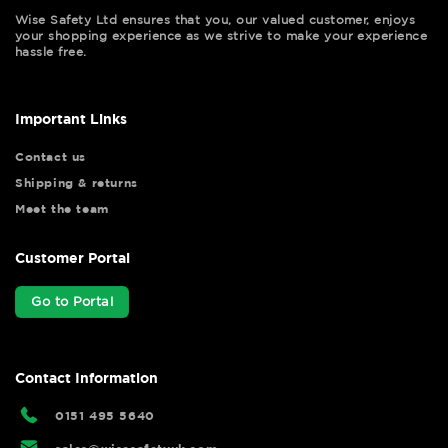
Wise Safety Ltd ensures that you, our valued customer, enjoys
your shopping experience as we strive to make your experience
hassle free.
Important Links
Contact us
Shipping & returns
Meet the team
Customer Portal
Go to Portal
Contact Information
0151 495 5640