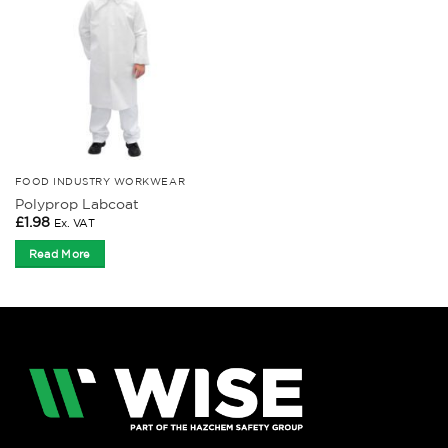
FOOD INDUSTRY WORKWEAR
Polyprop Labcoat
£
1.98
Ex. VAT
Read More