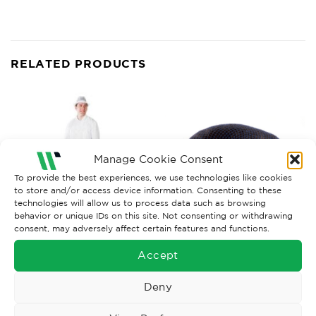
RELATED PRODUCTS
Manage Cookie Consent
To provide the best experiences, we use technologies like cookies
to store and/or access device information. Consenting to these
technologies will allow us to process data such as browsing
behavior or unique IDs on this site. Not consenting or withdrawing
consent, may adversely affect certain features and functions.
FOOD INDUSTRY WORKWEAR
FOOD INDUSTRY WORKWEAR
Accept
Hairnet, Metal Det Balled x
Apron White PVC 42” x 36”
100
Deny
£
8.89
£
16.75
Ex. VAT
Ex. VAT
Read More
Read More