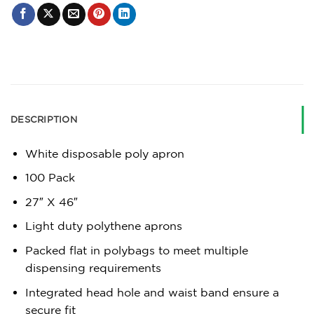
DESCRIPTION
White disposable poly apron
100 Pack
27″ X 46″
Light duty polythene aprons
Packed flat in polybags to meet multiple
dispensing requirements
Integrated head hole and waist band ensure a
secure fit