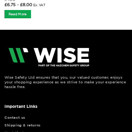
Price
£
6.75
–
£
8.00
Ex. VAT
range:
£6.75
Read More
through
£8.00
Wise Safety Ltd ensures that you, our valued customer, enjoys
your shopping experience as we strive to make your experience
hassle free.
Important Links
Contact us
Shipping & returns