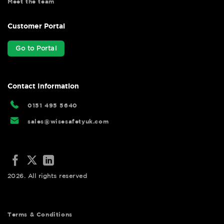
Meet the team
Customer Portal
Go to Portal
Contact Information
0151 495 5640
sales@wisesafetyuk.com
2026. All rights reserved
Terms & Conditions