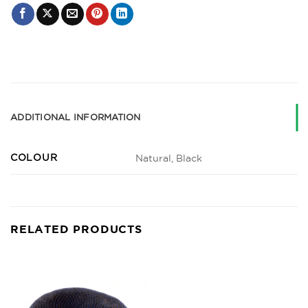
ADDITIONAL INFORMATION
COLOUR
Natural, Black
RELATED PRODUCTS