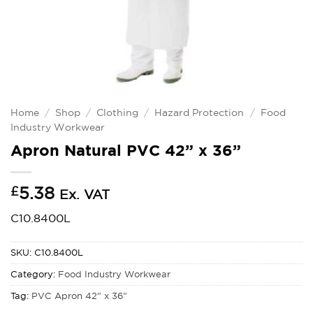
Home
/
Shop
/
Clothing
/
Hazard Protection
/
Food
Industry Workwear
Apron Natural PVC 42” x 36”
£
5.38
Ex. VAT
C10.8400L
SKU:
C10.8400L
Category:
Food Industry Workwear
Tag:
PVC Apron 42” x 36”