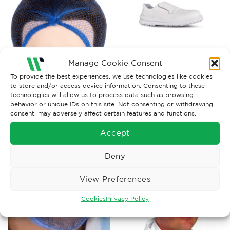
Manage Cookie Consent
FOOD INDUSTRY WORKWEAR
FOOD INDUSTRY WORKWEAR
To provide the best experiences, we use technologies like cookies
to store and/or access device information. Consenting to these
Hairnet, Metal Det Balled x
U-Power Madrid ESD Safety
100
Shoe
technologies will allow us to process data such as browsing
behavior or unique IDs on this site. Not consenting or withdrawing
£
16.75
£
78.62
Ex. VAT
Ex. VAT
consent, may adversely affect certain features and functions.
Read More
Read More
Accept
Deny
View Preferences
Cookies
Privacy Policy