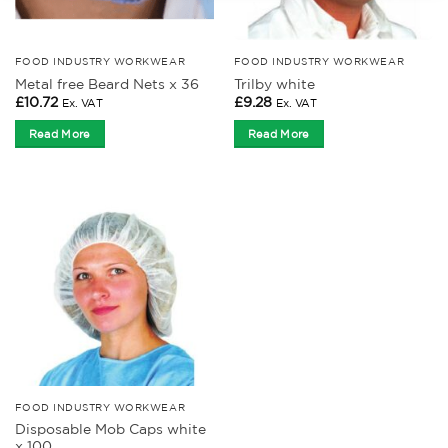
FOOD INDUSTRY WORKWEAR
FOOD INDUSTRY WORKWEAR
Metal free Beard Nets x 36
Trilby white
£
10.72
£
9.28
Ex. VAT
Ex. VAT
Read More
Read More
FOOD INDUSTRY WORKWEAR
Disposable Mob Caps white
x 100