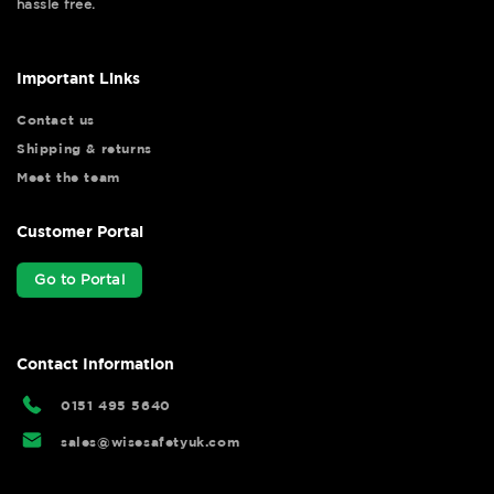
hassle free.
Important Links
Contact us
Shipping & returns
Meet the team
Customer Portal
Go to Portal
Contact Information
0151 495 5640
sales@wisesafetyuk.com