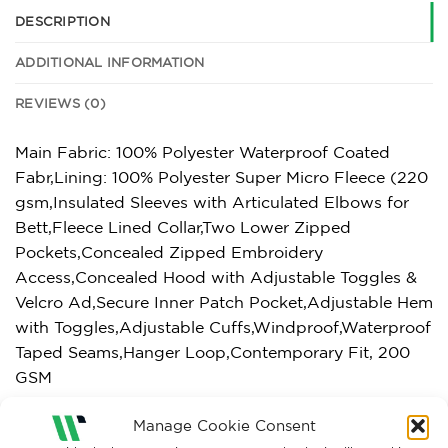
DESCRIPTION
ADDITIONAL INFORMATION
REVIEWS (0)
Main Fabric: 100% Polyester Waterproof Coated
Fabr,Lining: 100% Polyester Super Micro Fleece (220
gsm,Insulated Sleeves with Articulated Elbows for
Bett,Fleece Lined Collar,Two Lower Zipped
Pockets,Concealed Zipped Embroidery
Access,Concealed Hood with Adjustable Toggles &
Velcro Ad,Secure Inner Patch Pocket,Adjustable Hem
with Toggles,Adjustable Cuffs,Windproof,Waterproof
Taped Seams,Hanger Loop,Contemporary Fit, 200
GSM
Manage Cookie Consent