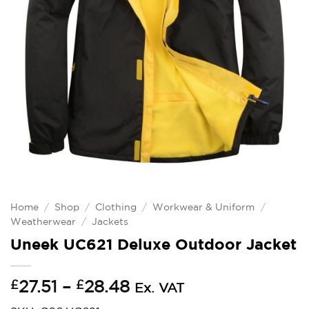
Home
/
Shop
/
Clothing
/
Workwear & Uniform
/
Weatherwear
/
Jackets
Uneek UC621 Deluxe Outdoor Jacket
Price
£
27.51
–
£
28.48
Ex. VAT
range: