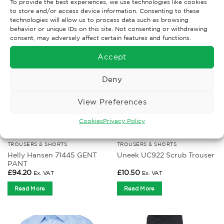
To provide the best experiences, we use technologies like cookies
to store and/or access device information. Consenting to these
RELATED PRODUCTS
technologies will allow us to process data such as browsing
behavior or unique IDs on this site. Not consenting or withdrawing
consent, may adversely affect certain features and functions.
Accept
Deny
View Preferences
Cookies
Privacy Policy
TROUSERS & SHORTS
TROUSERS & SHORTS
Helly Hansen 71445 GENT
Uneek UC922 Scrub Trouser
PANT
£
94.20
£
10.50
Ex. VAT
Ex. VAT
Read More
Read More