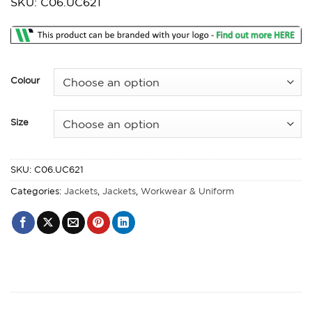
SKU: C06.UC621
£27.51
through
£28.48
Colour
Size
SKU:
C06.UC621
Categories:
Jackets
,
Jackets
,
Workwear & Uniform