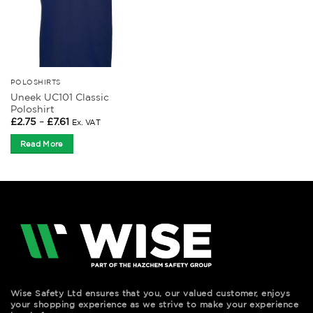
POLOSHIRTS
Uneek UC101 Classic
Poloshirt
Price
£
2.75
–
£
7.61
Ex. VAT
range:
£2.75
Read More
through
£7.61
Wise Safety Ltd ensures that you, our valued customer, enjoys
your shopping experience as we strive to make your experience