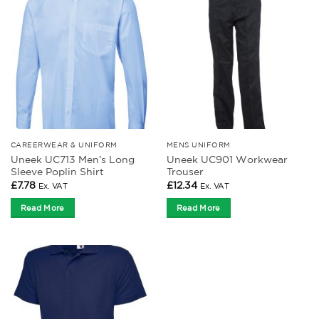
CAREERWEAR & UNIFORM
MENS UNIFORM
Uneek UC713 Men’s Long
Uneek UC901 Workwear
Sleeve Poplin Shirt
Trouser
£
7.78
£
12.34
Ex. VAT
Ex. VAT
Read More
Read More