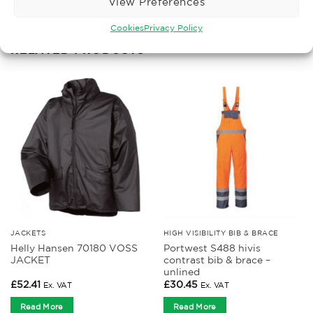
View Preferences
Cookies
Privacy Policy
RELATED PRODUCTS
JACKETS
HIGH VISIBILITY BIB & BRACE
Helly Hansen 70180 VOSS
Portwest S488 hivis
JACKET
contrast bib & brace –
unlined
£
52.41
£
30.45
Ex. VAT
Ex. VAT
Read More
Read More