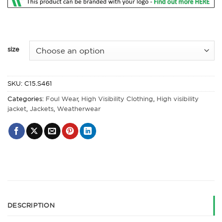
size
SKU:
C15.S461
Categories:
Foul Wear
,
High Visibility Clothing
,
High visibility
jacket
,
Jackets
,
Weatherwear
DESCRIPTION