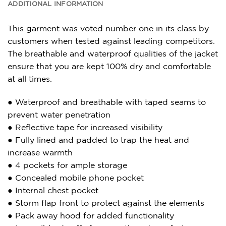
ADDITIONAL INFORMATION
This garment was voted number one in its class by
customers when tested against leading competitors.
The breathable and waterproof qualities of the jacket
ensure that you are kept 100% dry and comfortable
at all times.
● Waterproof and breathable with taped seams to
prevent water penetration
● Reflective tape for increased visibility
● Fully lined and padded to trap the heat and
increase warmth
● 4 pockets for ample storage
● Concealed mobile phone pocket
● Internal chest pocket
● Storm flap front to protect against the elements
● Pack away hood for added functionality