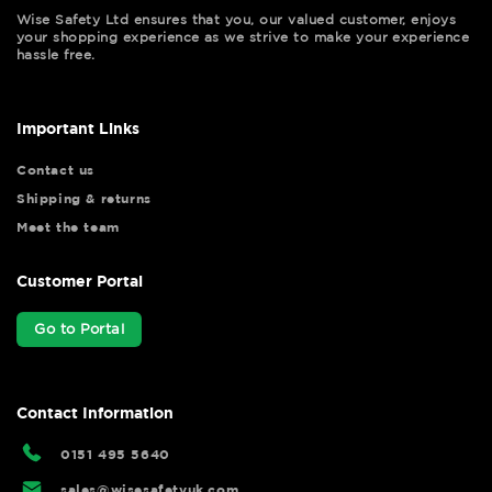
Wise Safety Ltd ensures that you, our valued customer, enjoys
your shopping experience as we strive to make your experience
hassle free.
Important Links
Contact us
Shipping & returns
Meet the team
Customer Portal
Go to Portal
Contact Information
0151 495 5640
sales@wisesafetyuk.com