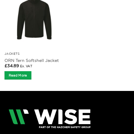
JACKETS
ORN Tern Softshell Jacket
£
34.89
Ex. VAT
Read More