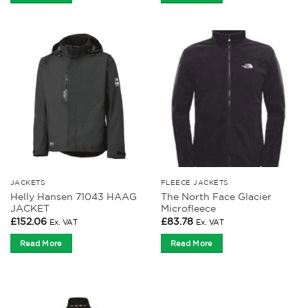
JACKETS
FLEECE JACKETS
Helly Hansen 71043 HAAG
The North Face Glacier
JACKET
Microfleece
£
152.06
£
83.78
Ex. VAT
Ex. VAT
Read More
Read More