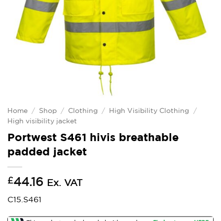
Home
/
Shop
/
Clothing
/
High Visibility Clothing
/
High visibility jacket
Portwest S461 hivis breathable
padded jacket
£
44.16
Ex. VAT
C15.S461