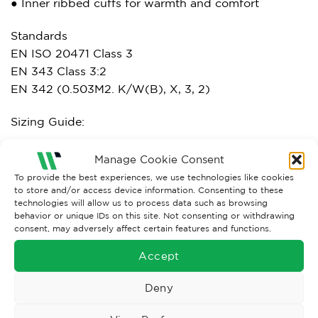
● Inner ribbed cuffs for warmth and comfort
Standards
EN ISO 20471 Class 3
EN 343 Class 3:2
EN 342 (0.503M2. K/W(B), X, 3, 2)
Sizing Guide:
Manage Cookie Consent
To provide the best experiences, we use technologies like cookies
to store and/or access device information. Consenting to these
technologies will allow us to process data such as browsing
behavior or unique IDs on this site. Not consenting or withdrawing
consent, may adversely affect certain features and functions.
Accept
Deny